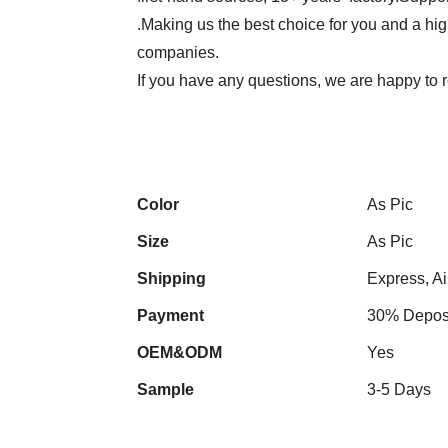
.Making us the best choice for you and a hi
companies.
If you have any questions, we are happy to r
Color
As Pic
Size
As Pic
Shipping
Express, Ai
Payment
30% Deposi
OEM&ODM
Yes
Sample
3-5 Days