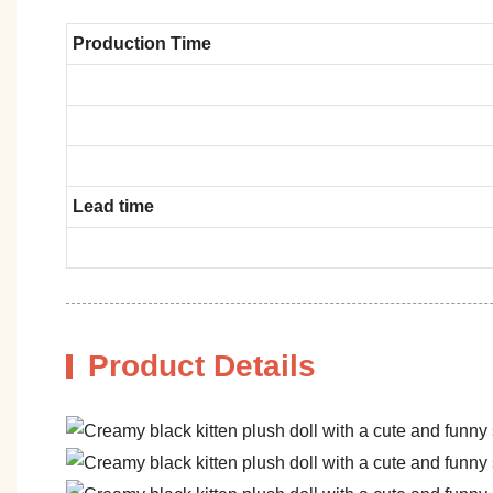
Production Time
Lead time
Product Details