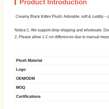
Product Introduction
Creamy Black Kitten Plush: Adorable, soft & cuddly – per
Notice:1. We support drop shipping and wholesale. Don't
2. Please allow 1-2 cm differences due to manual meas
Plush Material
Logo
OEM/ODM
MOQ
Certifications