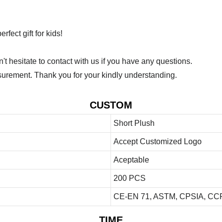
fect gift for kids!
 hesitate to contact with us if you have any questions.
urement. Thank you for your kindly understanding.
CUSTOM
Short Plush
Accept Customized Logo
Aceptable
200 PCS
CE-EN 71, ASTM, CPSIA, CCP
TIME