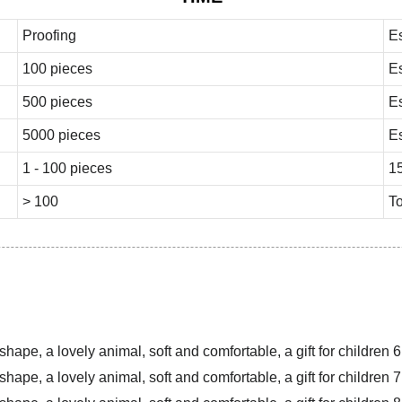
Proofing
E
100 pieces
E
500 pieces
E
5000 pieces
E
1 - 100 pieces
1
> 100
To