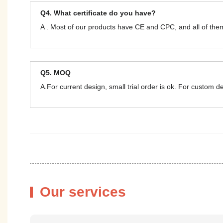
Q4. What certificate do you have?
A . Most of our products have CE and CPC, and all of t
Q5. MOQ
A.For current design, small trial order is ok. For custom 
Our services