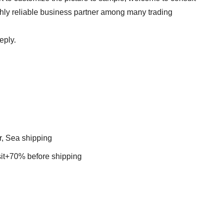
ghly reliable business partner among many trading
eply.
r, Sea shipping
t+70% before shipping