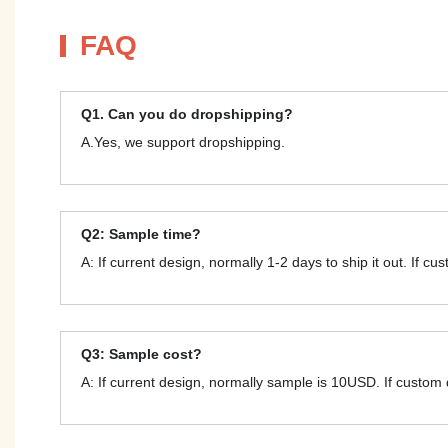
FAQ
Q1. Can you do dropshipping?
A.Yes, we support dropshipping.
Q2: Sample time?
A: If current design, normally 1-2 days to ship it out. If c
Q3: Sample cost?
A: If current design, normally sample is 10USD. If custom