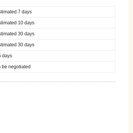
stimated 7 days
stimated 10 days
stimated 30 days
stimated 30 days
5 days
 be negotiated