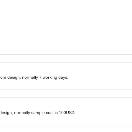
ustom design, normally 7 working days.
 design, normally sample cost is 100USD.