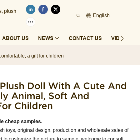
s, plush
English
ABOUT US
NEWS
CONTACT US
VIDEOS
mfortable, a gift for children
 Plush Doll With A Cute And
ly Animal, Soft And
For Children
de cheap samples.
sh toys, original design, production and wholesale sales of
t to customize the picture to sample, welcome to consult