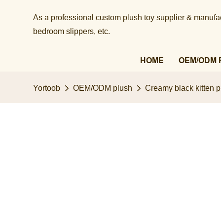
As a professional custom plush toy supplier & manufact
bedroom slippers, etc.​​​​​​​
HOME
OEM/ODM 
Yortoob
OEM/ODM plush
Creamy black kitten pl