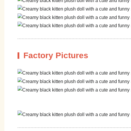
Factory Pictures