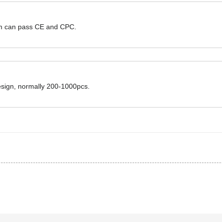
hem can pass CE and CPC.
design, normally 200-1000pcs.