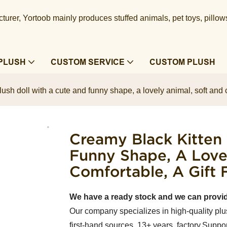
urer, Yortoob mainly produces stuffed animals, pet toys, pillow
PLUSH
CUSTOM SERVICE
CUSTOM PLUSH
ush doll with a cute and funny shape, a lovely animal, soft and co
Creamy Black Kitten
Funny Shape, A Love
Comfortable, A Gift 
We have a ready stock and we can provi
Our company specializes in high-quality plu
first-hand sources, 13+ years factory.Suppor