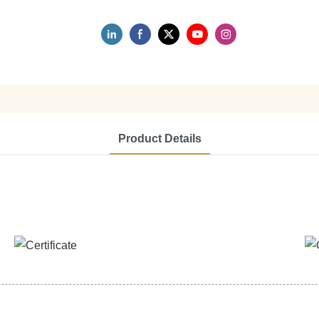
Product Details