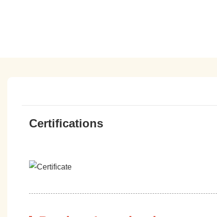
Certifications