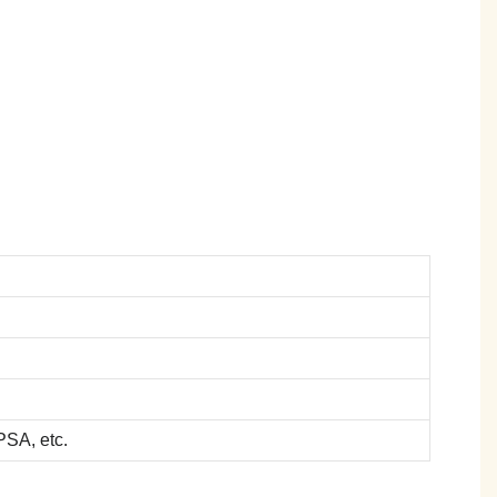
SA, etc.