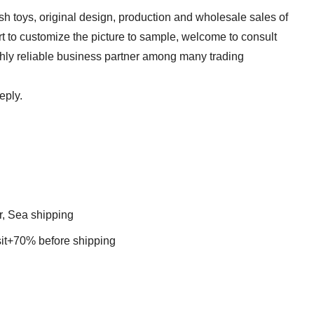
sh toys, original design, production and wholesale sales of
t to customize the picture to sample, welcome to consult
ghly reliable business partner among many trading
 reply.
r, Sea shipping
t+70% before shipping