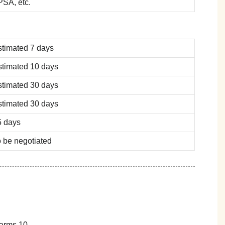
SA, etc.
stimated 7 days
stimated 10 days
stimated 30 days
stimated 30 days
5 days
 be negotiated