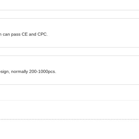
hem can pass CE and CPC.
design, normally 200-1000pcs.