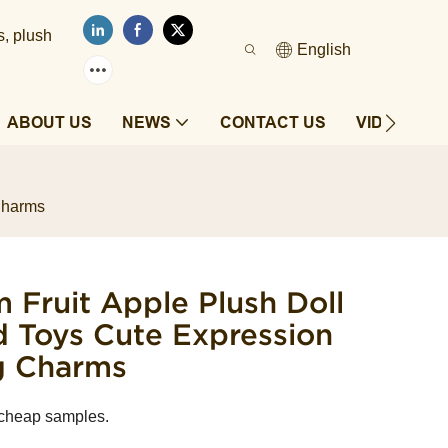
s, plush
English
ABOUT US
NEWS
CONTACT US
VIDEOS
Charms
 Fruit Apple Plush Doll
d Toys Cute Expression
g Charms
 cheap samples.