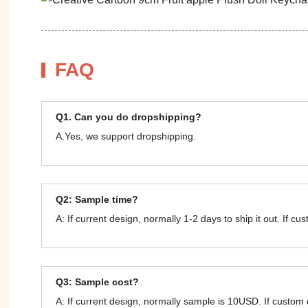
FAQ
Q1. Can you do dropshipping?
A.Yes, we support dropshipping.
Q2: Sample time?
A: If current design, normally 1-2 days to ship it out. If c
Q3: Sample cost?
A: If current design, normally sample is 10USD. If custom