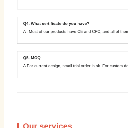
Q4. What certificate do you have?
A . Most of our products have CE and CPC, and all of t
Q5. MOQ
A.For current design, small trial order is ok. For custom 
Our services