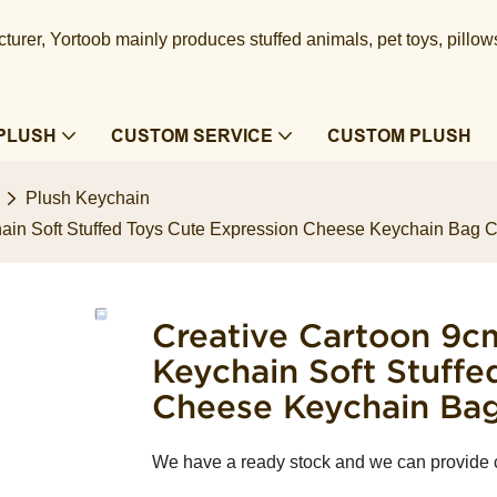
urer, Yortoob mainly produces stuffed animals, pet toys, pillow
PLUSH
CUSTOM SERVICE
CUSTOM PLUSH
Plush Keychain
chain Soft Stuffed Toys Cute Expression Cheese Keychain Bag 
Creative Cartoon 9cm
Keychain Soft Stuffe
Cheese Keychain Ba
We have a ready stock and we can provide