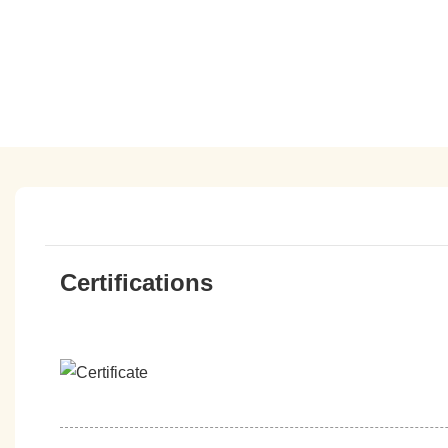
Certifications