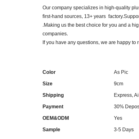
Our company specializes in high-quality plu
first-hand sources, 13+ years factory.Suppor
.Making us the best choice for you and a hi
companies.
If you have any questions, we are happy to
Color
As Pic
Size
9cm
Shipping
Express, Ai
Payment
30% Deposi
OEM&ODM
Yes
Sample
3-5 Days