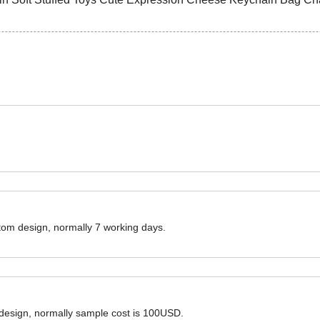
ustom design, normally 7 working days.
 design, normally sample cost is 100USD.