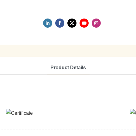
Product Details