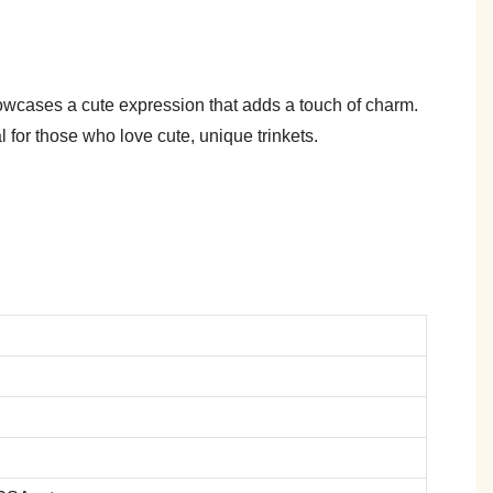
howcases a cute expression that adds a touch of charm.
l for those who love cute, unique trinkets.