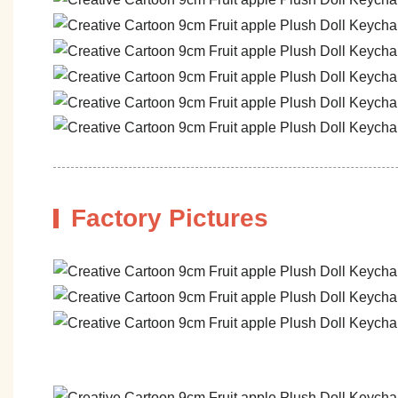
Factory Pictures