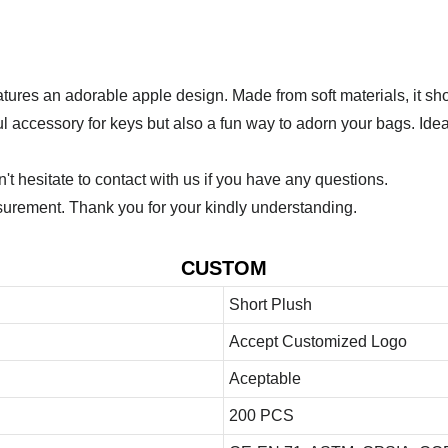
eatures an adorable apple design. Made from soft materials, it s
ul accessory for keys but also a fun way to adorn your bags. Idea
 hesitate to contact with us if you have any questions.
urement. Thank you for your kindly understanding.
CUSTOM
Short Plush
Accept Customized Logo
Aceptable
200 PCS