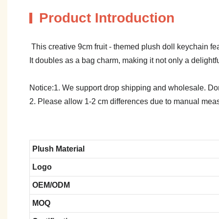
Product Introduction
This creative 9cm fruit - themed plush doll keychain f
It doubles as a bag charm, making it not only a delightf
Notice:1. We support drop shipping and wholesale. Don't
2. Please allow 1-2 cm differences due to manual meas
Plush Material
Logo
OEM/ODM
MOQ