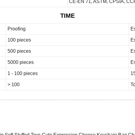
CE-EN 71, ASTM, CPSIA, CCP
TIME
Proofing
E
100 pieces
E
500 pieces
E
5000 pieces
E
1 - 100 pieces
1
> 100
To