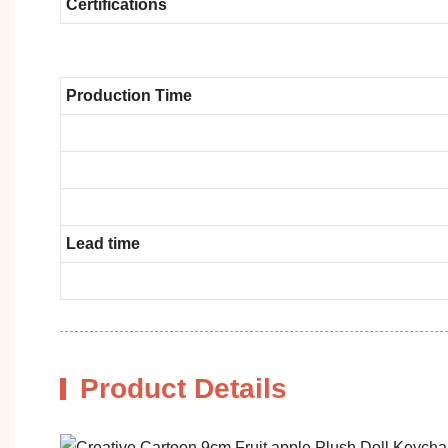
Certifications
Production Time
Lead time
Product Details