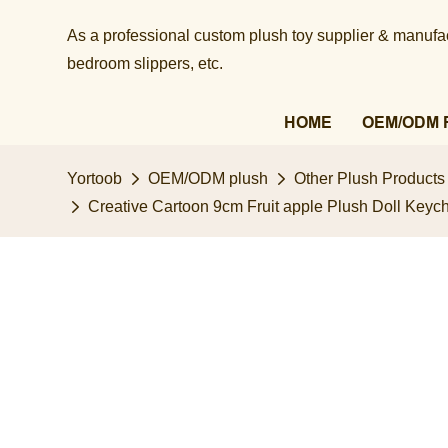
As a professional custom plush toy supplier & manufact
bedroom slippers, etc.​​​​​​​
HOME
OEM/ODM 
Yortoob
OEM/ODM plush
Other Plush Products
Creative Cartoon 9cm Fruit apple Plush Doll Key