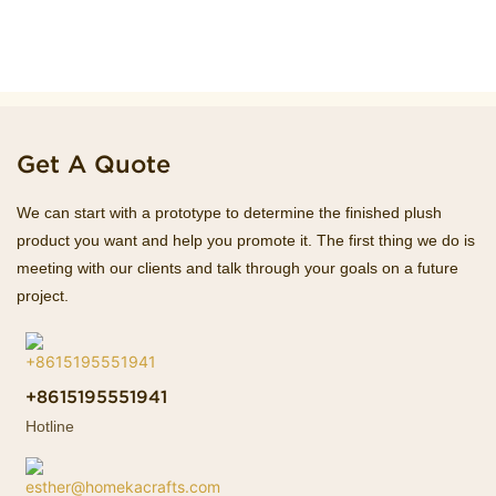
Get A Quote
We can start with a prototype to determine the finished plush
product you want and help you promote it. The first thing we do is
meeting with our clients and talk through your goals on a future
project.
+8615195551941
Hotline