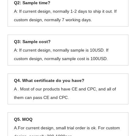
Q2: Sample time?
A: If current design, normally 1-2 days to ship it out. If
custom design, normally 7 working days.
Q3: Sample cost?
A: If current design, normally sample is 10USD. If
custom design, normally sample cost is 100USD.
Q4. What certificate do you have?
A . Most of our products have CE and CPC, and all of
them can pass CE and CPC.
Q5. MOQ
A.For current design, small trial order is ok. For custom