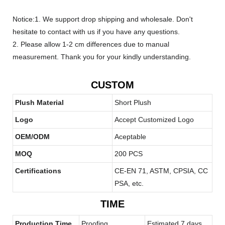
Notice:1. We support drop shipping and wholesale. Don't
hesitate to contact with us if you have any questions.
2. Please allow 1-2 cm differences due to manual
measurement. Thank you for your kindly understanding.
CUSTOM
Plush Material
Short Plush
Logo
Accept Customized Logo
OEM/ODM
Aceptable
MOQ
200 PCS
Certifications
CE-EN 71, ASTM, CPSIA, CC
PSA, etc.
TIME
Production Time
Proofing
Estimated 7 days