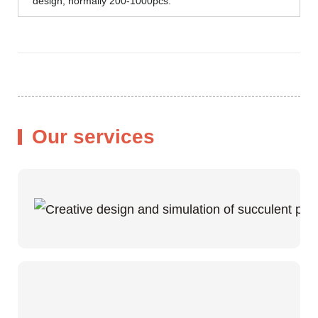
design, normally 200-1000pcs.
Our services