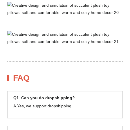
FAQ
Q1. Can you do dropshipping?
A.Yes, we support dropshipping.