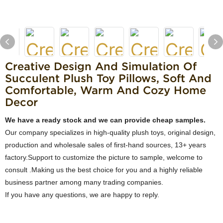
Creative Design And Simulation Of
Succulent Plush Toy Pillows, Soft And
Comfortable, Warm And Cozy Home
Decor
We have a ready stock and we can provide cheap samples.
Our company specializes in high-quality plush toys, original design,
production and wholesale sales of first-hand sources, 13+ years
factory.Support to customize the picture to sample, welcome to
consult .Making us the best choice for you and a highly reliable
business partner among many trading companies.
If you have any questions, we are happy to reply.