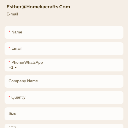
Esther@homekacrafts.com
E-mail
Name
Email
Phone/whatsApp
+1
Company Name
Quantiy
Size