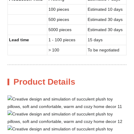
100 pieces
Estimated 10 days
500 pieces
Estimated 30 days
5000 pieces
Estimated 30 days
Lead time
1 - 100 pieces
15 days
> 100
To be negotiated
Product Details