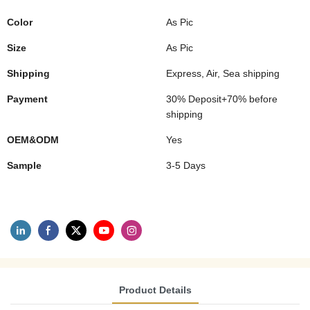
Color
As Pic
Size
As Pic
Shipping
Express, Air, Sea shipping
Payment
30% Deposit+70% before
shipping
OEM&ODM
Yes
Sample
3-5 Days
Product Details