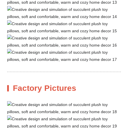
Factory Pictures