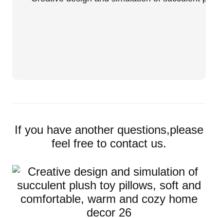
If you have another questions,please
feel free to contact us.