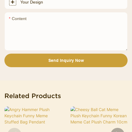
Your Design
Content
Send Inquiry Now
Related Products