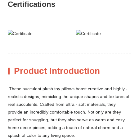
Certifications
Product Introduction
These succulent plush toy pillows boast creative and highly -
realistic designs, mimicking the unique shapes and textures of
real succulents. Crafted from ultra - soft materials, they
provide an incredibly comfortable touch. Not only are they
perfect for snuggling, but they also serve as warm and cozy
home decor pieces, adding a touch of natural charm and a
splash of color to any living space.