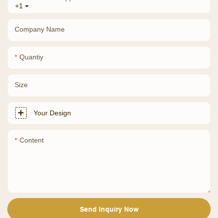
+1
Company Name
Quantiy
Size
Your Design
Content
Send Inquiry Now