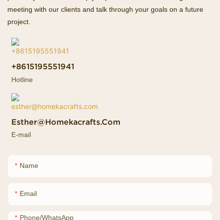
meeting with our clients and talk through your goals on a future
project.
+8615195551941
Hotline
Esther@homekacrafts.com
E-mail
Name
Email
Phone/whatsApp