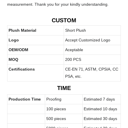
measurement. Thank you for your kindly understanding.
CUSTOM
Plush Material
Short Plush
Logo
Accept Customized Logo
OEM/ODM
Aceptable
MOQ
200 PCS
Certifications
CE-EN 71, ASTM, CPSIA, CC
PSA, etc.
TIME
Production Time
Proofing
Estimated 7 days
100 pieces
Estimated 10 days
500 pieces
Estimated 30 days