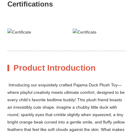
Certifications
Product Introduction
Introducing our exquisitely crafted Pajama Duck Plush Toy—
where playful creativity meets ultimate comfort, designed to be
every child’s favorite bedtime buddy! This plush friend boasts
an irresistibly cute shape: imagine a chubby little duck with
round, sparkly eyes that crinkle slightly when squeezed, a tiny
bright orange beak curved into a gentle smile, and fluffy yellow
feathers that feel like soft clouds against the skin. What makes