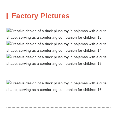
Factory Pictures