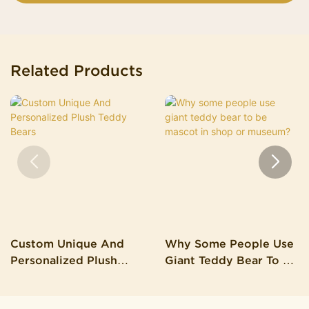
Related Products
Custom Unique And
Why Some People Use
Personalized Plush
Giant Teddy Bear To Be
Teddy Bears
Mascot In Shop Or
Museum?