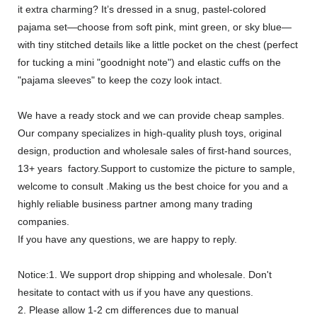
it extra charming? It’s dressed in a snug, pastel-colored
pajama set—choose from soft pink, mint green, or sky blue—
with tiny stitched details like a little pocket on the chest (perfect
for tucking a mini "goodnight note") and elastic cuffs on the
"pajama sleeves" to keep the cozy look intact.
We have a ready stock and we can provide cheap samples.
Our company specializes in high-quality plush toys, original
design, production and wholesale sales of first-hand sources,
13+ years factory.Support to customize the picture to sample,
welcome to consult .Making us the best choice for you and a
highly reliable business partner among many trading
companies.
If you have any questions, we are happy to reply.
Notice:1. We support drop shipping and wholesale. Don't
hesitate to contact with us if you have any questions.
2. Please allow 1-2 cm differences due to manual