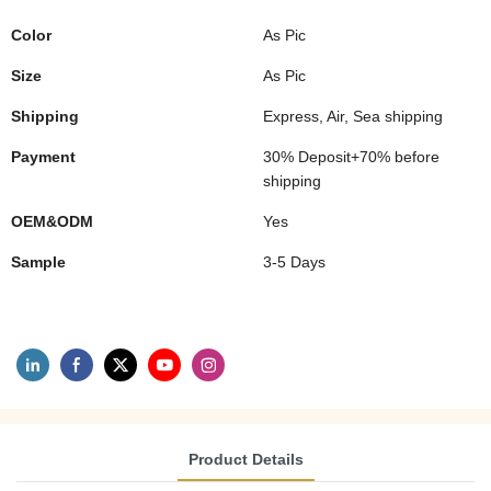
Color
As Pic
Size
As Pic
Shipping
Express, Air, Sea shipping
Payment
30% Deposit+70% before
shipping
OEM&ODM
Yes
Sample
3-5 Days
Product Details