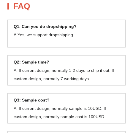
FAQ
Q1. Can you do dropshipping?
A.Yes, we support dropshipping.
Q2: Sample time?
A: If current design, normally 1-2 days to ship it out. If
custom design, normally 7 working days.
Q3: Sample cost?
A: If current design, normally sample is 10USD. If
custom design, normally sample cost is 100USD.