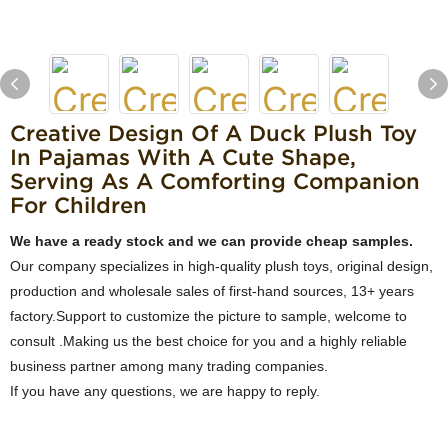
Creative Design Of A Duck Plush Toy
In Pajamas With A Cute Shape,
Serving As A Comforting Companion
For Children
We have a ready stock and we can provide cheap samples.
Our company specializes in high-quality plush toys, original design,
production and wholesale sales of first-hand sources, 13+ years
factory.Support to customize the picture to sample, welcome to
consult .Making us the best choice for you and a highly reliable
business partner among many trading companies.
If you have any questions, we are happy to reply.