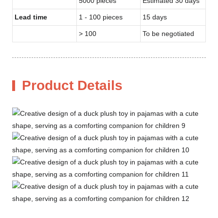
5000 pieces
Estimated 30 days
Lead time
1 - 100 pieces
15 days
> 100
To be negotiated
Product Details