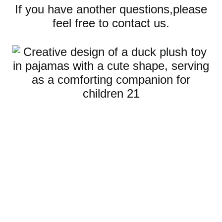
If you have another questions,please
feel free to contact us.