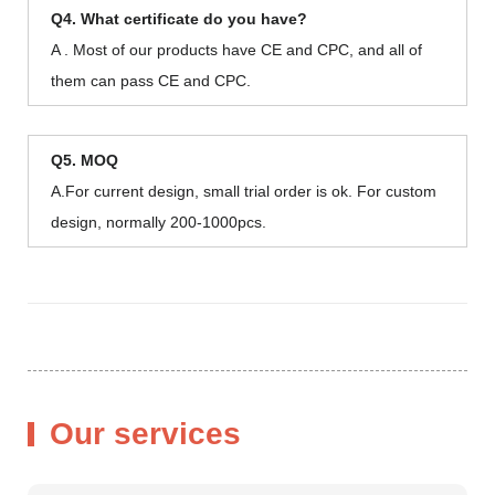
Q4. What certificate do you have?
A . Most of our products have CE and CPC, and all of
them can pass CE and CPC.
Q5. MOQ
A.For current design, small trial order is ok. For custom
design, normally 200-1000pcs.
Our services