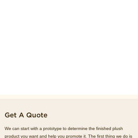
Get A Quote
We can start with a prototype to determine the finished plush
product you want and help you promote it. The first thing we do is