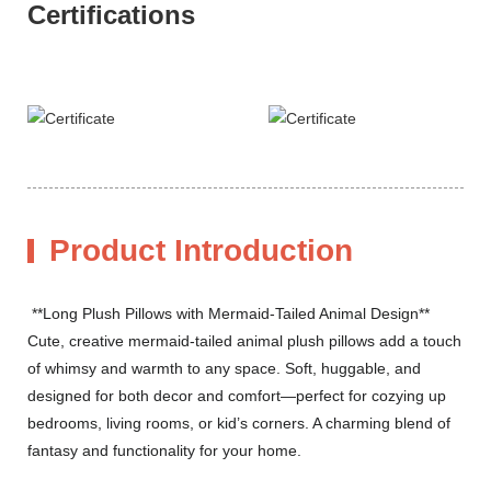
Certifications
Product Introduction
**Long Plush Pillows with Mermaid-Tailed Animal Design**
Cute, creative mermaid-tailed animal plush pillows add a touch
of whimsy and warmth to any space. Soft, huggable, and
designed for both decor and comfort—perfect for cozying up
bedrooms, living rooms, or kid’s corners. A charming blend of
fantasy and functionality for your home.