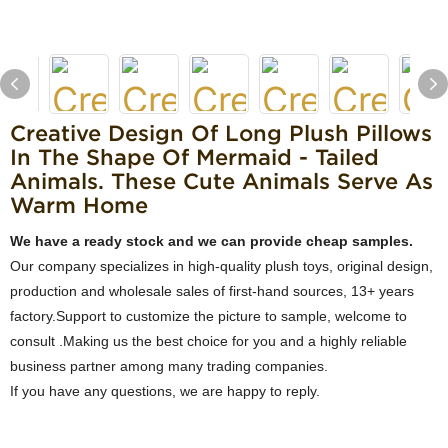
Creative Design Of Long Plush Pillows
In The Shape Of Mermaid - Tailed
Animals. These Cute Animals Serve As
Warm Home
We have a ready stock and we can provide cheap samples.
Our company specializes in high-quality plush toys, original design,
production and wholesale sales of first-hand sources, 13+ years
factory.Support to customize the picture to sample, welcome to
consult .Making us the best choice for you and a highly reliable
business partner among many trading companies.
If you have any questions, we are happy to reply.