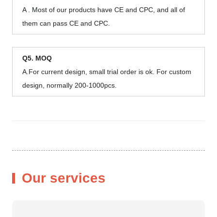
A . Most of our products have CE and CPC, and all of
them can pass CE and CPC.
Q5. MOQ
A.For current design, small trial order is ok. For custom
design, normally 200-1000pcs.
Our services