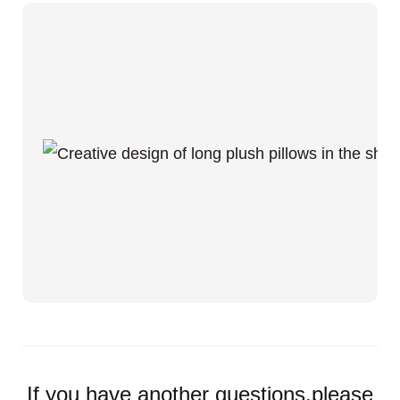
If you have another questions,please