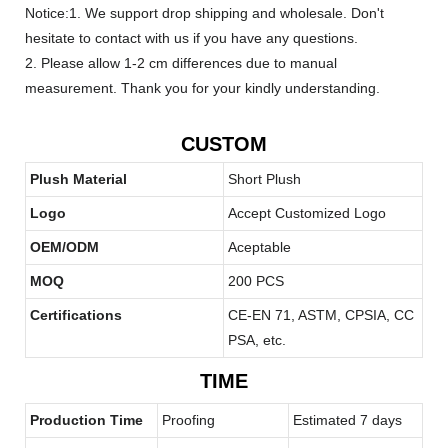
Notice:1. We support drop shipping and wholesale. Don't
hesitate to contact with us if you have any questions.
2. Please allow 1-2 cm differences due to manual
measurement. Thank you for your kindly understanding.
CUSTOM
Plush Material
Short Plush
Logo
Accept Customized Logo
OEM/ODM
Aceptable
MOQ
200 PCS
Certifications
CE-EN 71, ASTM, CPSIA, CC
PSA, etc.
TIME
Production Time
Proofing
Estimated 7 days