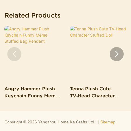
Related Products
Angry Hammer Plush
Tenna Plush Cute
Keychain Funny Meme
TV‑Head Character
Stuffed Bag Pendant
Stuffed Doll
Copyright © 2026 Yangzhou Home Ka Crafts Ltd. |
Sitemap