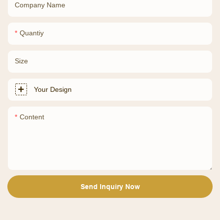
Company Name
Quantiy
Size
Your Design
Content
Send Inquiry Now