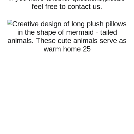
feel free to contact us.