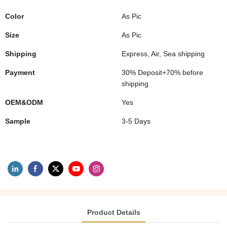
Color
As Pic
Size
As Pic
Shipping
Express, Air, Sea shipping
Payment
30% Deposit+70% before
shipping
OEM&ODM
Yes
Sample
3-5 Days
Product Details