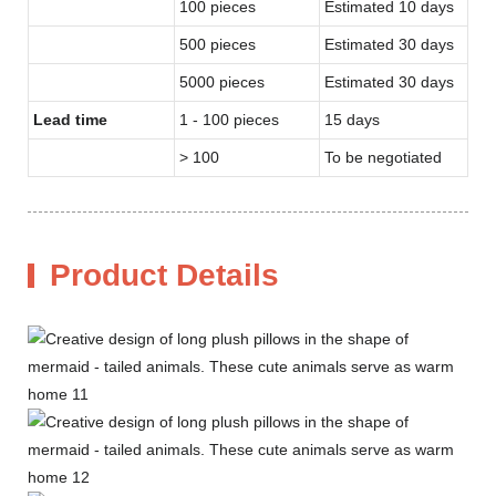
100 pieces
Estimated 10 days
500 pieces
Estimated 30 days
5000 pieces
Estimated 30 days
Lead time
1 - 100 pieces
15 days
> 100
To be negotiated
Product Details