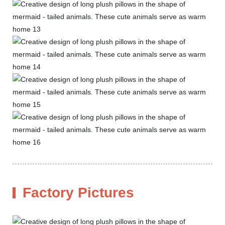
Factory Pictures