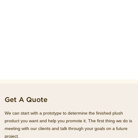
Get A Quote
We can start with a prototype to determine the finished plush
product you want and help you promote it. The first thing we do is
meeting with our clients and talk through your goals on a future
project.