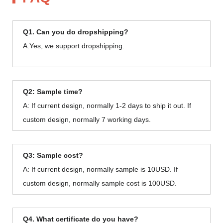
Q1. Can you do dropshipping?
A.Yes, we support dropshipping.
Q2: Sample time?
A: If current design, normally 1-2 days to ship it out. If
custom design, normally 7 working days.
Q3: Sample cost?
A: If current design, normally sample is 10USD. If
custom design, normally sample cost is 100USD.
Q4. What certificate do you have?