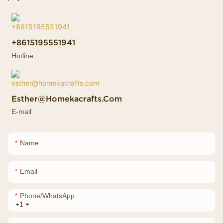
+8615195551941
Hotline
Esther@homekacrafts.com
E-mail
Name
Email
Phone/whatsApp
+1