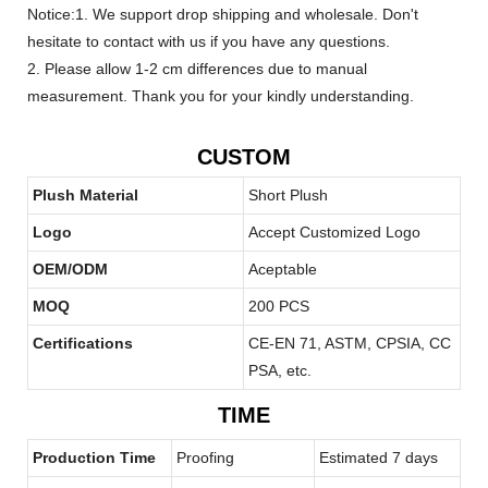
Notice:1. We support drop shipping and wholesale. Don't
hesitate to contact with us if you have any questions.
2. Please allow 1-2 cm differences due to manual
measurement. Thank you for your kindly understanding.
CUSTOM
Plush Material
Short Plush
Logo
Accept Customized Logo
OEM/ODM
Aceptable
MOQ
200 PCS
Certifications
CE-EN 71, ASTM, CPSIA, CC
PSA, etc.
TIME
Production Time
Proofing
Estimated 7 days