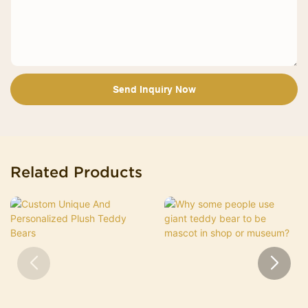
Send Inquiry Now
Related Products