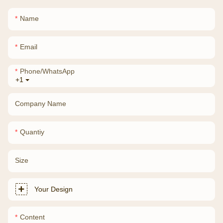
Name
Email
Phone/whatsApp
+1
Company Name
Quantiy
Size
Your Design
Content