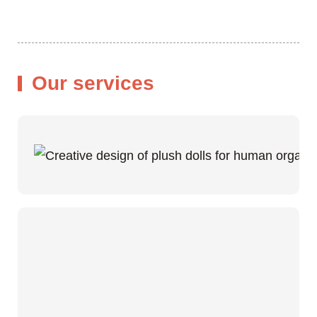
Our services