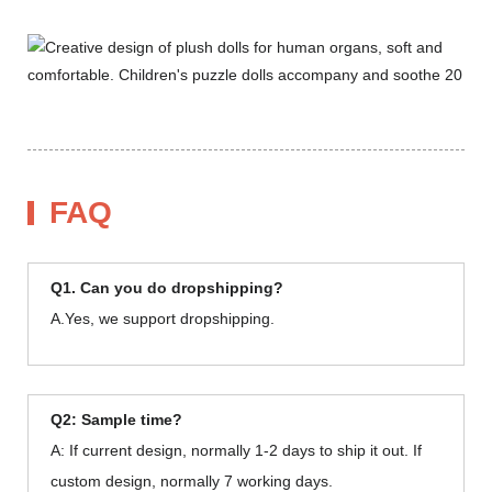
FAQ
Q1. Can you do dropshipping?
A.Yes, we support dropshipping.
Q2: Sample time?
A: If current design, normally 1-2 days to ship it out. If
custom design, normally 7 working days.