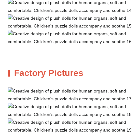
Factory Pictures