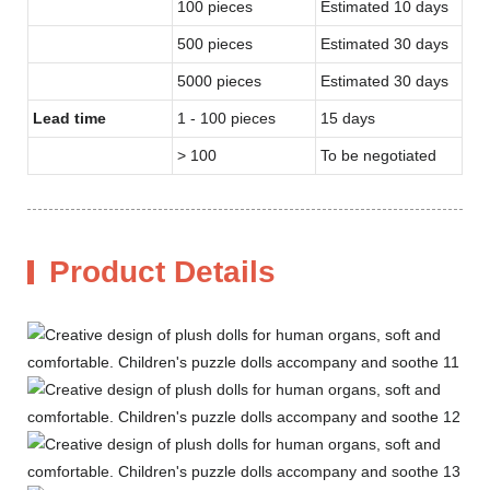
100 pieces
Estimated 10 days
500 pieces
Estimated 30 days
5000 pieces
Estimated 30 days
Lead time
1 - 100 pieces
15 days
> 100
To be negotiated
Product Details