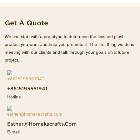
Get A Quote
We can start with a prototype to determine the finished plush
product you want and help you promote it. The first thing we do is
meeting with our clients and talk through your goals on a future
project.
+8615195551941
Hotline
Esther@homekacrafts.com
E-mail