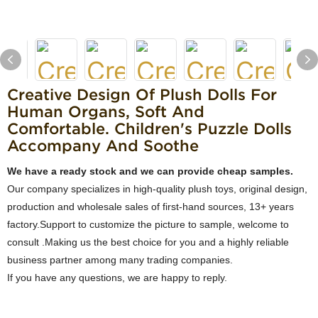
Creative Design Of Plush Dolls For
Human Organs, Soft And
Comfortable. Children's Puzzle Dolls
Accompany And Soothe
We have a ready stock and we can provide cheap samples.
Our company specializes in high-quality plush toys, original design,
production and wholesale sales of first-hand sources, 13+ years
factory.Support to customize the picture to sample, welcome to
consult .Making us the best choice for you and a highly reliable
business partner among many trading companies.
If you have any questions, we are happy to reply.