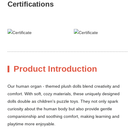
Certifications
Product Introduction
Our human organ - themed plush dolls blend creativity and
comfort. With soft, cozy materials, these uniquely designed
dolls double as children's puzzle toys. They not only spark
curiosity about the human body but also provide gentle
companionship and soothing comfort, making learning and
playtime more enjoyable.