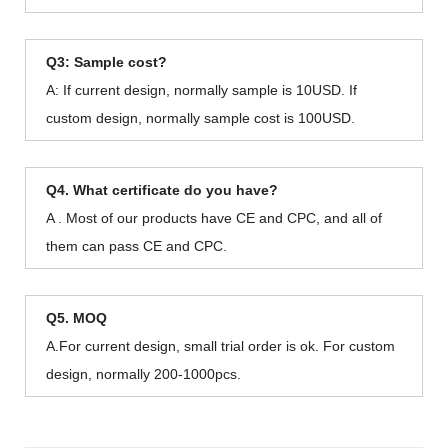
Q3: Sample cost?
A: If current design, normally sample is 10USD. If
custom design, normally sample cost is 100USD.
Q4. What certificate do you have?
A . Most of our products have CE and CPC, and all of
them can pass CE and CPC.
Q5. MOQ
A.For current design, small trial order is ok. For custom
design, normally 200-1000pcs.