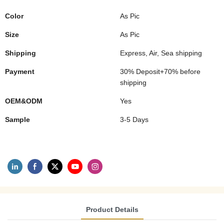
Color
As Pic
Size
As Pic
Shipping
Express, Air, Sea shipping
Payment
30% Deposit+70% before
shipping
OEM&ODM
Yes
Sample
3-5 Days
Product Details