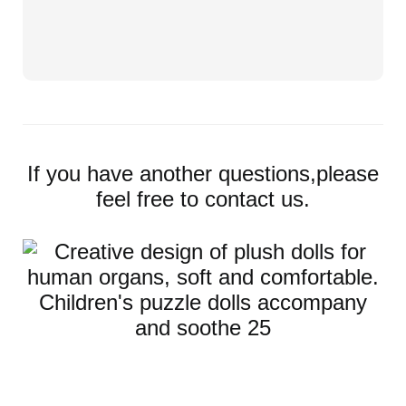
If you have another questions,please
feel free to contact us.