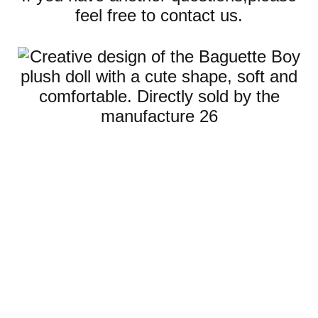
feel free to contact us.