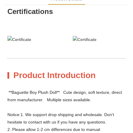
Certifications
Product Introduction
**Baguette Boy Plush Doll** Cute design, soft texture, direct
from manufacturer. Multiple sizes available.
Notice:1. We support drop shipping and wholesale. Don't
hesitate to contact with us if you have any questions.
2. Please allow 1-2 cm differences due to manual