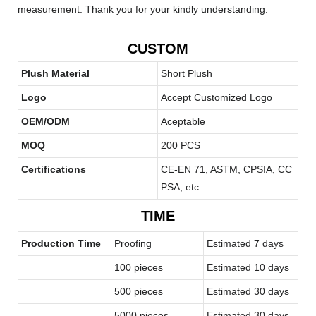
measurement. Thank you for your kindly understanding.
CUSTOM
Plush Material
Short Plush
Logo
Accept Customized Logo
OEM/ODM
Aceptable
MOQ
200 PCS
Certifications
CE-EN 71, ASTM, CPSIA, CC
PSA, etc.
TIME
Production Time
Proofing
Estimated 7 days
100 pieces
Estimated 10 days
500 pieces
Estimated 30 days
5000 pieces
Estimated 30 days