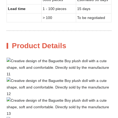
Lead time
1 - 100 pieces
15 days
> 100
To be negotiated
Product Details