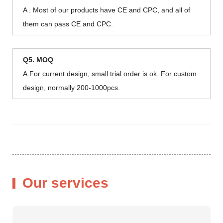
A . Most of our products have CE and CPC, and all of
them can pass CE and CPC.
Q5. MOQ
A.For current design, small trial order is ok. For custom
design, normally 200-1000pcs.
Our services