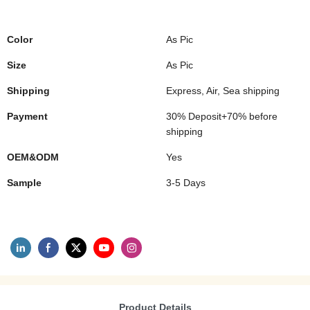
Color
As Pic
Size
As Pic
Shipping
Express, Air, Sea shipping
Payment
30% Deposit+70% before
shipping
OEM&ODM
Yes
Sample
3-5 Days
Product Details