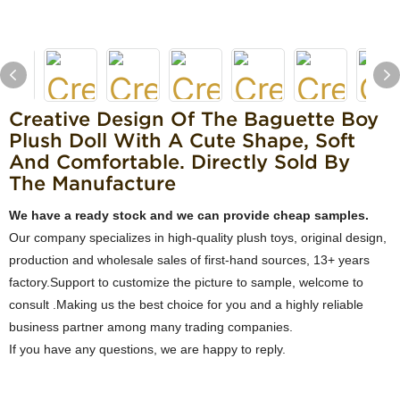
Creative Design Of The Baguette Boy
Plush Doll With A Cute Shape, Soft
And Comfortable. Directly Sold By
The Manufacture
We have a ready stock and we can provide cheap samples.
Our company specializes in high-quality plush toys, original design,
production and wholesale sales of first-hand sources, 13+ years
factory.Support to customize the picture to sample, welcome to
consult .Making us the best choice for you and a highly reliable
business partner among many trading companies.
If you have any questions, we are happy to reply.