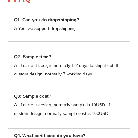
Q1. Can you do dropshipping?
A.Yes, we support dropshipping.
Q2: Sample time?
A: If current design, normally 1-2 days to ship it out. If
custom design, normally 7 working days.
Q3: Sample cost?
A: If current design, normally sample is 10USD. If
custom design, normally sample cost is 100USD.
Q4. What certificate do you have?