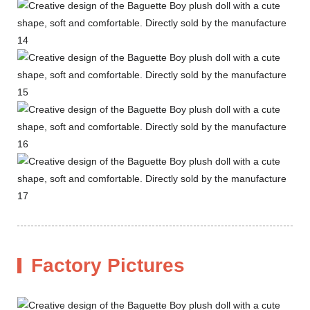
Factory Pictures