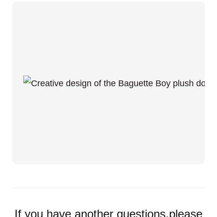
If you have another questions,please