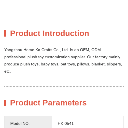
Product Introduction
Yangzhou Home Ka Crafts Co., Ltd. Is an OEM, ODM
professional plush toy customization supplier. Our factory mainly
produce plush toys, baby toys, pet toys, pillows, blanket, slippers,
etc.
Product Parameters
Model NO.
HK-0541