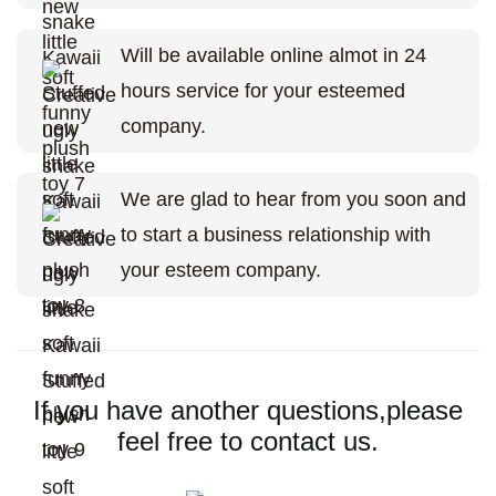
Will be available online almot in 24
hours service for your esteemed
company.
We are glad to hear from you soon and
to start a business relationship with
your esteem company.
If you have another questions,please
feel free to contact us.