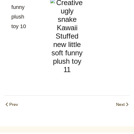
Prev
Next