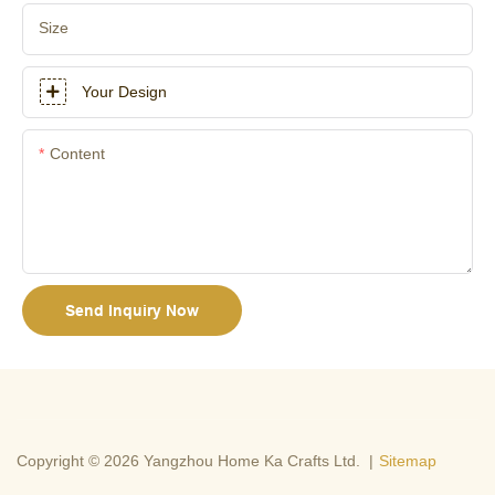
Size
Your Design
Content
Send Inquiry Now
Copyright © 2026 Yangzhou Home Ka Crafts Ltd. |
Sitemap