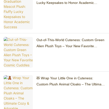
Lucky Keepsakes to Honor Academic
Success
Out-of-This-World Cuteness: Custom Green
Alien Plush Toys – Your New Favorite
Cosmic Cuddles
🧸 Wrap Your Little One in Cuteness:
Custom Plush Animal Cloaks – The Ultimate
Cozy & Adorable Accessory