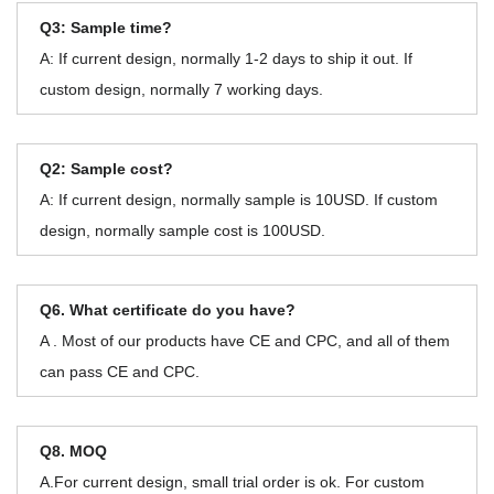
Q3: Sample time?
A: If current design, normally 1-2 days to ship it out. If
custom design, normally 7 working days.
Q2: Sample cost?
A: If current design, normally sample is 10USD. If custom
design, normally sample cost is 100USD.
Q6. What certificate do you have?
A . Most of our products have CE and CPC, and all of them
can pass CE and CPC.
Q8. MOQ
A.For current design, small trial order is ok. For custom