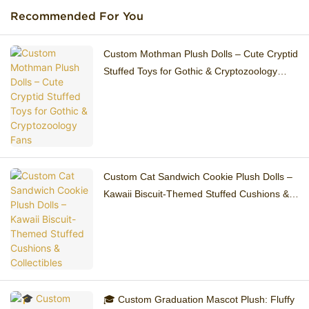
Recommended For You
Custom Mothman Plush Dolls – Cute Cryptid
Stuffed Toys for Gothic & Cryptozoology
Fans
Custom Cat Sandwich Cookie Plush Dolls –
Kawaii Biscuit-Themed Stuffed Cushions &
Collectibles
🎓 Custom Graduation Mascot Plush: Fluffy