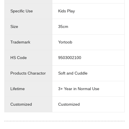
Specific Use
Kids Play
Size
35cm
Trademark
Yortoob
HS Code
9503002100
Products Charactor
Soft and Cuddle
Lifetime
3+ Year in Normal Use
Customized
Customized