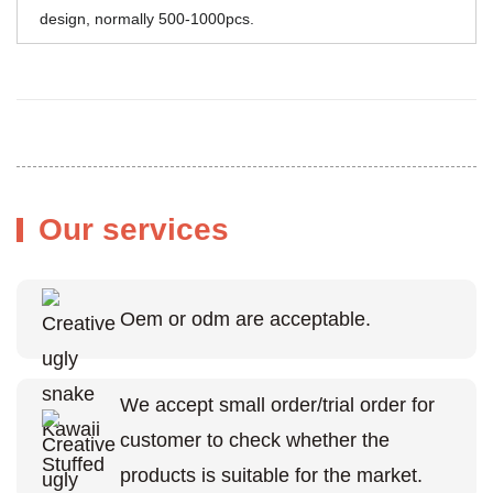
design, normally 500-1000pcs.
Our services
Oem or odm are acceptable.
We accept small order/trial order for
customer to check whether the
products is suitable for the market.