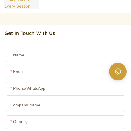
Get In Touch With Us
Name
Email
Phone/whatsApp
Company Name
Quantiy