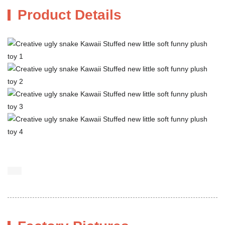
Product Details