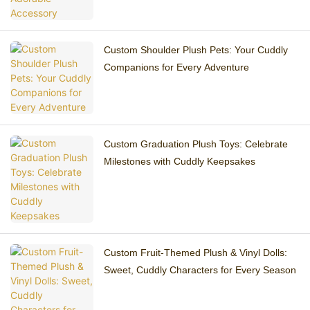
Custom Shoulder Plush Pets: Your Cuddly
Companions for Every Adventure
Custom Graduation Plush Toys: Celebrate
Milestones with Cuddly Keepsakes
Custom Fruit-Themed Plush & Vinyl Dolls:
Sweet, Cuddly Characters for Every Season