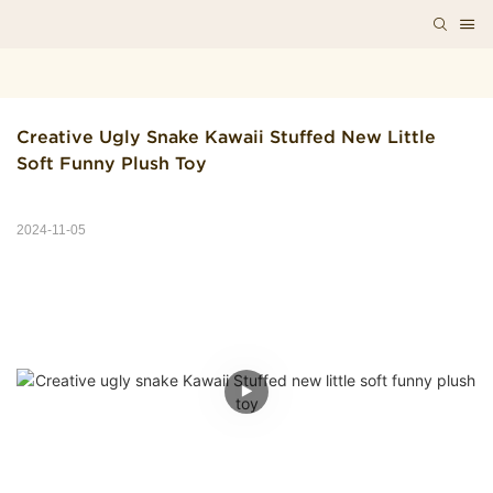
Creative Ugly Snake Kawaii Stuffed New Little 
Soft Funny Plush Toy
2024-11-05