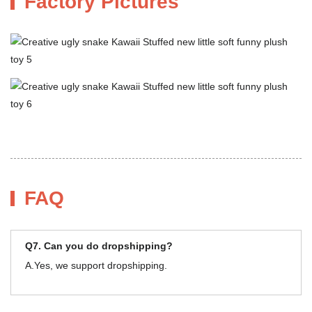
Factory Pictures
FAQ
Q7. Can you do dropshipping?
A.Yes, we support dropshipping.