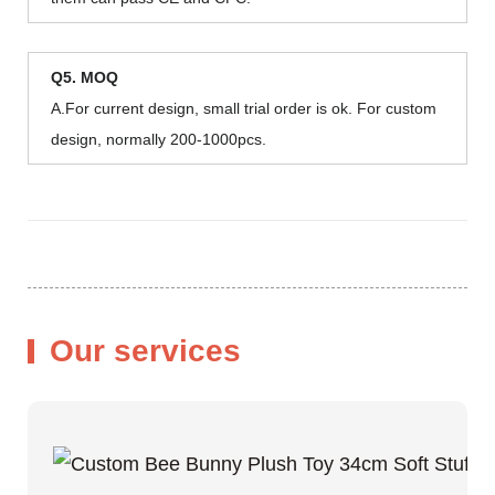
Q5. MOQ
A.For current design, small trial order is ok. For custom
design, normally 200-1000pcs.
Our services