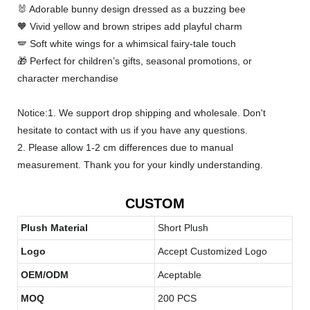
🐰 Adorable bunny design dressed as a buzzing bee
🧡 Vivid yellow and brown stripes add playful charm
🪽 Soft white wings for a whimsical fairy-tale touch
🎁 Perfect for children’s gifts, seasonal promotions, or
character merchandise
Notice:1. We support drop shipping and wholesale. Don't
hesitate to contact with us if you have any questions.
2. Please allow 1-2 cm differences due to manual
measurement. Thank you for your kindly understanding.
CUSTOM
Plush Material
Short Plush
Logo
Accept Customized Logo
OEM/ODM
Aceptable
MOQ
200 PCS