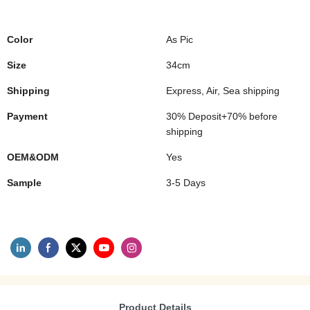
Color
As Pic
Size
34cm
Shipping
Express, Air, Sea shipping
Payment
30% Deposit+70% before
shipping
OEM&ODM
Yes
Sample
3-5 Days
Product Details