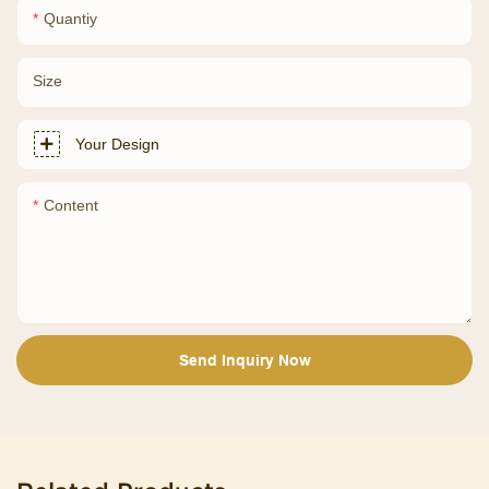
Quantiy
Size
Your Design
Content
Send Inquiry Now