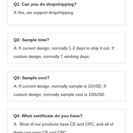
Q1. Can you do dropshipping?
A.Yes, we support dropshipping.
Q2: Sample time?
A: If current design, normally 1-2 days to ship it out. If
custom design, normally 7 working days.
Q3: Sample cost?
A: If current design, normally sample is 10USD. If
custom design, normally sample cost is 100USD.
Q4. What certificate do you have?
A . Most of our products have CE and CPC, and all of
them can pass CE and CPC.