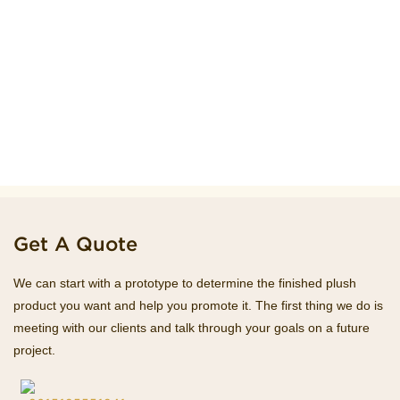
Get A Quote
We can start with a prototype to determine the finished plush
product you want and help you promote it. The first thing we do is
meeting with our clients and talk through your goals on a future
project.