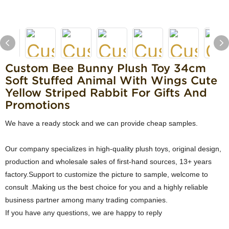
Custom Bee Bunny Plush Toy 34cm
Soft Stuffed Animal With Wings Cute
Yellow Striped Rabbit For Gifts And
Promotions
We have a ready stock and we can provide cheap samples.
Our company specializes in high-quality plush toys, original design,
production and wholesale sales of first-hand sources, 13+ years
factory.Support to customize the picture to sample, welcome to
consult .Making us the best choice for you and a highly reliable
business partner among many trading companies.
If you have any questions, we are happy to reply