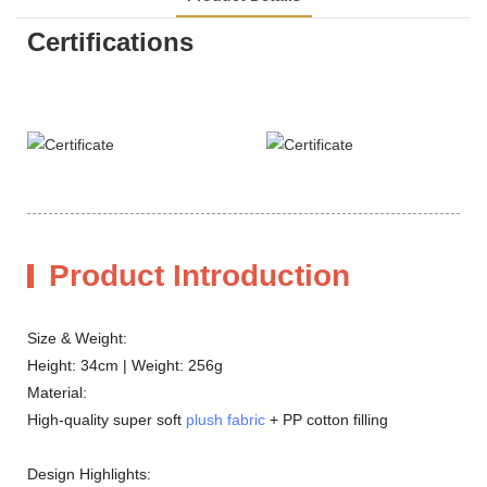
Certifications
Product Introduction
Size & Weight:
Height: 34cm | Weight: 256g
Material:
High-quality super soft
plush fabric
+ PP cotton filling
Design Highlights: