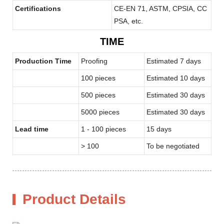
Certifications
CE-EN 71, ASTM, CPSIA, CC
PSA, etc.
TIME
Production Time
Proofing
Estimated 7 days
100 pieces
Estimated 10 days
500 pieces
Estimated 30 days
5000 pieces
Estimated 30 days
Lead time
1 - 100 pieces
15 days
> 100
To be negotiated
Product Details