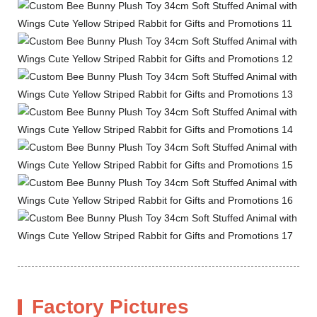
Factory Pictures