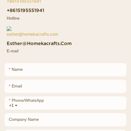
+8615195551941
Hotline
Esther@homekacrafts.com
E-mail
Name
Email
Phone/whatsApp
+1
Company Name