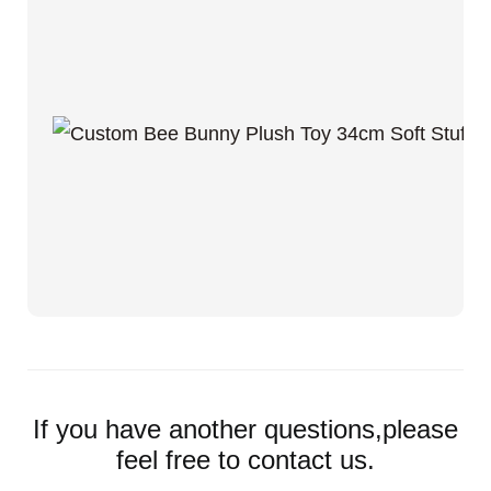
If you have another questions,please
feel free to contact us.