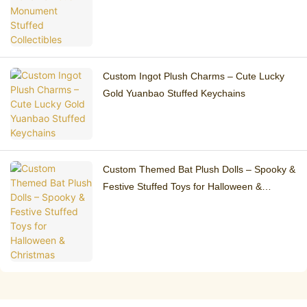
Custom Ingot Plush Charms – Cute Lucky
Gold Yuanbao Stuffed Keychains
Custom Themed Bat Plush Dolls – Spooky &
Festive Stuffed Toys for Halloween &
Christmas