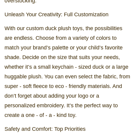
overstocking.
Unleash Your Creativity: Full Customization
With our custom duck plush toys, the possibilities
are endless. Choose from a variety of colors to
match your brand’s palette or your child’s favorite
shade. Decide on the size that suits your needs,
whether it’s a small keychain - sized duck or a large
huggable plush. You can even select the fabric, from
super - soft fleece to eco - friendly materials. And
don’t forget about adding your logo or a
personalized embroidery. It’s the perfect way to
create a one - of - a - kind toy.
Safety and Comfort: Top Priorities