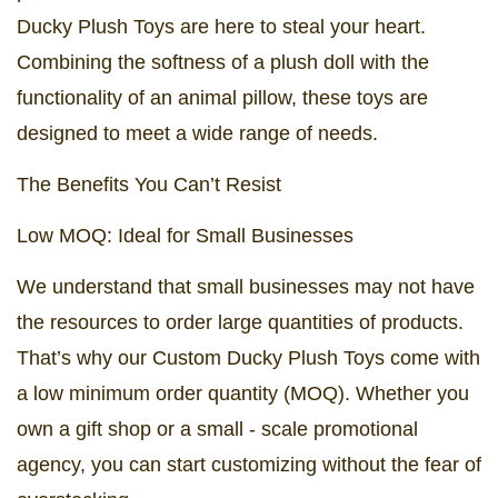
Ducky Plush Toys are here to steal your heart.
Combining the softness of a plush doll with the
functionality of an animal pillow, these toys are
designed to meet a wide range of needs.
The Benefits You Can’t Resist
Low MOQ: Ideal for Small Businesses
We understand that small businesses may not have
the resources to order large quantities of products.
That’s why our Custom Ducky Plush Toys come with
a low minimum order quantity (MOQ). Whether you
own a gift shop or a small - scale promotional
agency, you can start customizing without the fear of