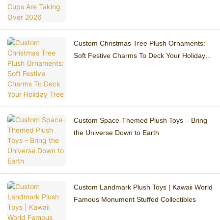
Custom Christmas Tree Plush Ornaments:
Soft Festive Charms To Deck Your Holiday
Tree
Custom Space-Themed Plush Toys – Bring
the Universe Down to Earth
Custom Landmark Plush Toys | Kawaii World
Famous Monument Stuffed Collectibles