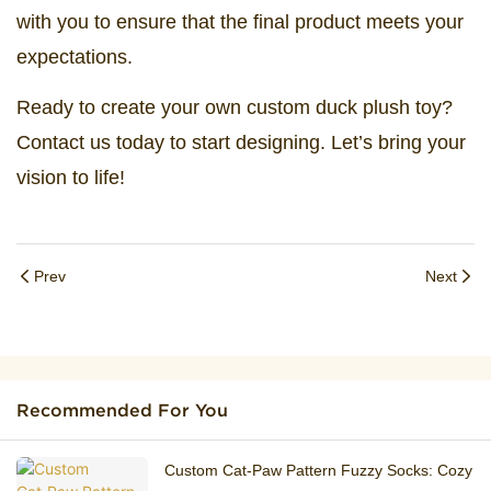
with you to ensure that the final product meets your
expectations.
Ready to create your own custom duck plush toy?
Contact us today to start designing. Let’s bring your
vision to life!
Prev
Next
Recommended For You
Custom Cat‑Paw Pattern Fuzzy Socks: Cozy