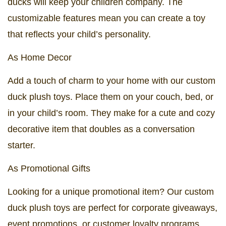
ducks will keep your children company. The
customizable features mean you can create a toy
that reflects your child’s personality.
As Home Decor
Add a touch of charm to your home with our custom
duck plush toys. Place them on your couch, bed, or
in your child’s room. They make for a cute and cozy
decorative item that doubles as a conversation
starter.
As Promotional Gifts
Looking for a unique promotional item? Our custom
duck plush toys are perfect for corporate giveaways,
event promotions, or customer loyalty programs.