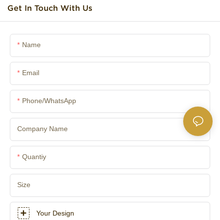
Get In Touch With Us
Name
Email
Phone/whatsApp
Company Name
Quantiy
Size
Your Design