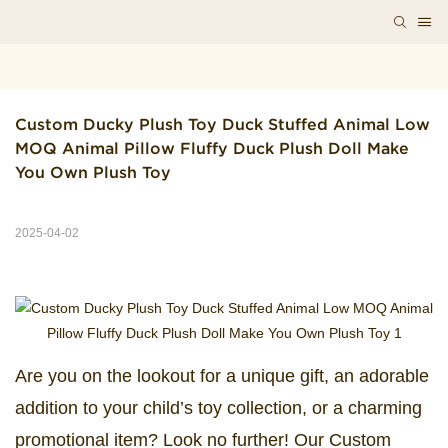
Custom Ducky Plush Toy Duck Stuffed Animal Low 
MOQ Animal Pillow Fluffy Duck Plush Doll Make 
You Own Plush Toy
2025-04-02
Are you on the lookout for a unique gift, an adorable
addition to your child’s toy collection, or a charming
promotional item? Look no further! Our Custom