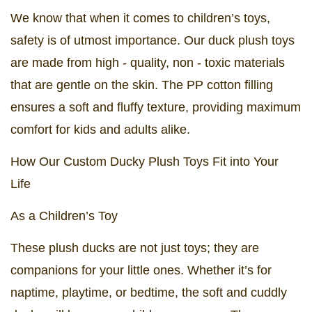
We know that when it comes to children’s toys,
safety is of utmost importance. Our duck plush toys
are made from high - quality, non - toxic materials
that are gentle on the skin. The PP cotton filling
ensures a soft and fluffy texture, providing maximum
comfort for kids and adults alike.
How Our Custom Ducky Plush Toys Fit into Your
Life
As a Children’s Toy
These plush ducks are not just toys; they are
companions for your little ones. Whether it’s for
naptime, playtime, or bedtime, the soft and cuddly