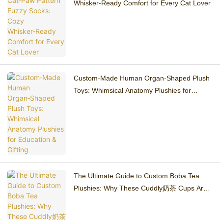
Whisker‑Ready Comfort for Every Cat Lover
Custom‑Made Human Organ‑Shaped Plush
Toys: Whimsical Anatomy Plushies for
Education & Gifting
The Ultimate Guide to Custom Boba Tea
Plushies: Why These Cuddly奶茶 Cups Are
Taking Over 2026