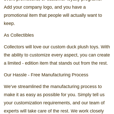
Add your company logo, and you have a
promotional item that people will actually want to
keep.
As Collectibles
Collectors will love our custom duck plush toys. With
the ability to customize every aspect, you can create
a limited - edition item that stands out from the rest.
Our Hassle - Free Manufacturing Process
We’ve streamlined the manufacturing process to
make it as easy as possible for you. Simply tell us
your customization requirements, and our team of
experts will take care of the rest. We work closely