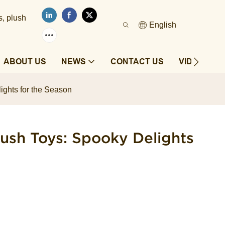
s, plush
English
ABOUT US
NEWS
CONTACT US
VIDEOS
ghts for the Season
ush Toys: Spooky Delights