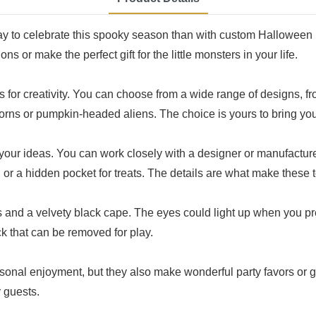
way to celebrate this spooky season than with custom Halloween 
s or make the perfect gift for the little monsters in your life.
 for creativity. You can choose from a wide range of designs, f
rns or pumpkin-headed aliens. The choice is yours to bring your
our ideas. You can work closely with a designer or manufacturer 
or a hidden pocket for treats. The details are what make these t
and a velvety black cape. The eyes could light up when you pre
ck that can be removed for play.
rsonal enjoyment, but they also make wonderful party favors or
 guests.