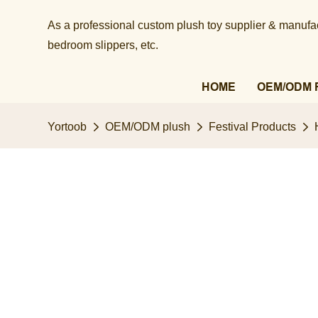
As a professional custom plush toy supplier & manufact
bedroom slippers, etc.​​​​​​​
HOME
OEM/ODM 
Yortoob
OEM/ODM plush
Festival Products