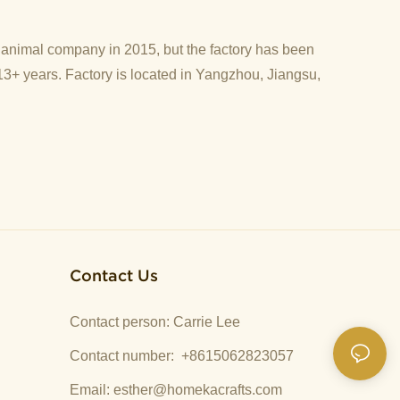
d animal company in 2015, but the factory has been
13+ years. Factory is located in Yangzhou, Jiangsu,
Contact Us
Contact person: Carrie Lee
Contact number: +8615062823057
Email:
esther@homekacrafts.com