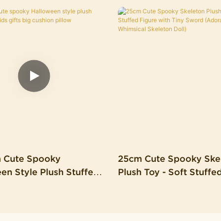
n Cute Spooky
25cm Cute Spooky Ske
en Style Plush Stuffed
Plush Toy - Soft Stuffe
s Gifts Big Cushion
With Tiny Sword (Ador
Whimsical Skeleton Dol