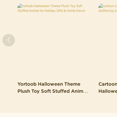
Yortoob Halloween Theme
Cartoo
Plush Toy Soft Stuffed Animal
Hallowe
For Holiday Gifts & Home
Toy Kid
Decor
Pillow