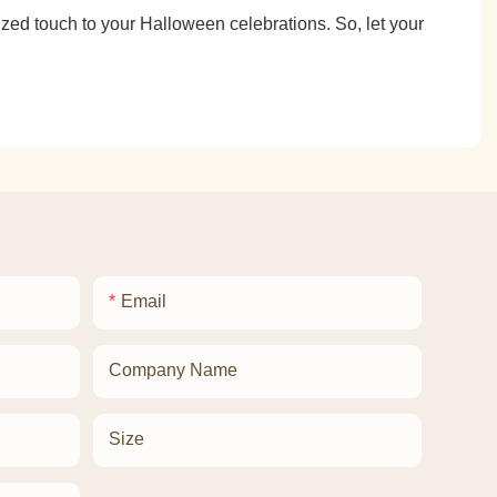
zed touch to your Halloween celebrations. So, let your
Email
Company Name
Size