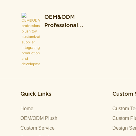
OEM&ODM
Professional
Plush Toy
Customization
Supplier
Integrating
Production And
Development.
Quick Links
Custom 
Home
Custom Te
OEM/ODM Plush
Custom Plu
Custom Service
Design Ser