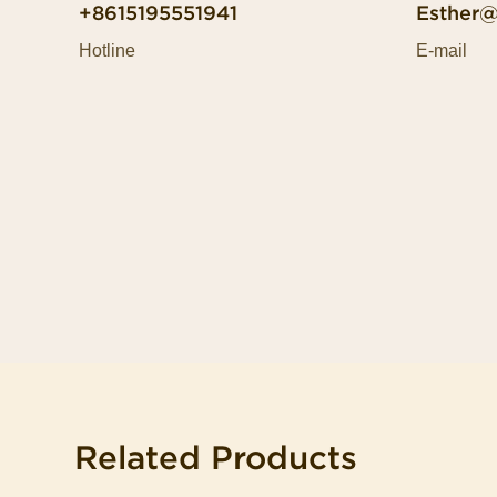
+8615195551941
Esther
Hotline
E-mail
Related Products