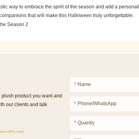
stic way to embrace the spirit of the season and add a personali
companions that will make this Halloween truly unforgettable.
Name
ed plush product you want and
Phone/whatsApp
th our clients and talk
Quantiy