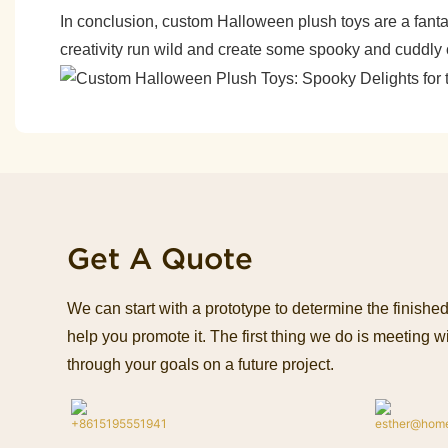
In conclusion, custom Halloween plush toys are a fanta
creativity run wild and create some spooky and cuddly 
Get A Quote
We can start with a prototype to determine the finish
help you promote it. The first thing we do is meeting wi
through your goals on a future project.