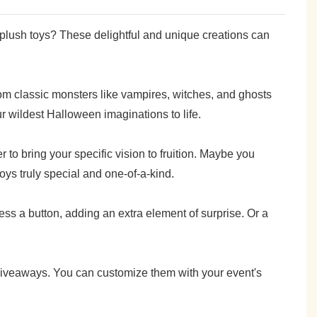
plush toys? These delightful and unique creations can
rom classic monsters like vampires, witches, and ghosts
 wildest Halloween imaginations to life.
to bring your specific vision to fruition. Maybe you
oys truly special and one-of-a-kind.
ss a button, adding an extra element of surprise. Or a
 giveaways. You can customize them with your event's