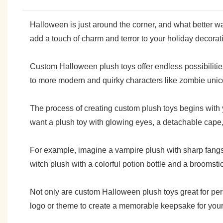
Halloween is just around the corner, and what better 
add a touch of charm and terror to your holiday decoration
Custom Halloween plush toys offer endless possibilities
to more modern and quirky characters like zombie unico
The process of creating custom plush toys begins with y
want a plush toy with glowing eyes, a detachable cape, 
For example, imagine a vampire plush with sharp fangs 
witch plush with a colorful potion bottle and a broomsti
Not only are custom Halloween plush toys great for pe
logo or theme to create a memorable keepsake for your