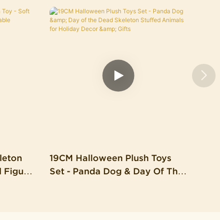
leton
19CM Halloween Plush Toys
d Figure
Set - Panda Dog & Day Of The
able
Dead Skeleton Stuffed
l)
Animals For Holiday Decor &
Gifts