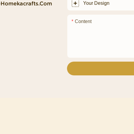
@homekacrafts.com
Your Design
Content