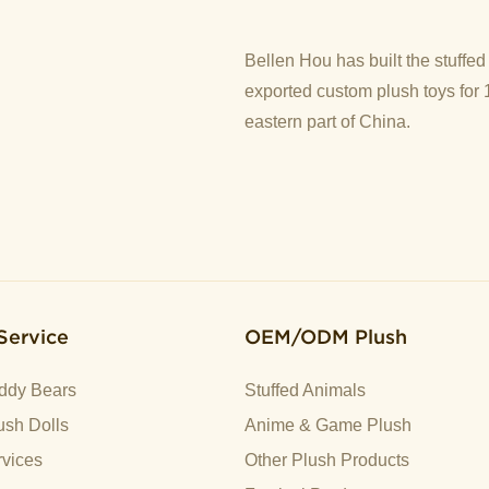
Bellen Hou has built the stuffe
exported custom plush toys for 
eastern part of China.
Service
OEM/ODM Plush
ddy Bears
Stuffed Animals
sh Dolls
Anime & Game Plush
vices
Other Plush Products