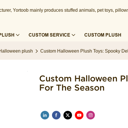
urer, Yortoob mainly produces stuffed animals, pet toys, pillow
PLUSH
CUSTOM SERVICE
CUSTOM PLUSH
Halloween plush
Custom Halloween Plush Toys: Spooky Deli
Custom Halloween Pl
For The Season