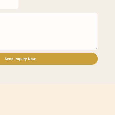
Send Inquiry Now