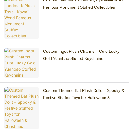
Custom Landmark Plush Toys | Kawaii World
Famous Monument Stuffed Collectibles
Custom Ingot Plush Charms – Cute Lucky
Gold Yuanbao Stuffed Keychains
Custom Themed Bat Plush Dolls – Spooky &
Festive Stuffed Toys for Halloween &
Christmas