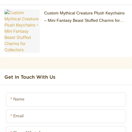
Custom Mythical Creature Plush Keychains
– Mini Fantasy Beast Stuffed Charms for
Collectors
Get In Touch With Us
Name
Email