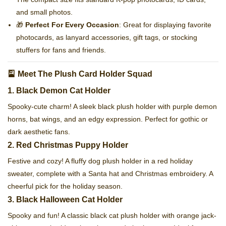
and small photos.
🎁
Perfect For Every Occasion
: Great for displaying favorite
photocards, as lanyard accessories, gift tags, or stocking
stuffers for fans and friends.
🎴 Meet The Plush Card Holder Squad
1. Black Demon Cat Holder
Spooky-cute charm! A sleek black plush holder with purple demon
horns, bat wings, and an edgy expression. Perfect for gothic or
dark aesthetic fans.
2. Red Christmas Puppy Holder
Festive and cozy! A fluffy dog plush holder in a red holiday
sweater, complete with a Santa hat and Christmas embroidery. A
cheerful pick for the holiday season.
3. Black Halloween Cat Holder
Spooky and fun! A classic black cat plush holder with orange jack-