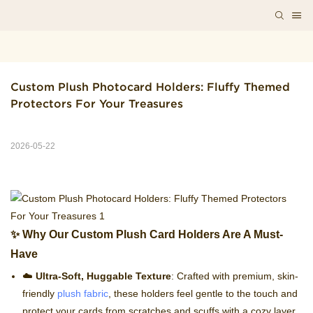
Custom Plush Photocard Holders: Fluffy Themed 
Protectors For Your Treasures
2026-05-22
✨ Why Our Custom Plush Card Holders Are A Must-
Have
☁️
Ultra-Soft, Huggable Texture
: Crafted with premium, skin-
friendly
plush fabric
, these holders feel gentle to the touch and
protect your cards from scratches and scuffs with a cozy layer