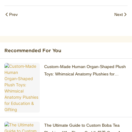
Prev
Next
Recommended For You
Custom‑Made Human Organ‑Shaped Plush
Toys: Whimsical Anatomy Plushies for
Education & Gifting
The Ultimate Guide to Custom Boba Tea