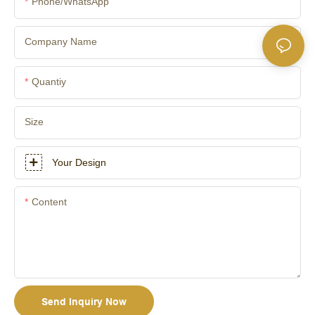
Phone/whatsApp
Company Name
Quantiy
Size
Your Design
Content
Send Inquiry Now