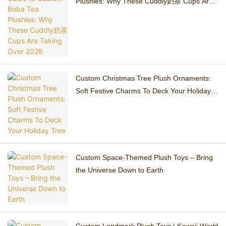
Plushies: Why These Cuddly奶茶 Cups Are
Taking Over 2026
Custom Christmas Tree Plush Ornaments:
Soft Festive Charms To Deck Your Holiday
Tree
Custom Space-Themed Plush Toys – Bring
the Universe Down to Earth