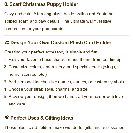
8. Scarf Christmas Puppy Holder
Cozy and cute! A tan dog plush holder with a red Santa hat,
striped scarf, and paw details. The ultimate warm, festive
companion for your photocards.
🎨 Design Your Own Custom Plush Card Holder
Creating your perfect accessory is simple and fun:
Pick your favorite base character and theme from our lineup
Customize colors, embroidery, and special details (wings,
horns, scarves, etc.)
Add personal touches like names, quotes, or custom symbols
Choose your strap style, charms, and size
Preview your design, then we handcraft your holder with love
and care
💝 Perfect Uses & Gifting Ideas
These plush card holders make wonderful gifts and accessories