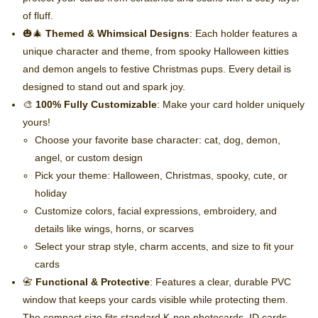
of fluff.
🎃🎄
Themed & Whimsical Designs
: Each holder features a
unique character and theme, from spooky Halloween kitties
and demon angels to festive Christmas pups. Every detail is
designed to stand out and spark joy.
🎨
100% Fully Customizable
: Make your card holder uniquely
yours!
Choose your favorite base character: cat, dog, demon,
angel, or custom design
Pick your theme: Halloween, Christmas, spooky, cute, or
holiday
Customize colors, facial expressions, embroidery, and
details like wings, horns, or scarves
Select your strap style, charm accents, and size to fit your
cards
📇
Functional & Protective
: Features a clear, durable PVC
window that keeps your cards visible while protecting them.
The compact size fits standard K-pop photocards, ID cards,