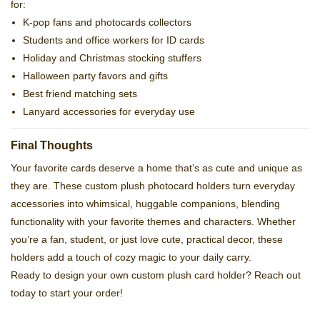
for:
K-pop fans and photocards collectors
Students and office workers for ID cards
Holiday and Christmas stocking stuffers
Halloween party favors and gifts
Best friend matching sets
Lanyard accessories for everyday use
Final Thoughts
Your favorite cards deserve a home that’s as cute and unique as
they are. These custom plush photocard holders turn everyday
accessories into whimsical, huggable companions, blending
functionality with your favorite themes and characters. Whether
you’re a fan, student, or just love cute, practical decor, these
holders add a touch of cozy magic to your daily carry.
Ready to design your own custom plush card holder? Reach out
today to start your order!