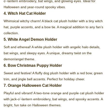
o’-lantern embroidery, bat wings, and glowing eyes. Ideal for
Halloween and year-round spooky vibes.
4. Witch Hat Cat Holder
Whimsical witchy charm! A black cat plush holder with a tiny witch
hat, purple accents, and a bow tie. A magical addition to any fan’s
collection.
5. White Angel Demon Holder
Soft and ethereal! A white plush holder with angelic halo details,
bat wings, and sleepy eyes. A unique, dreamy twist on the
demon/angel theme.
6. Bow Christmas Puppy Holder
Sweet and festive! A fluffy dog plush holder with a red bow, green
trim, and jingle bell accents. Perfect for holiday cheer.
7. Orange Halloween Cat Holder
Playful and vibrant! A two-tone orange and purple cat plush holder
with jack-o’-lantern embroidery, bat wings, and spooky accents. A
bright, fun take on Halloween themes.