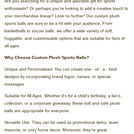
Are you searching for a unique and adorable gift for sports
enthusiasts? Or perhaps you're looking to add a creative touch to
your merchandise lineup? Look no further! Our custom plush
sports balls are sure to be a hit with your audience. From
basketballs to soccer balls, we offer a wide variety of soft,
huggable, and customizable options that are suitable for fans of
all ages.
Why Choose Custom Plush Sports Balls?
Unique and Personalized: You can create one - of - a - kind
designs by incorporating brand logos, names, or special
messages.
Suitable for All Ages: Whether it's for a child's birthday, a fan's
collection, or a corporate giveaway, these soft and safe plush
balls are appropriate for everyone.
Versatile Use: They can be used as promotional items, team
mascots, or cozy home decor. Moreover, they're great