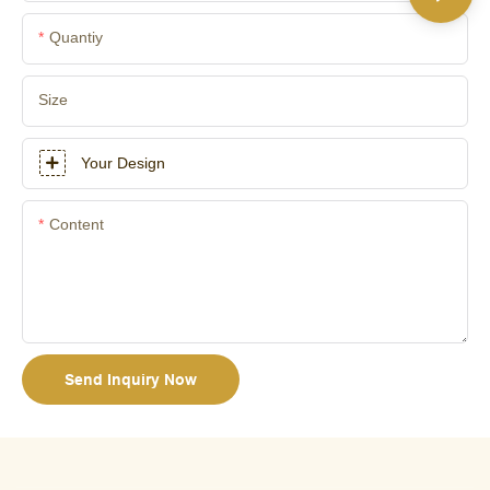
Quantiy
Size
Your Design
Content
Send Inquiry Now