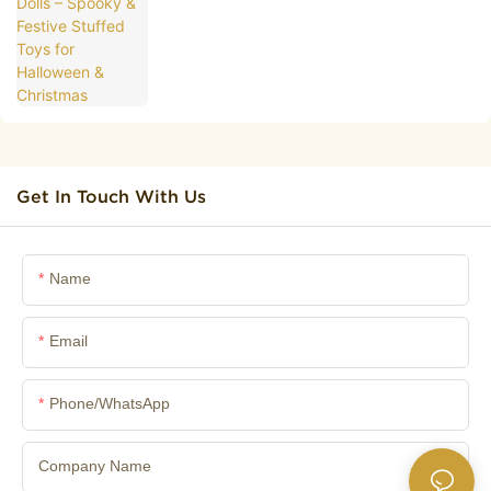
Christmas
Get In Touch With Us
Name
Email
Phone/whatsApp
Company Name