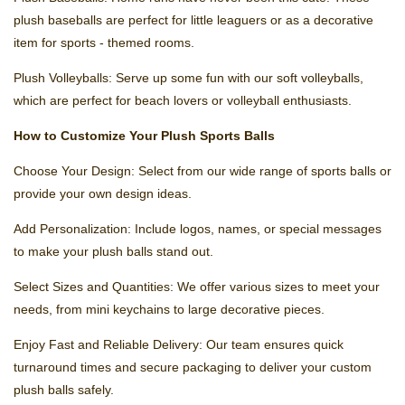
plush baseballs are perfect for little leaguers or as a decorative
item for sports - themed rooms.
Plush Volleyballs: Serve up some fun with our soft volleyballs,
which are perfect for beach lovers or volleyball enthusiasts.
How to Customize Your Plush Sports Balls
Choose Your Design: Select from our wide range of sports balls or
provide your own design ideas.
Add Personalization: Include logos, names, or special messages
to make your plush balls stand out.
Select Sizes and Quantities: We offer various sizes to meet your
needs, from mini keychains to large decorative pieces.
Enjoy Fast and Reliable Delivery: Our team ensures quick
turnaround times and secure packaging to deliver your custom
plush balls safely.