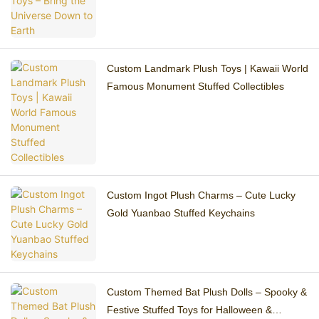
Custom Landmark Plush Toys | Kawaii World
Famous Monument Stuffed Collectibles
Custom Ingot Plush Charms – Cute Lucky
Gold Yuanbao Stuffed Keychains
Custom Themed Bat Plush Dolls – Spooky &
Festive Stuffed Toys for Halloween &