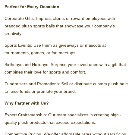
Perfect for Every Occasion
Corporate Gifts: Impress clients or reward employees with
branded plush sports balls that showcase your company's
creativity.
Sports Events: Use them as giveaways or mascots at
tournaments, games, or fan meetups.
Birthdays and Holidays: Surprise your loved ones with a gift that
combines their love for sports and comfort.
Fundraisers and Promotions: Sell or distribute custom plush balls
to raise funds or promote your brand.
Why Partner with Us?
Expert Craftsmanship: Our team specializes in creating high -
quality plush products that exceed expectations.
Competitive Pricing: We offer affordable rates without sacrificing