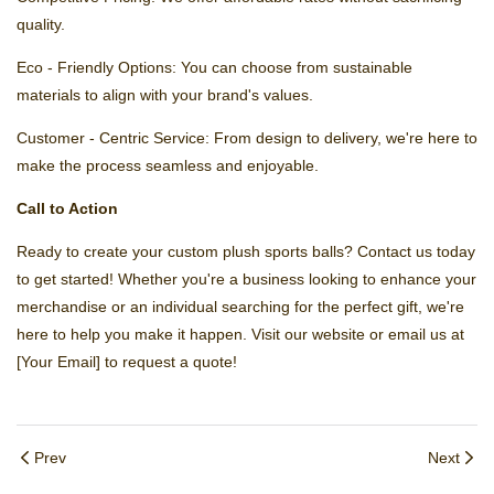
quality.
Eco - Friendly Options: You can choose from sustainable
materials to align with your brand's values.
Customer - Centric Service: From design to delivery, we're here to
make the process seamless and enjoyable.
Call to Action
Ready to create your custom plush sports balls? Contact us today
to get started! Whether you're a business looking to enhance your
merchandise or an individual searching for the perfect gift, we're
here to help you make it happen. Visit our website or email us at
[Your Email] to request a quote!
Prev
Next