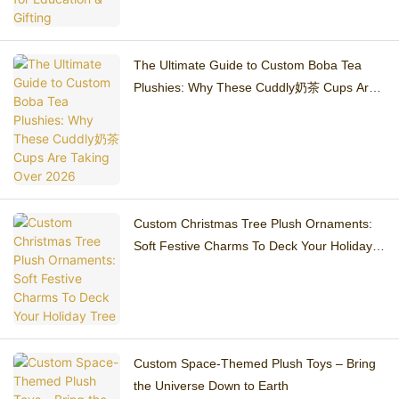
The Ultimate Guide to Custom Boba Tea
Plushies: Why These Cuddly奶茶 Cups Are
Taking Over 2026
Custom Christmas Tree Plush Ornaments:
Soft Festive Charms To Deck Your Holiday
Tree
Custom Space-Themed Plush Toys – Bring
the Universe Down to Earth