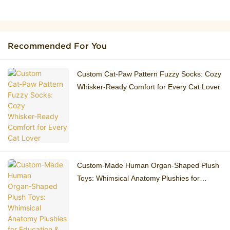
Recommended For You
Custom Cat‑Paw Pattern Fuzzy Socks: Cozy
Whisker‑Ready Comfort for Every Cat Lover
Custom‑Made Human Organ‑Shaped Plush
Toys: Whimsical Anatomy Plushies for
Education & Gifting