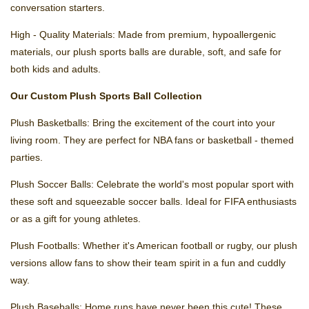
conversation starters.
High - Quality Materials: Made from premium, hypoallergenic
materials, our plush sports balls are durable, soft, and safe for
both kids and adults.
Our Custom Plush Sports Ball Collection
Plush Basketballs: Bring the excitement of the court into your
living room. They are perfect for NBA fans or basketball - themed
parties.
Plush Soccer Balls: Celebrate the world's most popular sport with
these soft and squeezable soccer balls. Ideal for FIFA enthusiasts
or as a gift for young athletes.
Plush Footballs: Whether it's American football or rugby, our plush
versions allow fans to show their team spirit in a fun and cuddly
way.
Plush Baseballs: Home runs have never been this cute! These