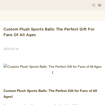
Custom Plush Sports Balls: The Perfect Gift For 
Fans Of All Ages
2025-02-18
Custom Plush Sports Balls: The Perfect Gift for Fans of All
Ages!