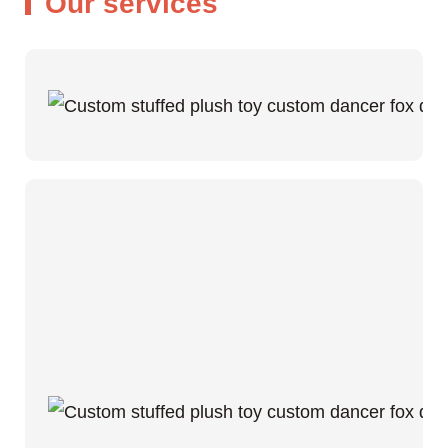
Our services