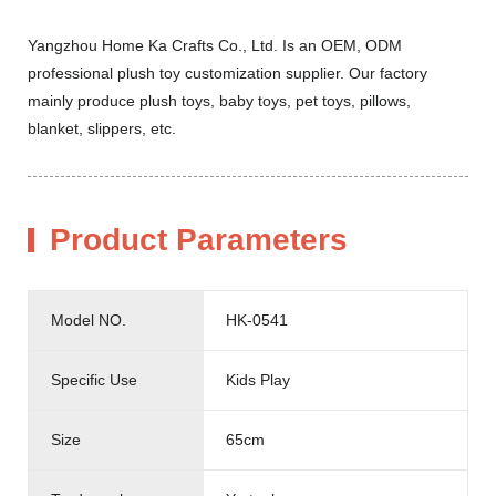
Yangzhou Home Ka Crafts Co., Ltd. Is an OEM, ODM
professional plush toy customization supplier. Our factory
mainly produce plush toys, baby toys, pet toys, pillows,
blanket, slippers, etc.
Product Parameters
Model NO.
HK-0541
Specific Use
Kids Play
Size
65cm