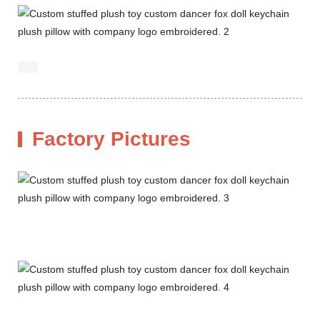
Factory Pictures