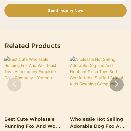
Send Inquiry Now
Related Products
Best Cute Wholesale
Wholesale Hot Selling
Running Fox And Wolf
Adorable Dog Fox And