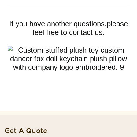
If you have another questions,please
feel free to contact us.
Get A Quote