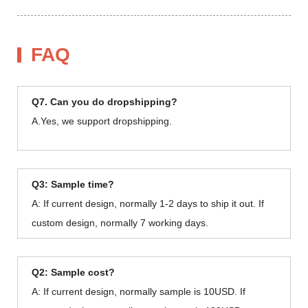
FAQ
Q7. Can you do dropshipping?
A.Yes, we support dropshipping.
Q3: Sample time?
A: If current design, normally 1-2 days to ship it out. If
custom design, normally 7 working days.
Q2: Sample cost?
A: If current design, normally sample is 10USD. If