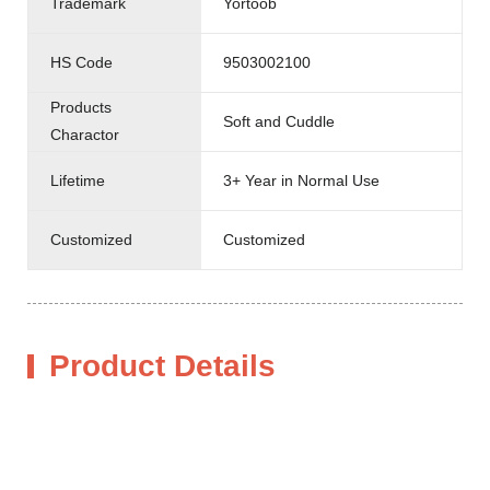
Trademark
Yortoob
HS Code
9503002100
Products
Soft and Cuddle
Charactor
Lifetime
3+ Year in Normal Use
Customized
Customized
Product Details