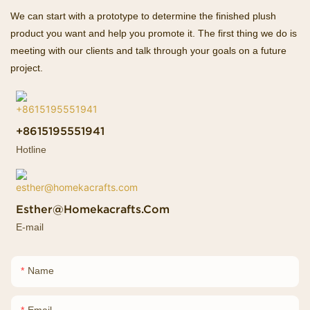
We can start with a prototype to determine the finished plush
product you want and help you promote it. The first thing we do is
meeting with our clients and talk through your goals on a future
project.
+8615195551941
Hotline
Esther@homekacrafts.com
E-mail
Name
Email