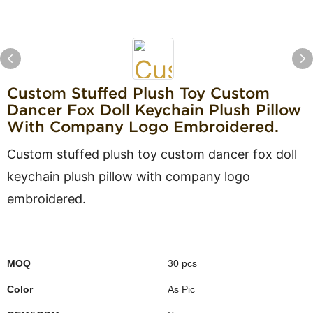
Custom Stuffed Plush Toy Custom
Dancer Fox Doll Keychain Plush Pillow
With Company Logo Embroidered.
Custom stuffed plush toy custom dancer fox doll
keychain plush pillow with company logo
embroidered.
MOQ
30 pcs
Color
As Pic