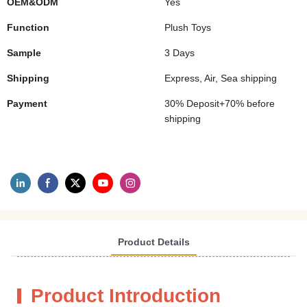
OEM&ODM
Yes
Function
Plush Toys
Sample
3 Days
Shipping
Express, Air, Sea shipping
Payment
30% Deposit+70% before
shipping
Product Details
Product Introduction