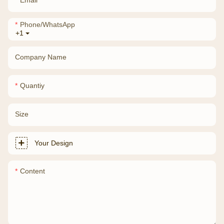
Phone/whatsApp
+1
Company Name
Quantiy
Size
Your Design
Content