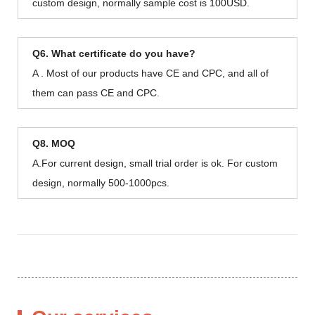
custom design, normally sample cost is 100USD.
Q6. What certificate do you have?
A . Most of our products have CE and CPC, and all of
them can pass CE and CPC.
Q8. MOQ
A.For current design, small trial order is ok. For custom
design, normally 500-1000pcs.