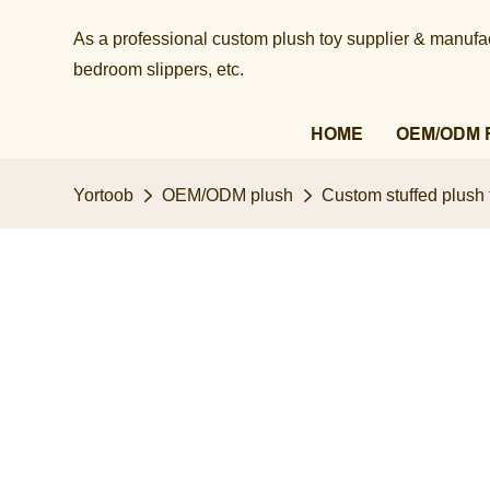
As a professional custom plush toy supplier & manufact
bedroom slippers, etc.​​​​​​​
HOME
OEM/ODM 
Yortoob
OEM/ODM plush
Custom stuffed plush