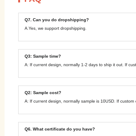
Q7. Can you do dropshipping?
A.Yes, we support dropshipping.
Q3: Sample time?
A: If current design, normally 1-2 days to ship it out. If c
Q2: Sample cost?
A: If current design, normally sample is 10USD. If custom
Q6. What certificate do you have?