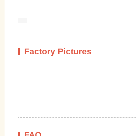
Factory Pictures
FAQ