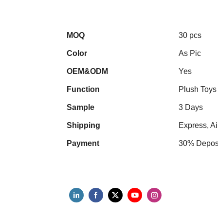
MOQ
30 pcs
Color
As Pic
OEM&ODM
Yes
Function
Plush Toys
Sample
3 Days
Shipping
Express, Ai
Payment
30% Deposi