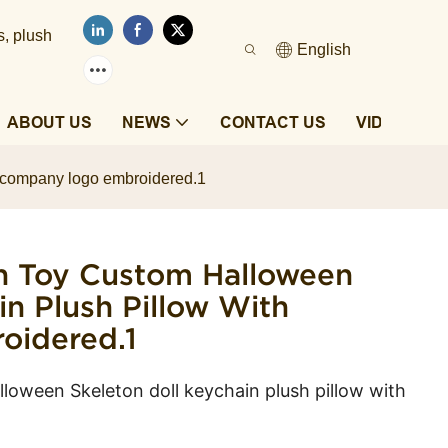
s, plush
English
ABOUT US
NEWS
CONTACT US
VIDEOS
h company logo embroidered.1
h Toy Custom Halloween
in Plush Pillow With
idered.1
loween Skeleton doll keychain plush pillow with