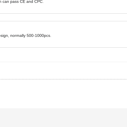
hem can pass CE and CPC.
design, normally 500-1000pcs.