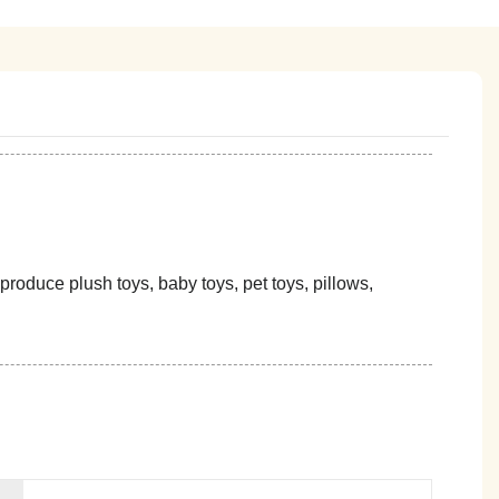
oduce plush toys, baby toys, pet toys, pillows,