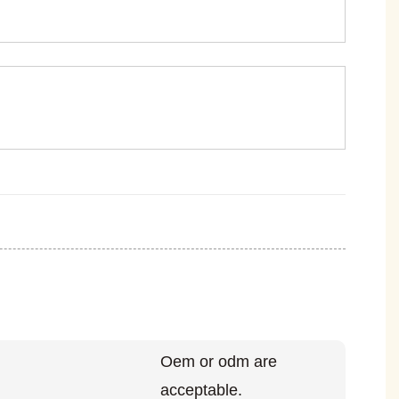
Oem or odm are
acceptable.