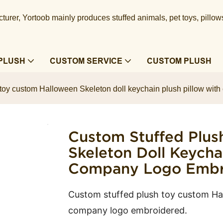
urer, Yortoob mainly produces stuffed animals, pet toys, pillow
PLUSH
CUSTOM SERVICE
CUSTOM PLUSH
 toy custom Halloween Skeleton doll keychain plush pillow wit
Custom Stuffed Plus
Skeleton Doll Keycha
Company Logo Embro
Custom stuffed plush toy custom Hal
company logo embroidered.