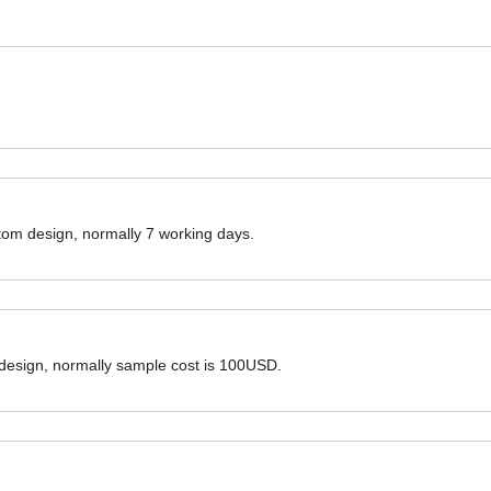
ustom design, normally 7 working days.
 design, normally sample cost is 100USD.