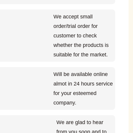
We accept small
order/trial order for
customer to check
whether the products is
suitable for the market.
Will be available online
almot in 24 hours service
for your esteemed
company.
We are glad to hear
from you soon and to