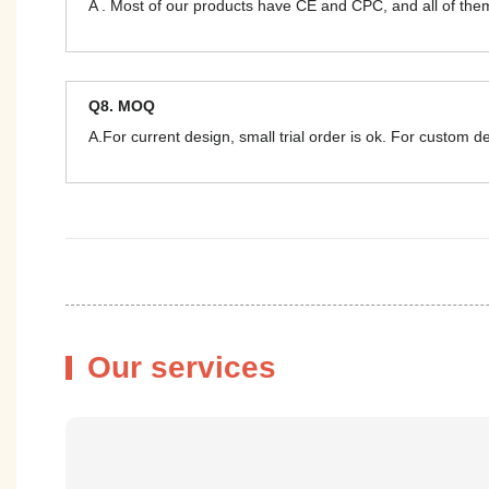
A . Most of our products have CE and CPC, and all of t
Q8. MOQ
A.For current design, small trial order is ok. For custom 
Our services