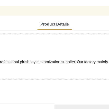
Product Details
ssional plush toy customization supplier. Our factory mainly pr