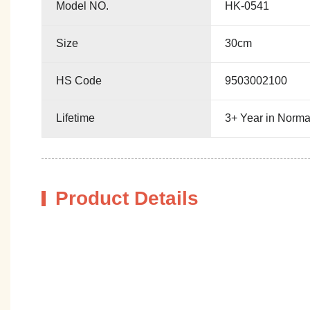
Model NO.
HK-0541
Size
30cm
HS Code
9503002100
Lifetime
3+ Year in Norma
Product Details