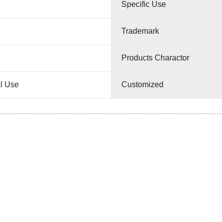
Specific Use
Trademark
Products Charactor
l Use
Customized