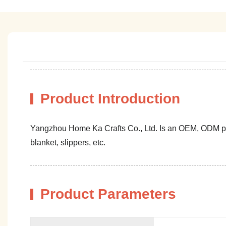
Product Introduction
Yangzhou Home Ka Crafts Co., Ltd. Is an OEM, ODM profe
blanket, slippers, etc.
Product Parameters