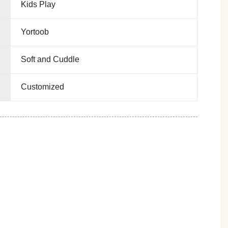
Kids Play
Yortoob
Soft and Cuddle
Customized