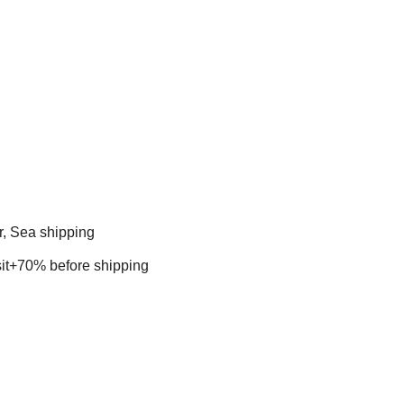
r, Sea shipping
t+70% before shipping