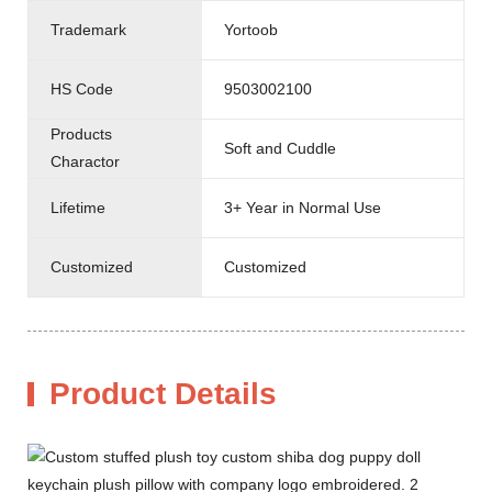
Trademark
Yortoob
HS Code
9503002100
Products
Soft and Cuddle
Charactor
Lifetime
3+ Year in Normal Use
Customized
Customized
Product Details