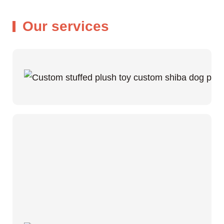
Our services