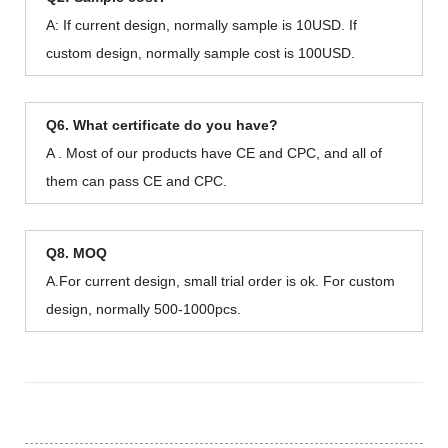
A: If current design, normally sample is 10USD. If
custom design, normally sample cost is 100USD.
Q6. What certificate do you have?
A . Most of our products have CE and CPC, and all of
them can pass CE and CPC.
Q8. MOQ
A.For current design, small trial order is ok. For custom
design, normally 500-1000pcs.