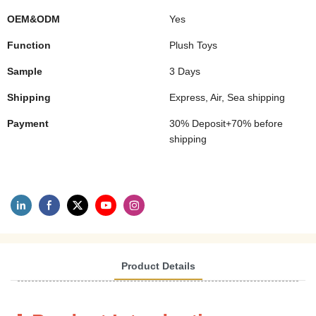
OEM&ODM
Yes
Function
Plush Toys
Sample
3 Days
Shipping
Express, Air, Sea shipping
Payment
30% Deposit+70% before
shipping
Product Details