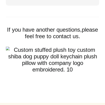
If you have another questions,please
feel free to contact us.