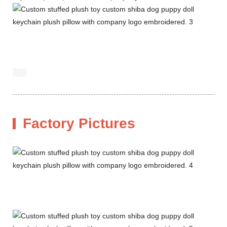
Factory Pictures