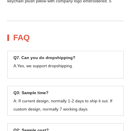
FAQ
Q7. Can you do dropshipping?
A.Yes, we support dropshipping.
Q3: Sample time?
A: If current design, normally 1-2 days to ship it out. If
custom design, normally 7 working days.
Q2: Sample cost?