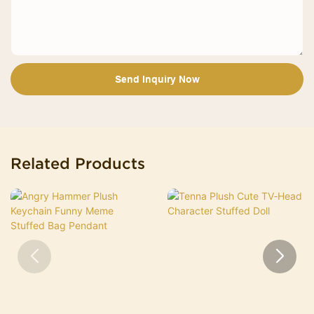
Send Inquiry Now
Related Products