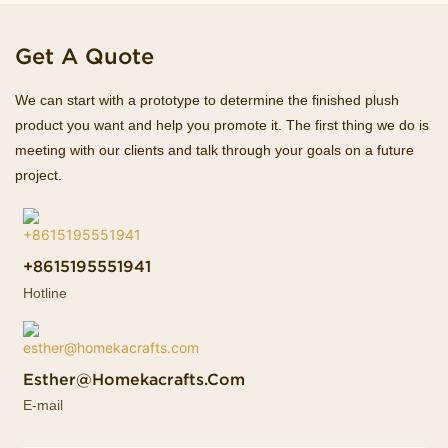
Get A Quote
We can start with a prototype to determine the finished plush
product you want and help you promote it. The first thing we do is
meeting with our clients and talk through your goals on a future
project.
+8615195551941
Hotline
Esther@homekacrafts.com
E-mail