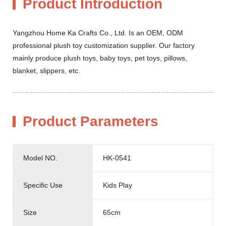
Product Introduction
Yangzhou Home Ka Crafts Co., Ltd. Is an OEM, ODM
professional plush toy customization supplier. Our factory
mainly produce plush toys, baby toys, pet toys, pillows,
blanket, slippers, etc.
Product Parameters
Model NO.
HK-0541
Specific Use
Kids Play
Size
65cm