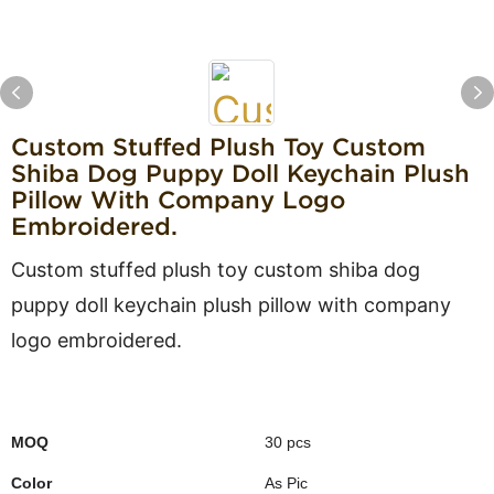
Custom Stuffed Plush Toy Custom
Shiba Dog Puppy Doll Keychain Plush
Pillow With Company Logo
Embroidered.
Custom stuffed plush toy custom shiba dog
puppy doll keychain plush pillow with company
logo embroidered.
MOQ
30 pcs
Color
As Pic