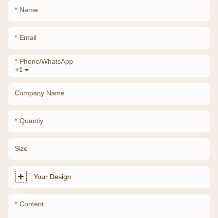
Name
Email
Phone/whatsApp
+1
Company Name
Quantiy
Size
Your Design
Content