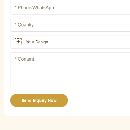
Phone/whatsApp
Quantiy
Your Design
Content
Send Inquiry Now