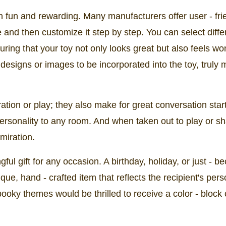
h fun and rewarding. Many manufacturers offer user - fri
 and then customize it step by step. You can select diffe
suring that your toy not only looks great but also feels wo
esigns or images to be incorporated into the toy, truly m
ration or play; they also make for great conversation star
personality to any room. And when taken out to play or s
miration.
ul gift for any occasion. A birthday, holiday, or just - b
e, hand - crafted item that reflects the recipient's perso
ooky themes would be thrilled to receive a color - block 