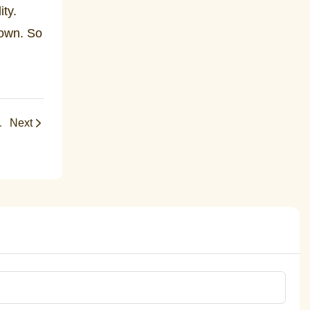
ity.
 own. So
fts, and Faith Celebrations
Next