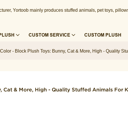
urer, Yortoob mainly produces stuffed animals, pet toys, pillow
PLUSH
CUSTOM SERVICE
CUSTOM PLUSH
olor - Block Plush Toys: Bunny, Cat & More, High - Quality Stu
 Cat & More, High - Quality Stuffed Animals For Ki