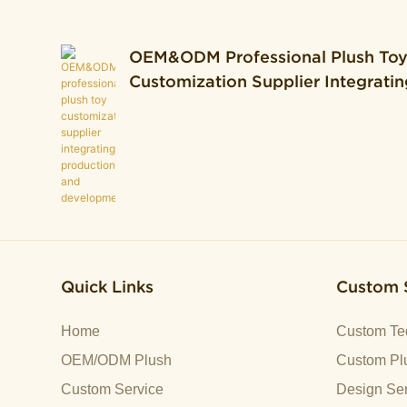
OEM&ODM Professional Plush To
Customization Supplier Integratin
Production And Development.
Quick Links
Custom 
Home
Custom Te
OEM/ODM Plush
Custom Plu
Custom Service
Design Ser