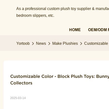
As a professional custom plush toy supplier & manufact
bedroom slippers, etc.​​​​​​​
HOME
OEM/ODM 
Yortoob
News
Make Plushies
Customizable C
Customizable Color - Block Plush Toys: Bunny,
Collectors
2025-03-14