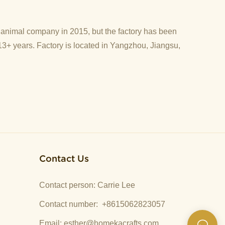
d animal company in 2015, but the factory has been
13+ years. Factory is located in Yangzhou, Jiangsu,
Contact Us
Contact person: Carrie Lee
Contact number: +8615062823057
Email:
esther@homekacrafts.com