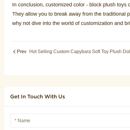
In conclusion, customized color - block plush toys of
They allow you to break away from the traditional p
why not dive into the world of customization and br
Prev
Get In Touch With Us
Name