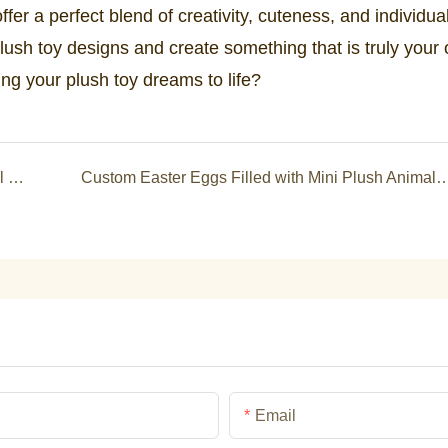
fer a perfect blend of creativity, cuteness, and individual
lush toy designs and create something that is truly your
ing your plush toy dreams to life?
Hot Selling Custom Capybara Soft Toy Plush Doll Stuffed Animals Toys Quality Cartoon Plush Commissions Gifts for Kid
Custom Easter Eggs Filled with Mini Plush Animals &amp; Jesus Toys: Perfect for Egg Hunts, Gi
Email