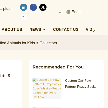
s, plush
English
ABOUT US
NEWS
CONTACT US
VIDEOS
ffed Animals for Kids & Collectors
Recommended For You
ds & 
Custom Cat‑Paw
Pattern Fuzzy Socks:
Cozy Whisker‑Ready
Comfort for Every Cat
Lover