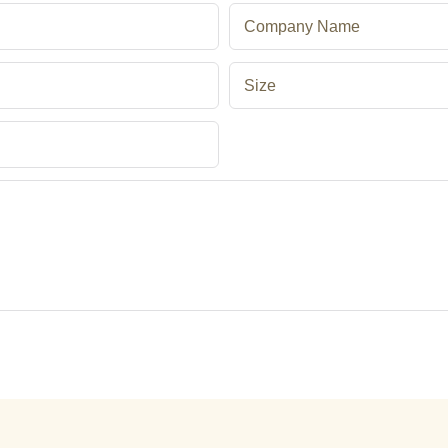
Company Name
Size