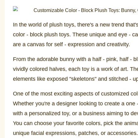
In the world of plush toys, there's a new trend that
color - block plush toys. These unique and eye - ca
are a canvas for self - expression and creativity.
From the adorable bunny with a half - pink, half - b
vividly colored halves, each toy is a work of art. 
elements like exposed "skeletons" and stitched - up
One of the most exciting aspects of customized color 
Whether you're a designer looking to create a one - 
with a personalized toy, or a business aiming to de
You can choose your favorite colors, pick the anima
unique facial expressions, patches, or accessories.