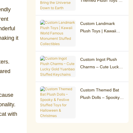
Themed Plush Toys –
Bring the Universe
endly
Down to Earth
rent
Custom Landmark
nderful
Plush Toys | Kawaii
aking it
World Famous
Monument Stuffed
Collectibles
Custom Ingot Plush
ters.
Charms – Cute Lucky
hared
Gold Yuanbao Stuffed
Keychains
Custom Themed Bat
ecause
Plush Dolls – Spooky &
nality.
Festive Stuffed Toys
for Halloween &
cat with
Christmas