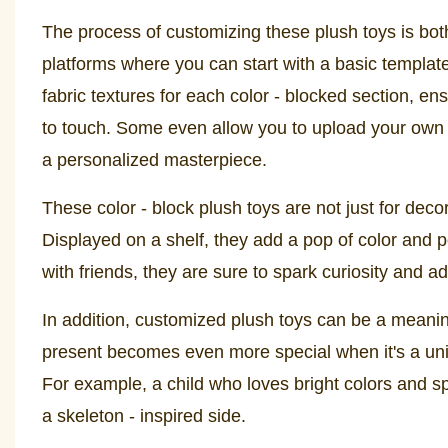
The process of customizing these plush toys is bot
platforms where you can start with a basic template
fabric textures for each color - blocked section, en
to touch. Some even allow you to upload your own d
a personalized masterpiece.
These color - block plush toys are not just for deco
Displayed on a shelf, they add a pop of color and 
with friends, they are sure to spark curiosity and ad
In addition, customized plush toys can be a meaningf
present becomes even more special when it's a uniqu
For example, a child who loves bright colors and sp
a skeleton - inspired side.