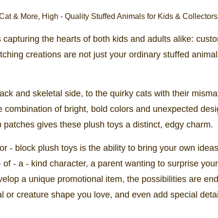
's capturing the hearts of both kids and adults alike: cust
tching creations are not just your ordinary stuffed animal
lack and skeletal side, to the quirky cats with their mism
The combination of bright, bold colors and unexpected des
 patches gives these plush toys a distinct, edgy charm.
- block plush toys is the ability to bring your own ideas 
of - a - kind character, a parent wanting to surprise your
velop a unique promotional item, the possibilities are end
l or creature shape you love, and even add special detail