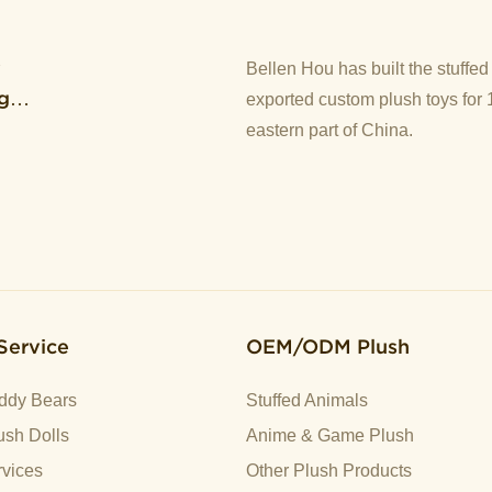
y
Bellen Hou has built the stuffe
g
exported custom plush toys for 
eastern part of China.
Service
OEM/ODM Plush
ddy Bears
Stuffed Animals
sh Dolls
Anime & Game Plush
vices
Other Plush Products