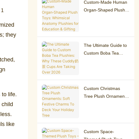
Custom‑Made Human
Organ‑Shaped Plush
Toys: Whimsical
omized
Anatomy Plushies for
Education & Gifting
s; they
The Ultimate Guide to
Custom Boba Tea
atched,
Plushies: Why These
Cuddly奶茶 Cups Are
ign
Taking Over 2026
Custom Christmas
to life.
Tree Plush Ornaments:
 child
Soft Festive Charms To
Deck Your Holiday
less.
Tree
s like
Custom Space-