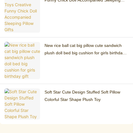
Funny Chick Doll Accompanied Sleeping
Pillow Gifts
New rice ball cat big pillow cute sandwich
plush doll bed big cushion for girls birthday
gift
Soft Star Cute Design Stuffed Soft Pillow
Colorful Star Shape Plush Toy