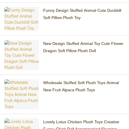
Funny Design Stuffed Animal Cute Duckbill
Soft Pillow Plush Toy
New Design Stuffed Animal Toy Cute Flower
Dragon Soft Pillow Plush Doll
Wholesale Stuffed Soft Plush Toys Animal
New Fruit Alpaca Plush Toys
Lovely Lotus Chicken Plush Toys Creative