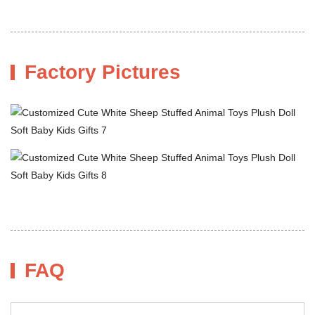
Factory Pictures
FAQ