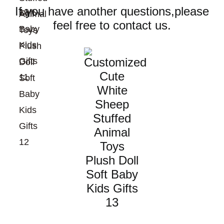
If you have another questions,please
feel free to contact us.