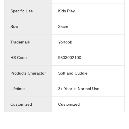
Specific Use
Kids Play
Size
35cm
Trademark
Yortoob
HS Code
9503002100
Products Charactor
Soft and Cuddle
Lifetime
3+ Year in Normal Use
Customized
Customized