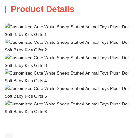
Product Details