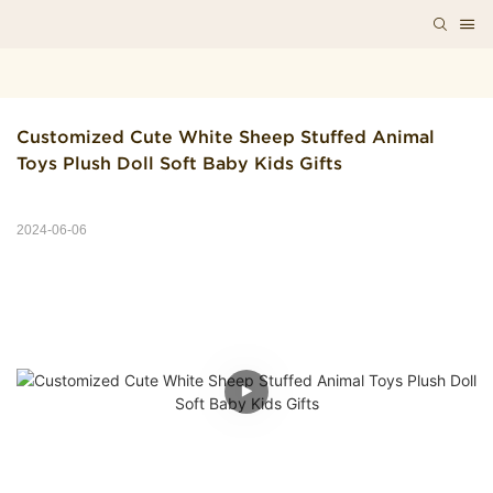
Customized Cute White Sheep Stuffed Animal 
Toys Plush Doll Soft Baby Kids Gifts
2024-06-06