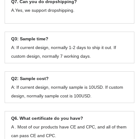
Q7. Can you do dropshipping?
A.Yes, we support dropshipping.
Q3: Sample time?
A: If current design, normally 1-2 days to ship it out. If
custom design, normally 7 working days.
Q2: Sample cost?
A: If current design, normally sample is 10USD. If custom
design, normally sample cost is 100USD.
Q6. What certificate do you have?
A . Most of our products have CE and CPC, and all of them
can pass CE and CPC.