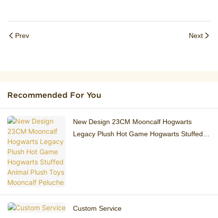
Prev
Next
Recommended For You
New Design 23CM ​Mooncalf Hogwarts
Legacy Plush Hot Game Hogwarts Stuffed
Animal Plush Toys Mooncalf Peluche
Custom Service