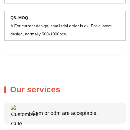
Q8. MOQ
A.For current design, small trial order is ok. For custom
design, normally 500-1000pcs.
Our services
Oem or odm are acceptable.