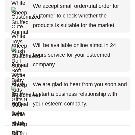
We accept small order/trial order for
customer to check whether the
products is suitable for the market.
Will be available online almot in 24
hours service for your esteemed
company.
We are glad to hear from you soon and
to start a business relationship with
your esteem company.