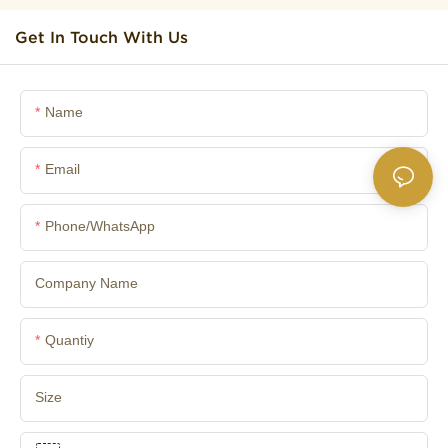
Get In Touch With Us
Name
Email
Phone/whatsApp
Company Name
Quantiy
Size