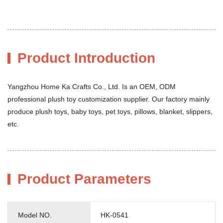
Product Introduction
Yangzhou Home Ka Crafts Co., Ltd. Is an OEM, ODM
professional plush toy customization supplier. Our factory mainly
produce plush toys, baby toys, pet toys, pillows, blanket, slippers,
etc.
Product Parameters
Model NO.
HK-0541