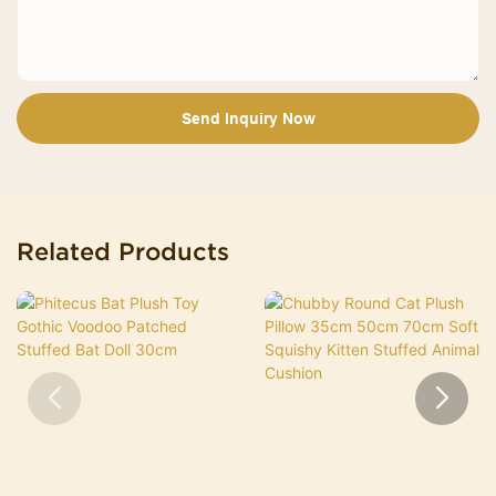
Send Inquiry Now
Related Products