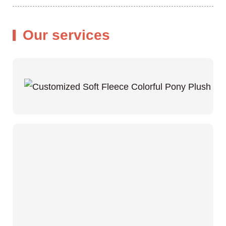
Our services