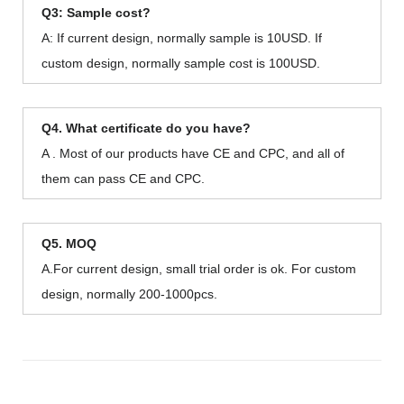
Q3: Sample cost?
A: If current design, normally sample is 10USD. If
custom design, normally sample cost is 100USD.
Q4. What certificate do you have?
A . Most of our products have CE and CPC, and all of
them can pass CE and CPC.
Q5. MOQ
A.For current design, small trial order is ok. For custom
design, normally 200-1000pcs.