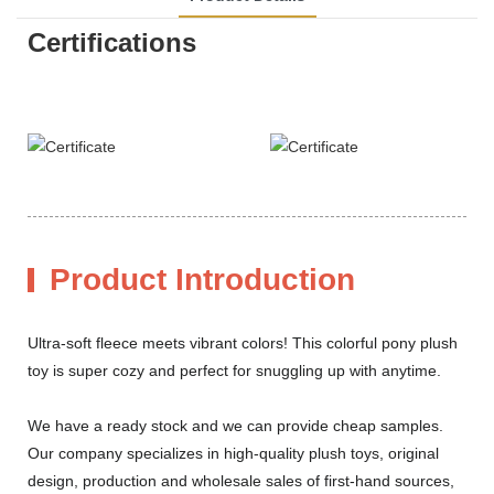
Certifications
Product Introduction
Ultra-soft fleece meets vibrant colors! This colorful pony plush
toy is super cozy and perfect for snuggling up with anytime.
We have a ready stock and we can provide cheap samples.
Our company specializes in high-quality plush toys, original
design, production and wholesale sales of first-hand sources,