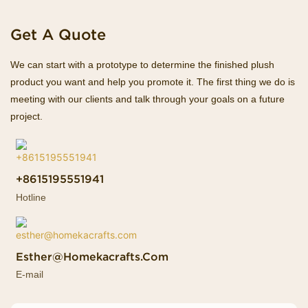
Get A Quote
We can start with a prototype to determine the finished plush
product you want and help you promote it. The first thing we do is
meeting with our clients and talk through your goals on a future
project.
+8615195551941
Hotline
Esther@homekacrafts.com
E-mail