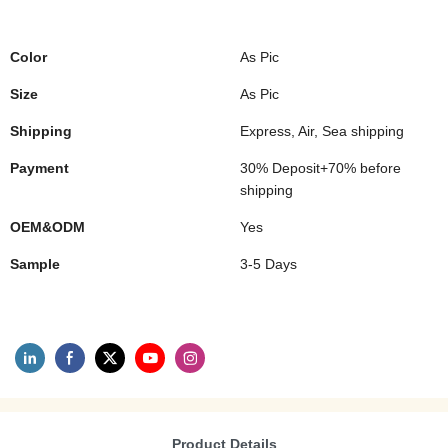
Color
As Pic
Size
As Pic
Shipping
Express, Air, Sea shipping
Payment
30% Deposit+70% before
shipping
OEM&ODM
Yes
Sample
3-5 Days
Product Details