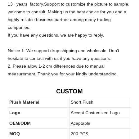
13+ years factory.Support to customize the picture to sample,
welcome to consult .Making us the best choice for you and a
highly reliable business partner among many trading
companies.
If you have any questions, we are happy to reply.
Notice:1. We support drop shipping and wholesale. Don't
hesitate to contact with us if you have any questions.
2. Please allow 1-2 cm differences due to manual
measurement. Thank you for your kindly understanding.
CUSTOM
Plush Material
Short Plush
Logo
Accept Customized Logo
OEM/ODM
Aceptable
MOQ
200 PCS