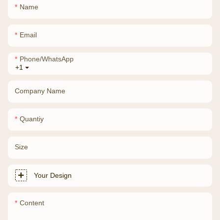
Name
Email
Phone/whatsApp
+1
Company Name
Quantiy
Size
Your Design
Content