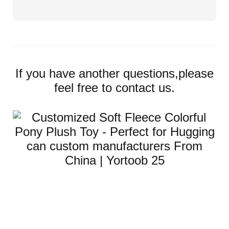
If you have another questions,please
feel free to contact us.