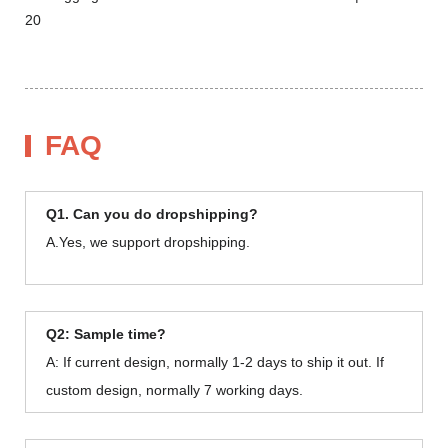
FAQ
Q1. Can you do dropshipping?
A.Yes, we support dropshipping.
Q2: Sample time?
A: If current design, normally 1-2 days to ship it out. If
custom design, normally 7 working days.