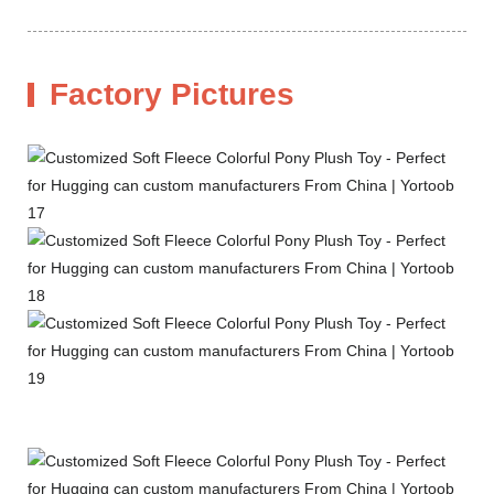
Factory Pictures