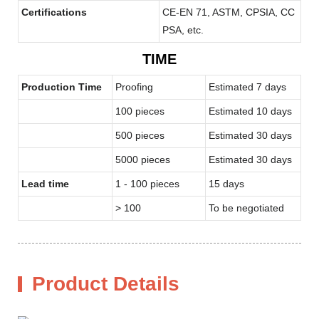
Certifications
CE-EN 71, ASTM, CPSIA, CC
PSA, etc.
TIME
Production Time
Proofing
Estimated 7 days
100 pieces
Estimated 10 days
500 pieces
Estimated 30 days
5000 pieces
Estimated 30 days
Lead time
1 - 100 pieces
15 days
> 100
To be negotiated
Product Details