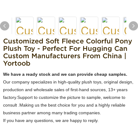
Customized Soft Fleece Colorful Pony
Plush Toy - Perfect For Hugging Can
Custom Manufacturers From China |
Yortoob
We have a ready stock and we can provide cheap samples.
Our company specializes in high-quality plush toys, original design,
production and wholesale sales of first-hand sources, 13+ years
factory.Support to customize the picture to sample, welcome to
consult .Making us the best choice for you and a highly reliable
business partner among many trading companies.
If you have any questions, we are happy to reply.