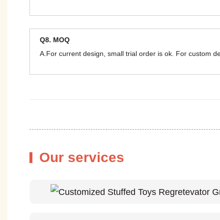
Q8. MOQ
A.For current design, small trial order is ok. For custom 
Our services