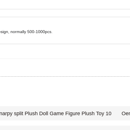
design, normally 500-1000pcs.
Oem