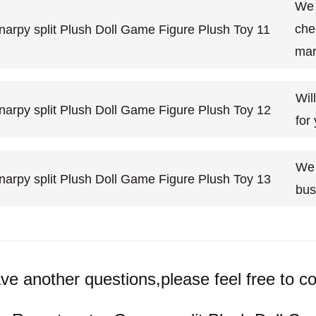
We 
che
mar
Wil
for
We 
bus
ave another questions,please feel free to co