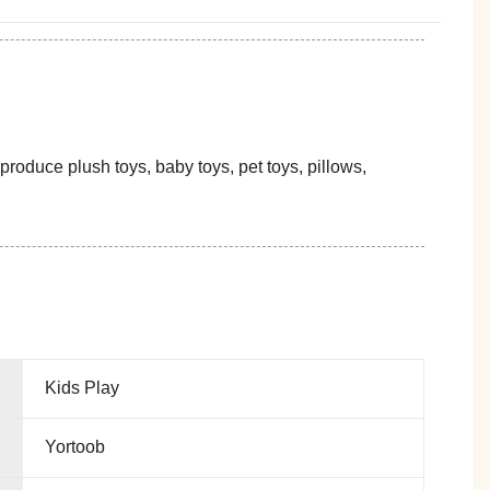
oduce plush toys, baby toys, pet toys, pillows,
Kids Play
Yortoob