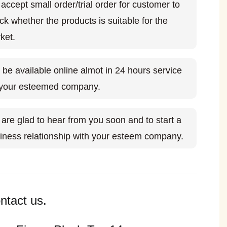
accept small order/trial order for customer to
ck whether the products is suitable for the
ket.
l be available online almot in 24 hours service
 your esteemed company.
are glad to hear from you soon and to start a
iness relationship with your esteem company.
ntact us.