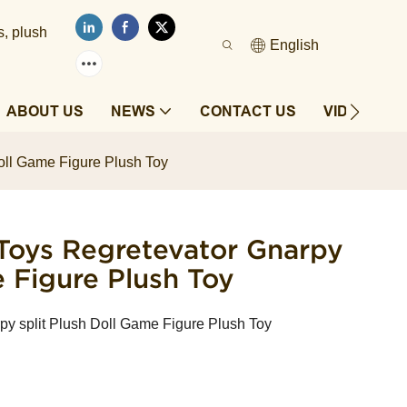
s, plush
English
ABOUT US
NEWS
CONTACT US
VIDEOS
oll Game Figure Plush Toy
Toys Regretevator Gnarpy
e Figure Plush Toy
py split Plush Doll Game Figure Plush Toy