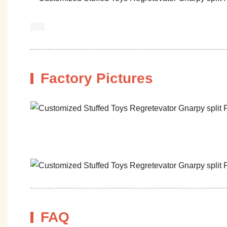
Factory Pictures
FAQ