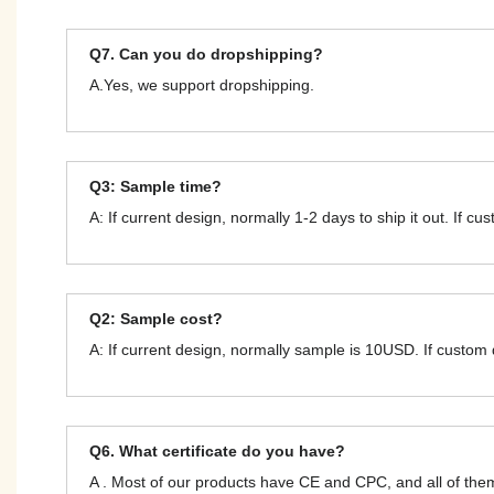
Q7. Can you do dropshipping?
A.Yes, we support dropshipping.
Q3: Sample time?
A: If current design, normally 1-2 days to ship it out. If c
Q2: Sample cost?
A: If current design, normally sample is 10USD. If custom
Q6. What certificate do you have?
A . Most of our products have CE and CPC, and all of t