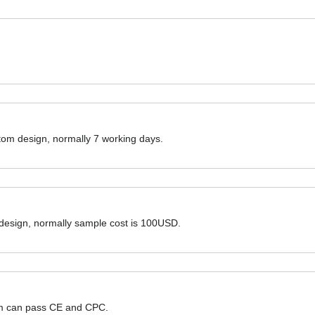
ustom design, normally 7 working days.
 design, normally sample cost is 100USD.
hem can pass CE and CPC.