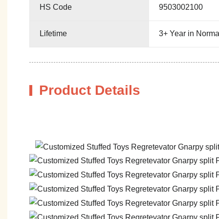
HS Code
9503002100
Lifetime
3+ Year in Norma
Product Details