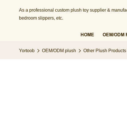
As a professional custom plush toy supplier & manufact
bedroom slippers, etc.​​​​​​​
HOME
OEM/ODM 
Yortoob
OEM/ODM plush
Other Plush Products