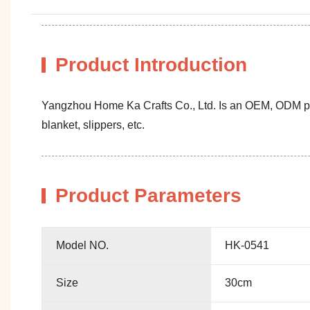
Product Introduction
Yangzhou Home Ka Crafts Co., Ltd. Is an OEM, ODM profe
blanket, slippers, etc.
Product Parameters
Model NO.
HK-0541
Size
30cm