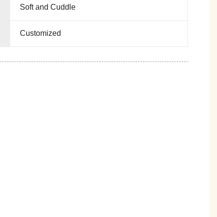
Soft and Cuddle
Customized