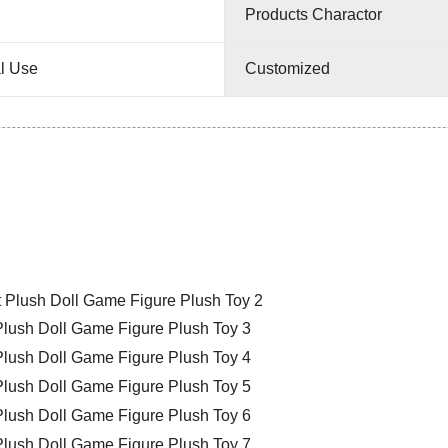
Products Charactor
l Use
Customized