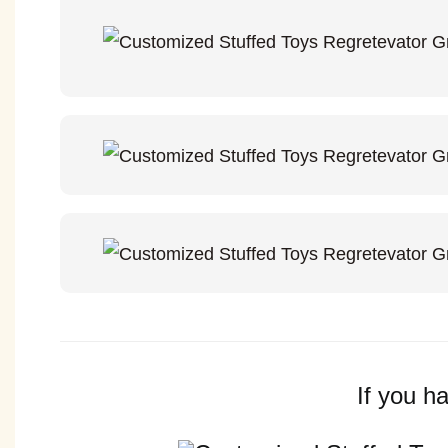
If you h