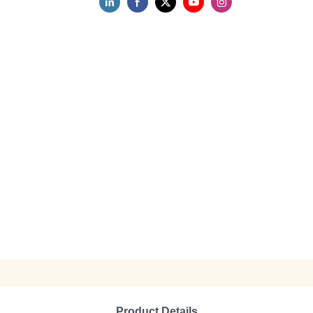
Product Details