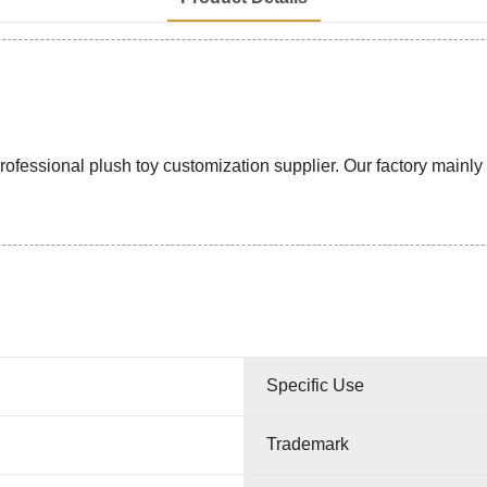
ssional plush toy customization supplier. Our factory mainly pr
Specific Use
Trademark