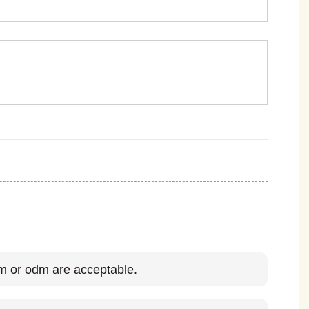
 or odm are acceptable.