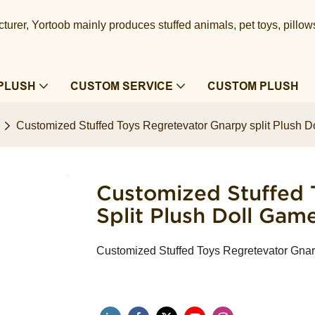
urer, Yortoob mainly produces stuffed animals, pet toys, pillow
PLUSH
CUSTOM SERVICE
CUSTOM PLUSH
Customized Stuffed Toys Regretevator Gnarpy split Plush D
Customized Stuffed 
Split Plush Doll Gam
Customized Stuffed Toys Regretevator Gnar