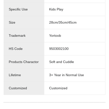
Specific Use
Kids Play
Size
28cm/35cm/45cm
Trademark
Yortoob
HS Code
9503002100
Products Charactor
Soft and Cuddle
Lifetime
3+ Year in Normal Use
Customized
Customized