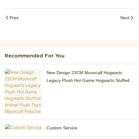
Prev
Next
Recommended For You
New Design 23CM ​Mooncalf Hogwarts
Legacy Plush Hot Game Hogwarts Stuffed
Animal Plush Toys Mooncalf Peluche
Custom Service