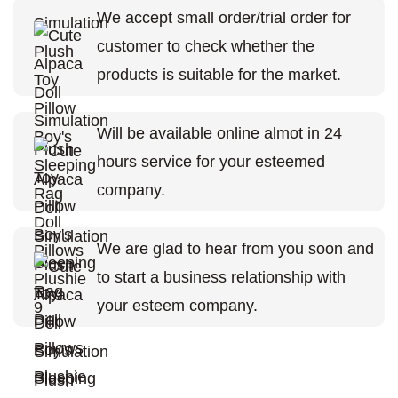
We accept small order/trial order for
customer to check whether the
products is suitable for the market.
Will be available online almot in 24
hours service for your esteemed
company.
We are glad to hear from you soon and
to start a business relationship with
your esteem company.