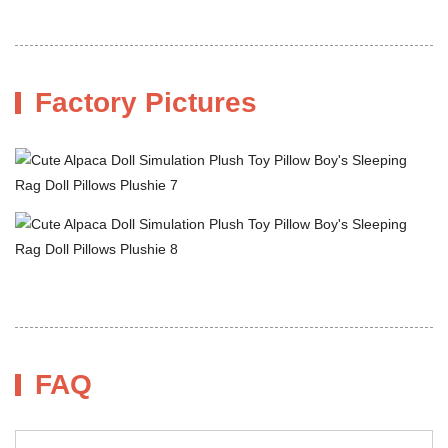
Factory Pictures
FAQ