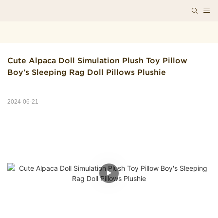
Cute Alpaca Doll Simulation Plush Toy Pillow 
Boy's Sleeping Rag Doll Pillows Plushie
2024-06-21