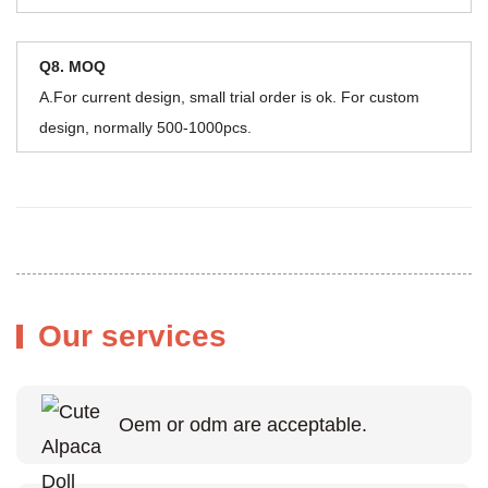
Q8. MOQ
A.For current design, small trial order is ok. For custom
design, normally 500-1000pcs.
Our services
Oem or odm are acceptable.