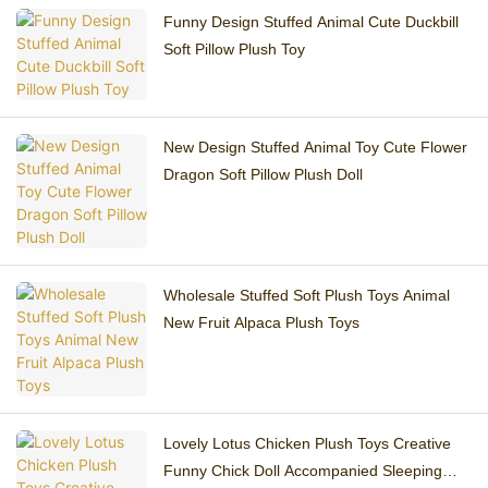
Funny Design Stuffed Animal Cute Duckbill
Soft Pillow Plush Toy
New Design Stuffed Animal Toy Cute Flower
Dragon Soft Pillow Plush Doll
Wholesale Stuffed Soft Plush Toys Animal
New Fruit Alpaca Plush Toys
Lovely Lotus Chicken Plush Toys Creative
Funny Chick Doll Accompanied Sleeping