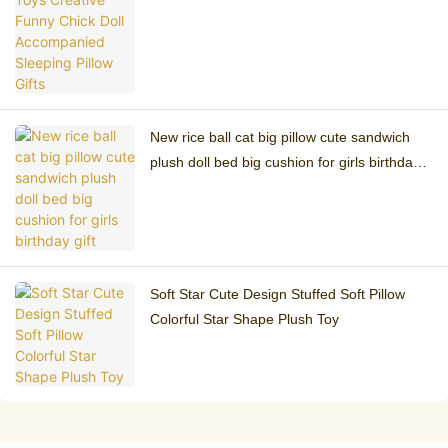
Pillow Gifts
New rice ball cat big pillow cute sandwich
plush doll bed big cushion for girls birthday
gift
Soft Star Cute Design Stuffed Soft Pillow
Colorful Star Shape Plush Toy