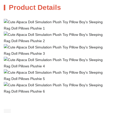
Product Details