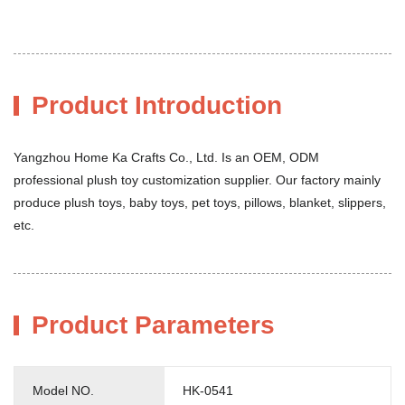
Product Introduction
Yangzhou Home Ka Crafts Co., Ltd. Is an OEM, ODM
professional plush toy customization supplier. Our factory mainly
produce plush toys, baby toys, pet toys, pillows, blanket, slippers,
etc.
Product Parameters
Model NO.
HK-0541