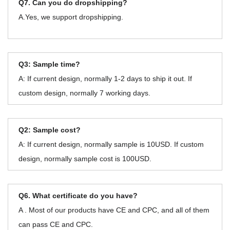
Q7. Can you do dropshipping?
A.Yes, we support dropshipping.
Q3: Sample time?
A: If current design, normally 1-2 days to ship it out. If
custom design, normally 7 working days.
Q2: Sample cost?
A: If current design, normally sample is 10USD. If custom
design, normally sample cost is 100USD.
Q6. What certificate do you have?
A . Most of our products have CE and CPC, and all of them
can pass CE and CPC.