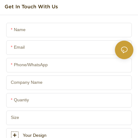
Get In Touch With Us
Name
Email
Phone/whatsApp
Company Name
Quantiy
Size
Your Design