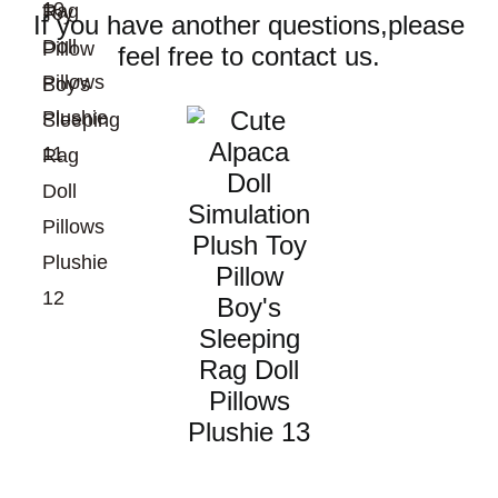
If you have another questions,please
feel free to contact us.