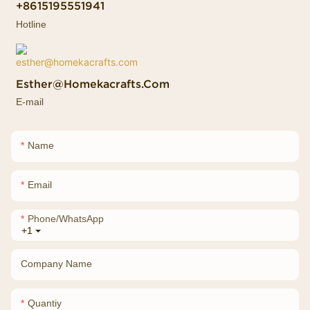
+8615195551941
Hotline
Esther@homekacrafts.com
E-mail
Name
Email
Phone/whatsApp
+1
Company Name
Quantiy