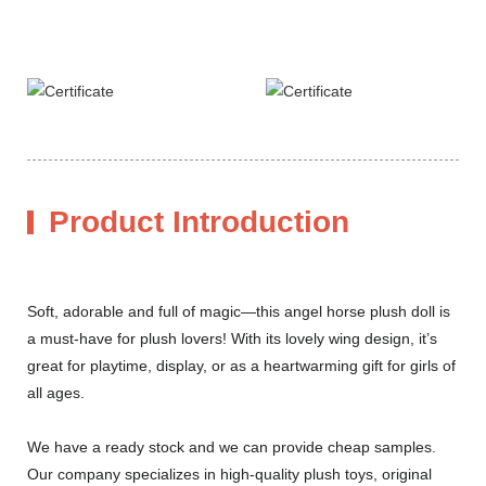
Product Introduction
Soft, adorable and full of magic—this angel horse plush doll is
a must-have for plush lovers! With its lovely wing design, it’s
great for playtime, display, or as a heartwarming gift for girls of
all ages.
We have a ready stock and we can provide cheap samples.
Our company specializes in high-quality plush toys, original