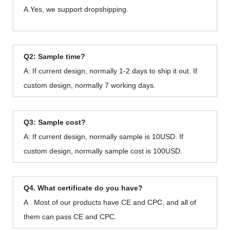
A.Yes, we support dropshipping.
Q2: Sample time?
A: If current design, normally 1-2 days to ship it out. If
custom design, normally 7 working days.
Q3: Sample cost?
A: If current design, normally sample is 10USD. If
custom design, normally sample cost is 100USD.
Q4. What certificate do you have?
A . Most of our products have CE and CPC, and all of
them can pass CE and CPC.