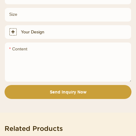
Size
Your Design
Content
Send Inquiry Now
Related Products