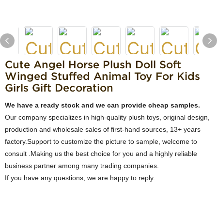
Cute Angel Horse Plush Doll Soft
Winged Stuffed Animal Toy For Kids
Girls Gift Decoration
We have a ready stock and we can provide cheap samples.
Our company specializes in high-quality plush toys, original design,
production and wholesale sales of first-hand sources, 13+ years
factory.Support to customize the picture to sample, welcome to
consult .Making us the best choice for you and a highly reliable
business partner among many trading companies.
If you have any questions, we are happy to reply.