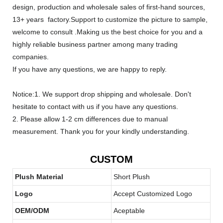
design, production and wholesale sales of first-hand sources,
13+ years factory.Support to customize the picture to sample,
welcome to consult .Making us the best choice for you and a
highly reliable business partner among many trading
companies.
If you have any questions, we are happy to reply.
Notice:1. We support drop shipping and wholesale. Don't
hesitate to contact with us if you have any questions.
2. Please allow 1-2 cm differences due to manual
measurement. Thank you for your kindly understanding.
CUSTOM
Plush Material
Short Plush
Logo
Accept Customized Logo
OEM/ODM
Aceptable