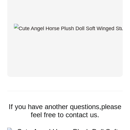
If you have another questions,please
feel free to contact us.