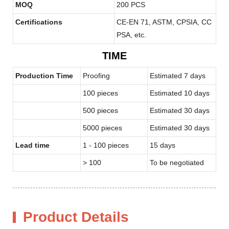
MOQ
200 PCS
Certifications
CE-EN 71, ASTM, CPSIA, CC
PSA, etc.
TIME
Production Time
Proofing
Estimated 7 days
100 pieces
Estimated 10 days
500 pieces
Estimated 30 days
5000 pieces
Estimated 30 days
Lead time
1 - 100 pieces
15 days
> 100
To be negotiated
Product Details