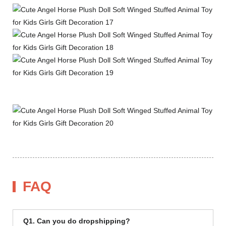
FAQ
Q1. Can you do dropshipping?