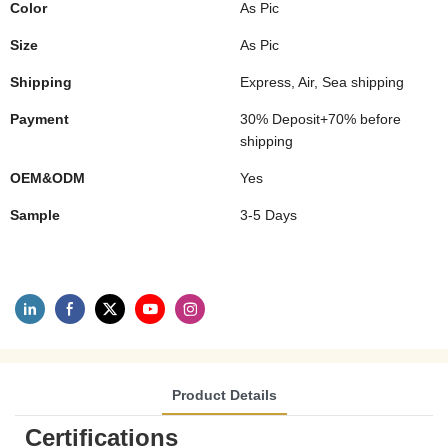
Color
As Pic
Size
As Pic
Shipping
Express, Air, Sea shipping
Payment
30% Deposit+70% before
shipping
OEM&ODM
Yes
Sample
3-5 Days
Product Details
Certifications