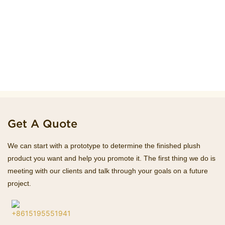
Get A Quote
We can start with a prototype to determine the finished plush
product you want and help you promote it. The first thing we do is
meeting with our clients and talk through your goals on a future
project.