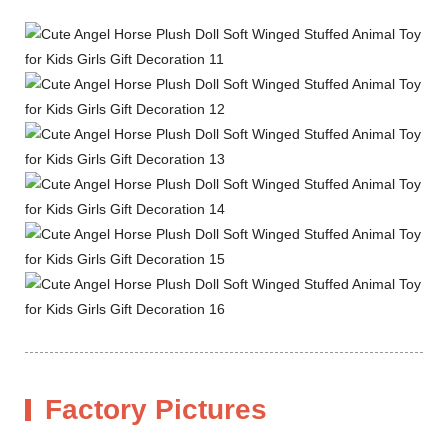
Factory Pictures