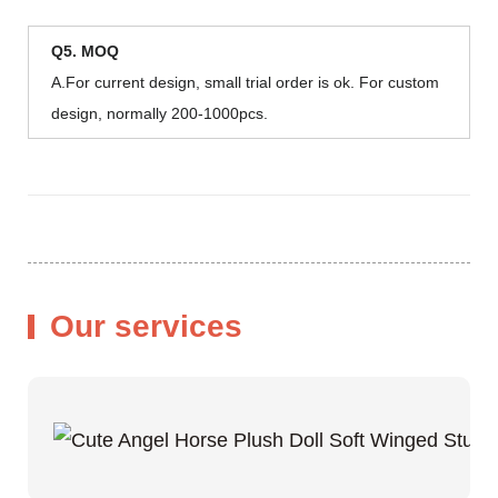
Q5. MOQ
A.For current design, small trial order is ok. For custom
design, normally 200-1000pcs.
Our services