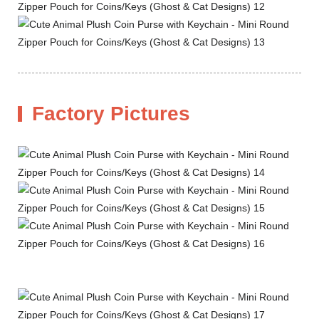
Factory Pictures