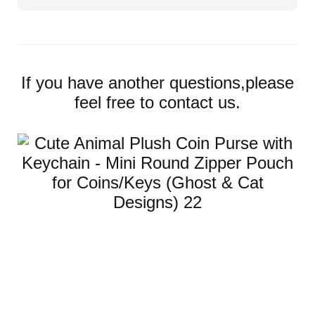
If you have another questions,please
feel free to contact us.