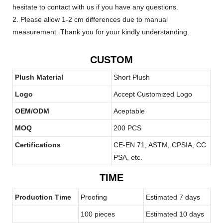
hesitate to contact with us if you have any questions.
2. Please allow 1-2 cm differences due to manual
measurement. Thank you for your kindly understanding.
CUSTOM
Plush Material
Short Plush
Logo
Accept Customized Logo
OEM/ODM
Aceptable
MOQ
200 PCS
Certifications
CE-EN 71, ASTM, CPSIA, CC
PSA, etc.
TIME
Production Time
Proofing
Estimated 7 days
100 pieces
Estimated 10 days