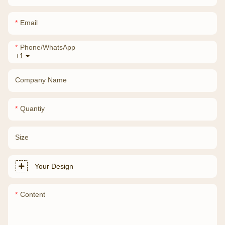
Email
Phone/whatsApp
+1
Company Name
Quantiy
Size
Your Design
Content