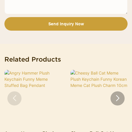
Send Inquiry Now
Related Products