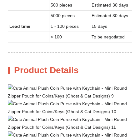
500 pieces
Estimated 30 days
5000 pieces
Estimated 30 days
Lead time
1 - 100 pieces
15 days
> 100
To be negotiated
Product Details