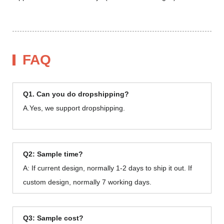
FAQ
Q1. Can you do dropshipping?
A.Yes, we support dropshipping.
Q2: Sample time?
A: If current design, normally 1-2 days to ship it out. If
custom design, normally 7 working days.
Q3: Sample cost?