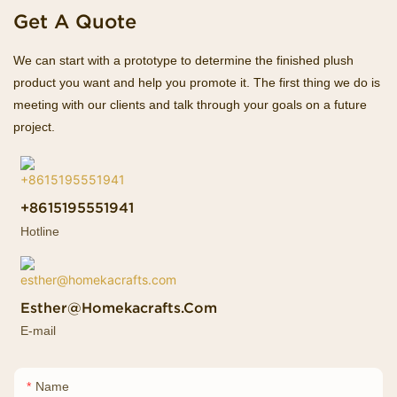
Get A Quote
We can start with a prototype to determine the finished plush
product you want and help you promote it. The first thing we do is
meeting with our clients and talk through your goals on a future
project.
+8615195551941
Hotline
Esther@homekacrafts.com
E-mail
Name