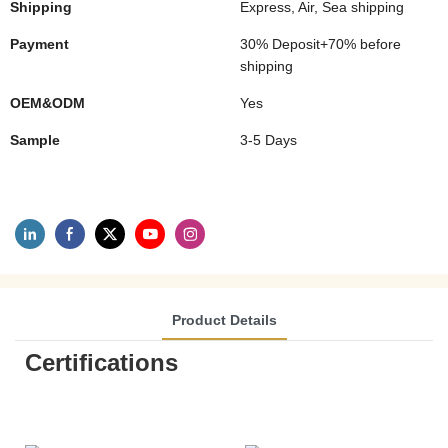
Shipping
Express, Air, Sea shipping
Payment
30% Deposit+70% before
shipping
OEM&ODM
Yes
Sample
3-5 Days
Product Details
Certifications