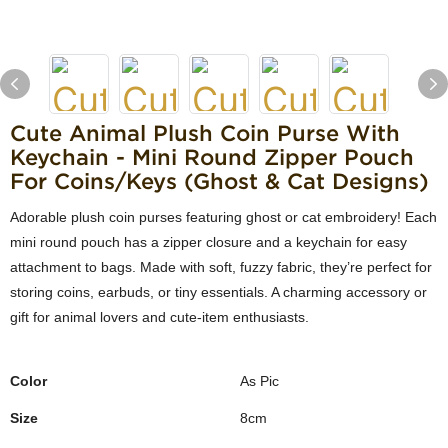
Cute Animal Plush Coin Purse With
Keychain - Mini Round Zipper Pouch
For Coins/Keys (Ghost & Cat Designs)
Adorable plush coin purses featuring ghost or cat embroidery! Each
mini round pouch has a zipper closure and a keychain for easy
attachment to bags. Made with soft, fuzzy fabric, they’re perfect for
storing coins, earbuds, or tiny essentials. A charming accessory or
gift for animal lovers and cute-item enthusiasts.
Color
As Pic
Size
8cm