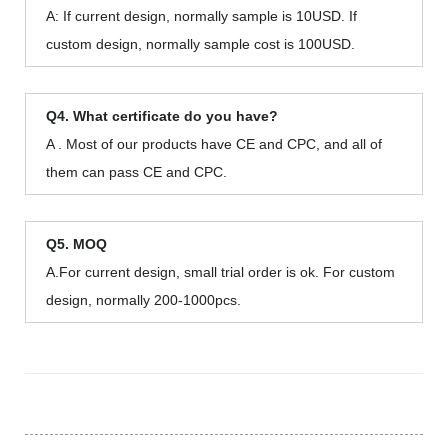
A: If current design, normally sample is 10USD. If
custom design, normally sample cost is 100USD.
Q4. What certificate do you have?
A . Most of our products have CE and CPC, and all of
them can pass CE and CPC.
Q5. MOQ
A.For current design, small trial order is ok. For custom
design, normally 200-1000pcs.