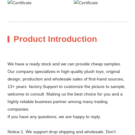
Product Introduction
We have a ready stock and we can provide cheap samples.
Our company specializes in high-quality plush toys, original
design, production and wholesale sales of first-hand sources,
13+ years factory.Support to customize the picture to sample,
welcome to consult .Making us the best choice for you and a
highly reliable business partner among many trading
companies.
If you have any questions, we are happy to reply.
Notice:1. We support drop shipping and wholesale. Don't