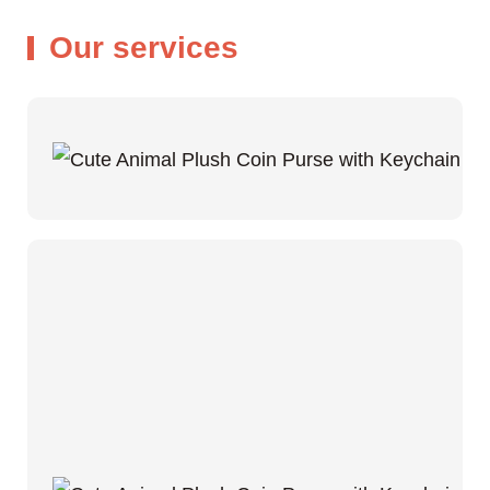
Our services