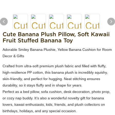
Cute Banana Plush Pillow, Soft Kawaii
Fruit Stuffed Banana Toy
Adorable Smiley Banana Plushie, Yellow Banana Cushion for Room
Decor & Gifts
Crafted from ultra-soft premium plush fabric and filled with fluffy,
high-resilience PP cotton, this banana plush is incredibly squishy,
skin-friendly, and perfect for hugging. Neat stitching ensures
durability, so it stays fluffy and in shape for years.
Perfect as a bed pillow, sofa cushion, desk decoration, photo prop,
or cozy nap buddy. It’s also a wonderful novelty gift for banana
lovers, kawaii enthusiasts, kids, friends, and plush collectors on
birthdays, holidays, and any special occasion.