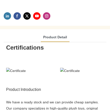
Product Detail
Certifications
Product Introduction
We have a ready stock and we can provide cheap samples.
Our company specializes in high-quality plush toys, original