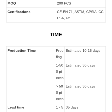
MOQ
200 PCS
Certifications
CE-EN 71, ASTM, CPSIA, CC
PSA, etc.
TIME
Production Time
Proo
Estimated 10-15 days
fing
1-50
Estimated 30 days
0 pi
eces
> 50
Estimated 30 days
0 pi
eces
Lead time
1 - 5
35 days