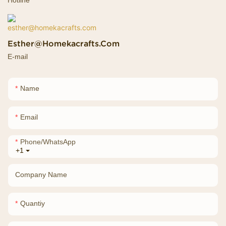
Esther@homekacrafts.com
E-mail
Name
Email
Phone/whatsApp
+1
Company Name
Quantiy