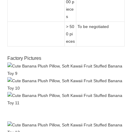
00 p
iece
s
> 50
To be negotiated
0 pi
eces
Factory Pictures