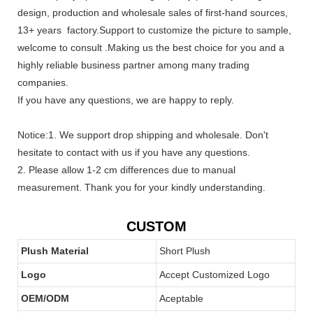
design, production and wholesale sales of first-hand sources,
13+ years factory.Support to customize the picture to sample,
welcome to consult .Making us the best choice for you and a
highly reliable business partner among many trading
companies.
If you have any questions, we are happy to reply.
Notice:1. We support drop shipping and wholesale. Don't
hesitate to contact with us if you have any questions.
2. Please allow 1-2 cm differences due to manual
measurement. Thank you for your kindly understanding.
CUSTOM
Plush Material
Short Plush
Logo
Accept Customized Logo
OEM/ODM
Aceptable