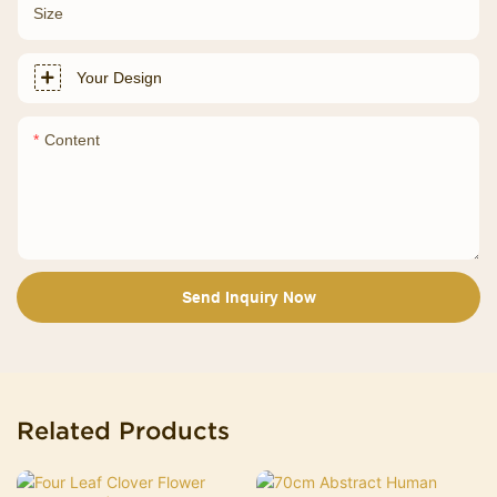
Size
Your Design
Content
Send Inquiry Now
Related Products