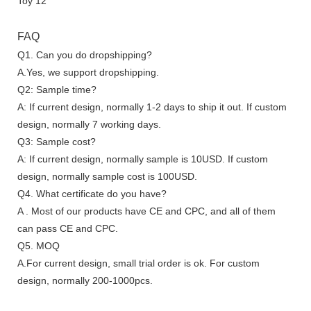
FAQ
Q1. Can you do dropshipping?
A.Yes, we support dropshipping.
Q2: Sample time?
A: If current design, normally 1-2 days to ship it out. If custom
design, normally 7 working days.
Q3: Sample cost?
A: If current design, normally sample is 10USD. If custom
design, normally sample cost is 100USD.
Q4. What certificate do you have?
A . Most of our products have CE and CPC, and all of them
can pass CE and CPC.
Q5. MOQ
A.For current design, small trial order is ok. For custom
design, normally 200-1000pcs.