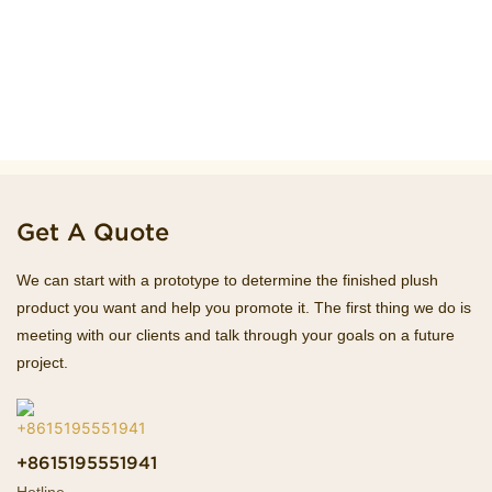
Get A Quote
We can start with a prototype to determine the finished plush
product you want and help you promote it. The first thing we do is
meeting with our clients and talk through your goals on a future
project.
+8615195551941
Hotline