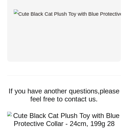
If you have another questions,please
feel free to contact us.