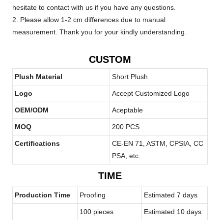
hesitate to contact with us if you have any questions.
2. Please allow 1-2 cm differences due to manual
measurement. Thank you for your kindly understanding.
CUSTOM
Plush Material
Short Plush
Logo
Accept Customized Logo
OEM/ODM
Aceptable
MOQ
200 PCS
Certifications
CE-EN 71, ASTM, CPSIA, CC
PSA, etc.
TIME
Production Time
Proofing
Estimated 7 days
100 pieces
Estimated 10 days