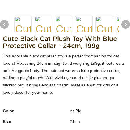
Cute Black Cat Plush Toy With Blue
Protective Collar - 24cm, 199g
This adorable black cat plush toy is a perfect companion for cat
lovers! Measuring 24cm in height and weighing 199g, it features a
soft, huggable body. The cute cat wears a blue protective collar,
adding a playful touch. With vivid eyes and a little pink tongue
sticking out, it brings endless charm. Ideal as a gift for kids or a
lovely decor for your home.
Color
As Pic
Size
24cm