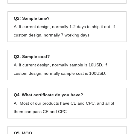
Q2: Sample time?
A: If current design, normally 1-2 days to ship it out. If
custom design, normally 7 working days.
Q3: Sample cost?
A: If current design, normally sample is 10USD. If
custom design, normally sample cost is 100USD.
Q4. What certificate do you have?
A . Most of our products have CE and CPC, and all of
them can pass CE and CPC.
Q5. MOQ