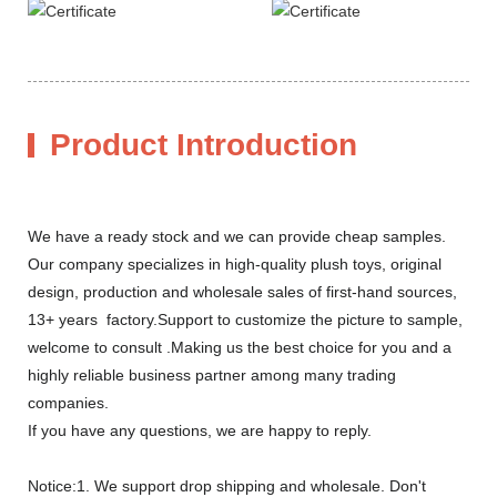
Product Introduction
We have a ready stock and we can provide cheap samples.
Our company specializes in high-quality plush toys, original
design, production and wholesale sales of first-hand sources,
13+ years factory.Support to customize the picture to sample,
welcome to consult .Making us the best choice for you and a
highly reliable business partner among many trading
companies.
If you have any questions, we are happy to reply.
Notice:1. We support drop shipping and wholesale. Don't