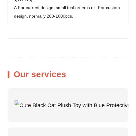
A.For current design, small trial order is ok. For custom
design, normally 200-1000pcs.
Our services