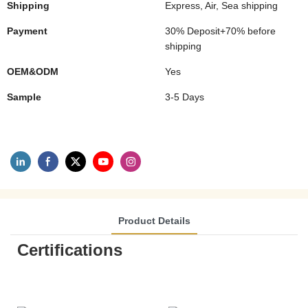
Shipping
Express, Air, Sea shipping
Payment
30% Deposit+70% before
shipping
OEM&ODM
Yes
Sample
3-5 Days
Product Details
Certifications