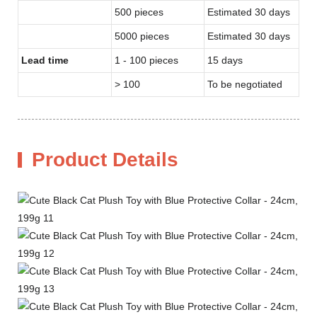
500 pieces
Estimated 30 days
5000 pieces
Estimated 30 days
Lead time
1 - 100 pieces
15 days
> 100
To be negotiated
Product Details