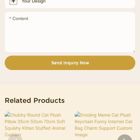
Your Design
Content
Send Inquiry Now
Related Products