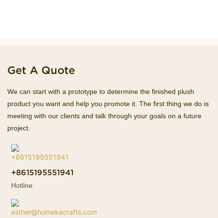
Get A Quote
We can start with a prototype to determine the finished plush
product you want and help you promote it. The first thing we do is
meeting with our clients and talk through your goals on a future
project.
+8615195551941
Hotline