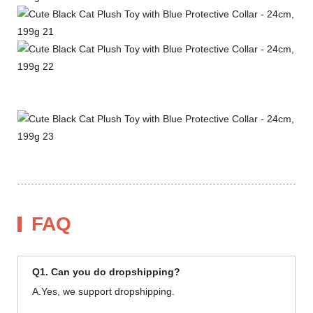
FAQ
Q1. Can you do dropshipping?
A.Yes, we support dropshipping.