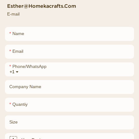
Esther@homekacrafts.com
E-mail
Name
Email
Phone/whatsApp
+1
Company Name
Quantiy
Size