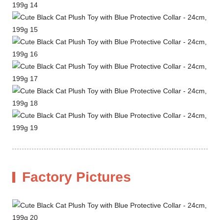
Factory Pictures