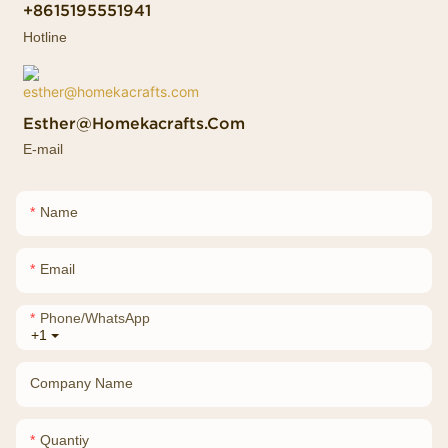
+8615195551941
Hotline
Esther@homekacrafts.com
E-mail
Name
Email
Phone/whatsApp
+1
Company Name
Quantiy