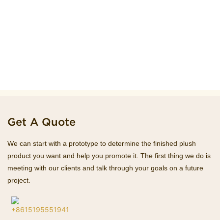
Get A Quote
We can start with a prototype to determine the finished plush
product you want and help you promote it. The first thing we do is
meeting with our clients and talk through your goals on a future
project.