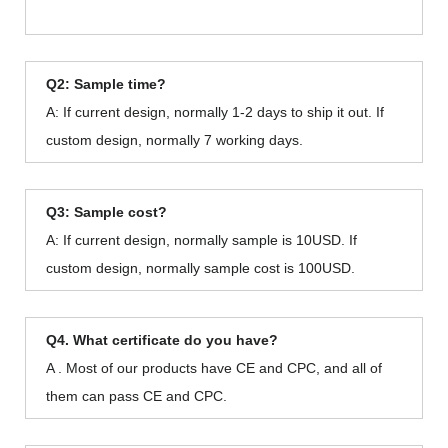
Q2: Sample time?
A: If current design, normally 1-2 days to ship it out. If
custom design, normally 7 working days.
Q3: Sample cost?
A: If current design, normally sample is 10USD. If
custom design, normally sample cost is 100USD.
Q4. What certificate do you have?
A . Most of our products have CE and CPC, and all of
them can pass CE and CPC.