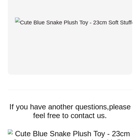
If you have another questions,please
feel free to contact us.