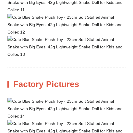
Factory Pictures