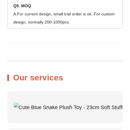
Q5. MOQ
A.For current design, small trial order is ok. For custom
design, normally 200-1000pcs.
Our services