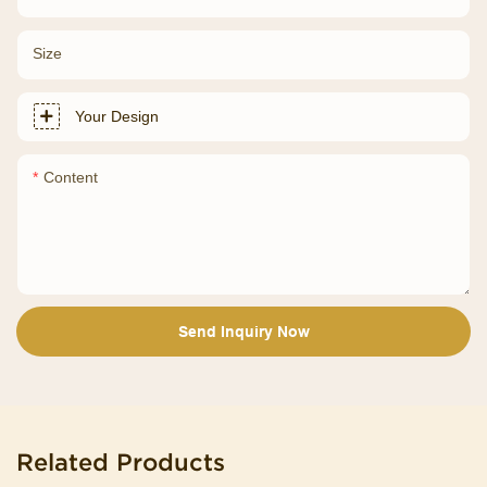
Size
Your Design
Content
Send Inquiry Now
Related Products