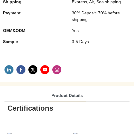
Shipping
Express, Air, Sea shipping
Payment
30% Deposit+70% before
shipping
OEM&ODM
Yes
Sample
3-5 Days
Product Details
Certifications