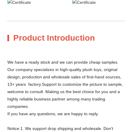
Product Introduction
We have a ready stock and we can provide cheap samples.
Our company specializes in high-quality plush toys, original
design, production and wholesale sales of first-hand sources,
13+ years factory.Support to customize the picture to sample,
welcome to consult .Making us the best choice for you and a
highly reliable business partner among many trading
companies.
If you have any questions, we are happy to reply.
Notice:1. We support drop shipping and wholesale. Don't