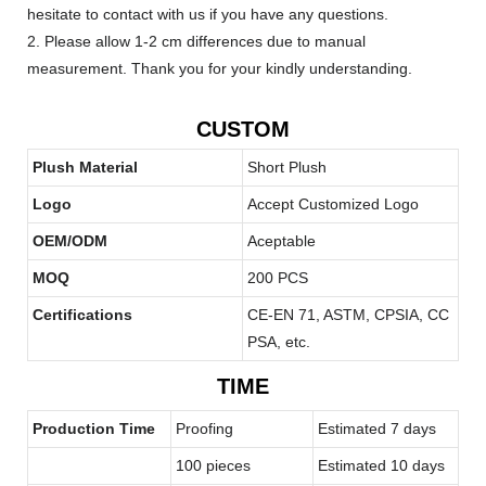
hesitate to contact with us if you have any questions.
2. Please allow 1-2 cm differences due to manual
measurement. Thank you for your kindly understanding.
CUSTOM
Plush Material
Short Plush
Logo
Accept Customized Logo
OEM/ODM
Aceptable
MOQ
200 PCS
Certifications
CE-EN 71, ASTM, CPSIA, CC
PSA, etc.
TIME
Production Time
Proofing
Estimated 7 days
100 pieces
Estimated 10 days