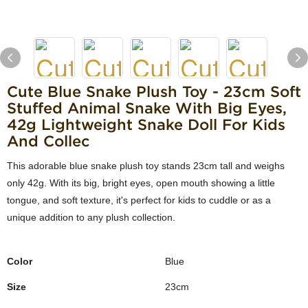
Cute Blue Snake Plush Toy - 23cm Soft
Stuffed Animal Snake With Big Eyes,
42g Lightweight Snake Doll For Kids
And Collec
This adorable blue snake plush toy stands 23cm tall and weighs
only 42g. With its big, bright eyes, open mouth showing a little
tongue, and soft texture, it's perfect for kids to cuddle or as a
unique addition to any plush collection.
Color
Blue
Size
23cm