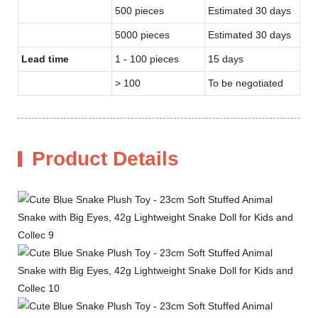
500 pieces
Estimated 30 days
5000 pieces
Estimated 30 days
Lead time
1 - 100 pieces
15 days
> 100
To be negotiated
Product Details