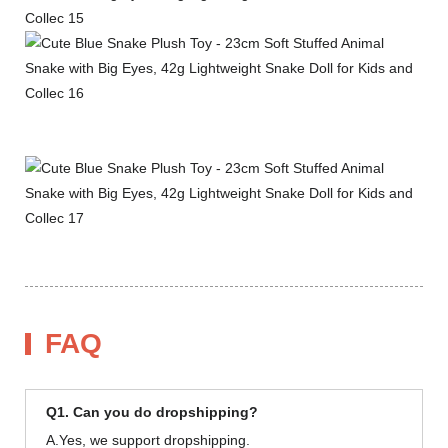
FAQ
Q1. Can you do dropshipping?
A.Yes, we support dropshipping.