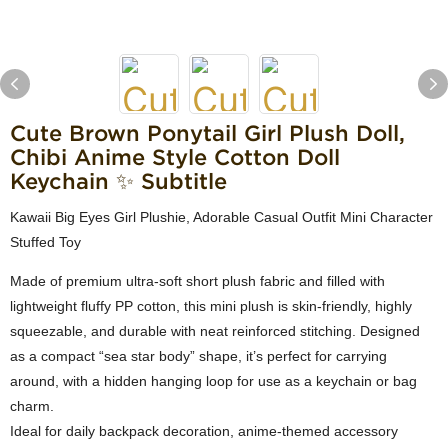
Cute Brown Ponytail Girl Plush Doll,
Chibi Anime Style Cotton Doll
Keychain ✨ Subtitle
Kawaii Big Eyes Girl Plushie, Adorable Casual Outfit Mini Character
Stuffed Toy
Made of premium ultra-soft short plush fabric and filled with
lightweight fluffy PP cotton, this mini plush is skin-friendly, highly
squeezable, and durable with neat reinforced stitching. Designed
as a compact “sea star body” shape, it’s perfect for carrying
around, with a hidden hanging loop for use as a keychain or bag
charm.
Ideal for daily backpack decoration, anime-themed accessory