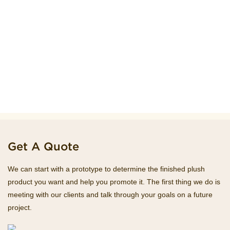
Get A Quote
We can start with a prototype to determine the finished plush
product you want and help you promote it. The first thing we do is
meeting with our clients and talk through your goals on a future
project.