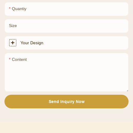
Quantiy
Size
Your Design
Content
Send Inquiry Now