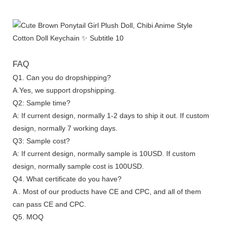
FAQ
Q1. Can you do dropshipping?
A.Yes, we support dropshipping.
Q2: Sample time?
A: If current design, normally 1-2 days to ship it out. If custom
design, normally 7 working days.
Q3: Sample cost?
A: If current design, normally sample is 10USD. If custom
design, normally sample cost is 100USD.
Q4. What certificate do you have?
A . Most of our products have CE and CPC, and all of them
can pass CE and CPC.
Q5. MOQ