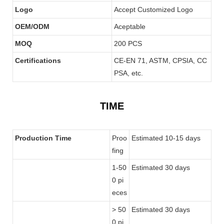
Logo
Accept Customized Logo
OEM/ODM
Aceptable
MOQ
200 PCS
Certifications
CE-EN 71, ASTM, CPSIA, CC
PSA, etc.
TIME
Production Time
Proo
Estimated 10-15 days
fing
1-50
Estimated 30 days
0 pi
eces
> 50
Estimated 30 days
0 pi