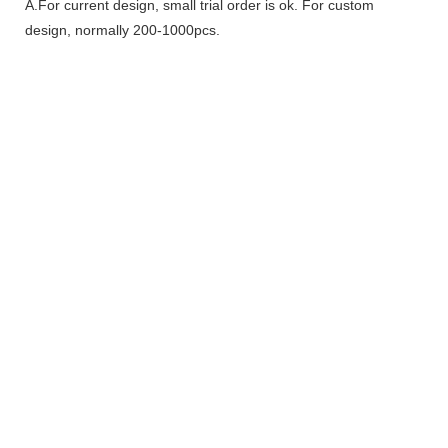
A.For current design, small trial order is ok. For custom
design, normally 200-1000pcs.