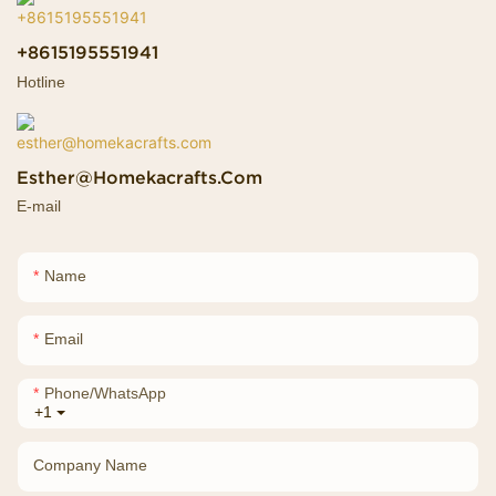
+8615195551941
Hotline
Esther@homekacrafts.com
E-mail
Name
Email
Phone/whatsApp
+1
Company Name