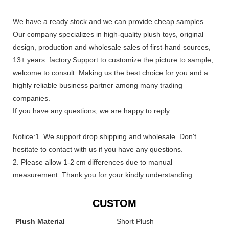
We have a ready stock and we can provide cheap samples.
Our company specializes in high-quality plush toys, original
design, production and wholesale sales of first-hand sources,
13+ years factory.Support to customize the picture to sample,
welcome to consult .Making us the best choice for you and a
highly reliable business partner among many trading
companies.
If you have any questions, we are happy to reply.
Notice:1. We support drop shipping and wholesale. Don't
hesitate to contact with us if you have any questions.
2. Please allow 1-2 cm differences due to manual
measurement. Thank you for your kindly understanding.
CUSTOM
Plush Material
Short Plush