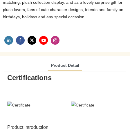
matching, plush collection display, and as a lovely surprise gift for
plush lovers, fans of cute character designs, friends and family on
birthdays, holidays and any special occasion.
Product Detail
Certifications
Product Introduction