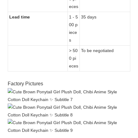
eces
Lead time
1 - 5
35 days
00 p
iece
s
> 50
To be negotiated
0 pi
eces
Factory Pictures