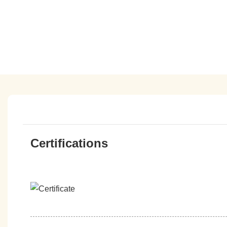
Certifications