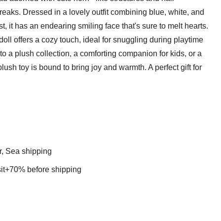
reaks. Dressed in a lovely outfit combining blue, white, and
st, it has an endearing smiling face that's sure to melt hearts.
d doll offers a cozy touch, ideal for snuggling during playtime
to a plush collection, a comforting companion for kids, or a
lush toy is bound to bring joy and warmth. A perfect gift for
r, Sea shipping
t+70% before shipping