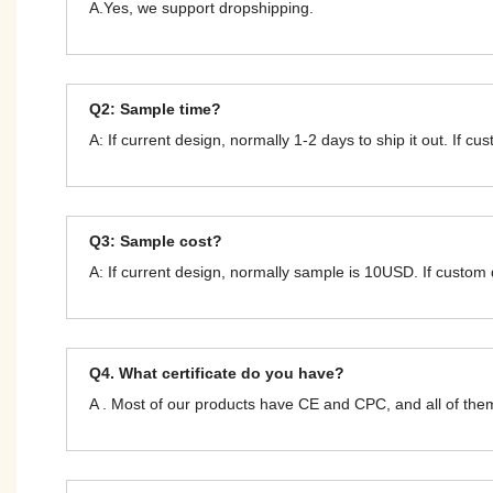
A.Yes, we support dropshipping.
Q2: Sample time?
A: If current design, normally 1-2 days to ship it out. If c
Q3: Sample cost?
A: If current design, normally sample is 10USD. If custom
Q4. What certificate do you have?
A . Most of our products have CE and CPC, and all of t