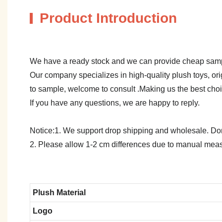
Product Introduction
We have a ready stock and we can provide cheap sam
Our company specializes in high-quality plush toys, ori
to sample, welcome to consult .Making us the best cho
If you have any questions, we are happy to reply.
Notice:1. We support drop shipping and wholesale. Don't
2. Please allow 1-2 cm differences due to manual meas
Plush Material
Logo