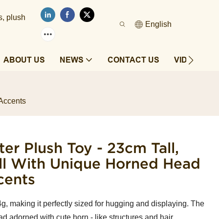
s, plush
English
ABOUT US
NEWS
CONTACT US
VIDEOS
 Accents
er Plush Toy - 23cm Tall,
oll With Unique Horned Head
cents
g, making it perfectly sized for hugging and displaying. The
ad adorned with cute horn - like structures and hair