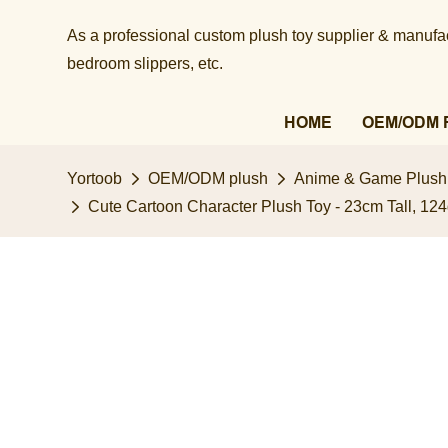
As a professional custom plush toy supplier & manufact
bedroom slippers, etc.​​​​​​​
HOME
OEM/ODM 
Yortoob
OEM/ODM plush
Anime & Game Plush
Cute Cartoon Character Plush Toy - 23cm Tall, 124