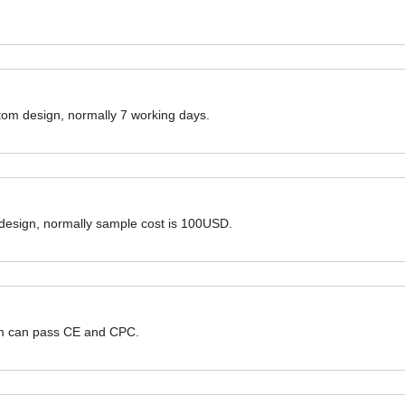
ustom design, normally 7 working days.
 design, normally sample cost is 100USD.
hem can pass CE and CPC.