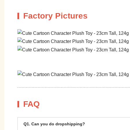
Factory Pictures
FAQ
Q1. Can you do dropshipping?