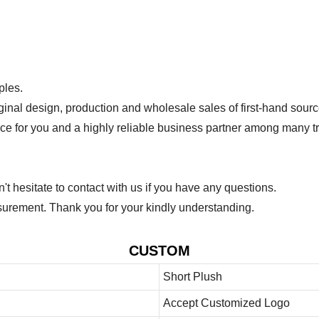
ples.
ginal design, production and wholesale sales of first-hand sourc
ice for you and a highly reliable business partner among many 
 hesitate to contact with us if you have any questions.
urement. Thank you for your kindly understanding.
CUSTOM
Short Plush
Accept Customized Logo