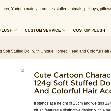
urer, Yortoob mainly produces stuffed animals, pet toys, pillow
PLUSH
CUSTOM SERVICE
CUSTOM PLUSH
g Soft Stuffed Doll with Unique Horned Head and Colorful Hair
Cute Cartoon Charact
124g Soft Stuffed D
And Colorful Hair Ac
It stands at a height of 23cm and weighs 124
plush features a distinctive design with a he