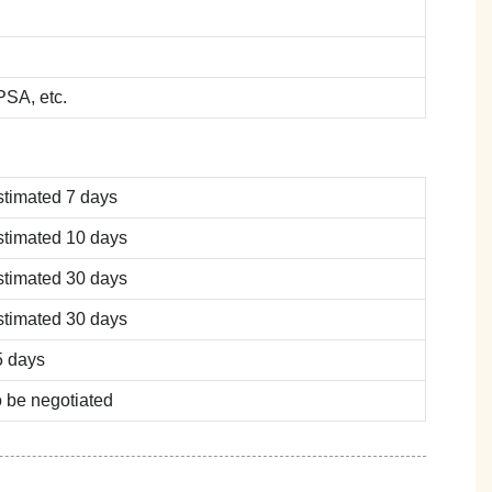
SA, etc.
stimated 7 days
stimated 10 days
stimated 30 days
stimated 30 days
5 days
 be negotiated