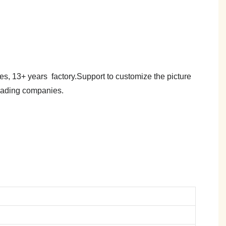
es, 13+ years factory.Support to customize the picture
trading companies.