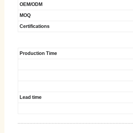
OEM/ODM
MOQ
Certifications
Production Time
Lead time