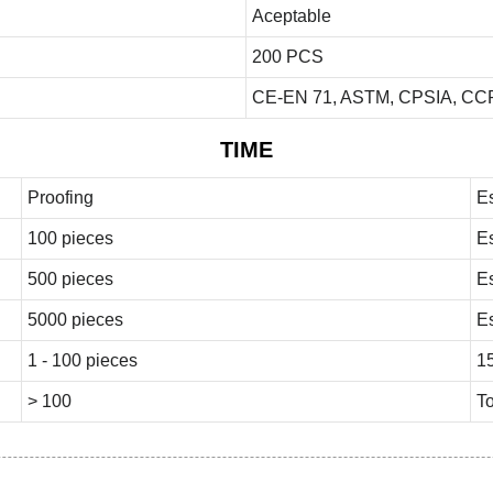
Aceptable
200 PCS
CE-EN 71, ASTM, CPSIA, CCP
TIME
Proofing
E
100 pieces
E
500 pieces
E
5000 pieces
E
1 - 100 pieces
1
> 100
To