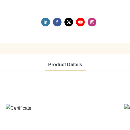
Product Details