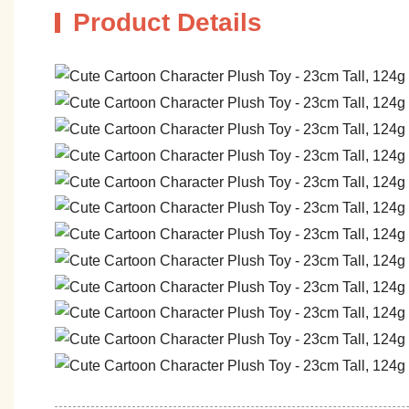
Product Details