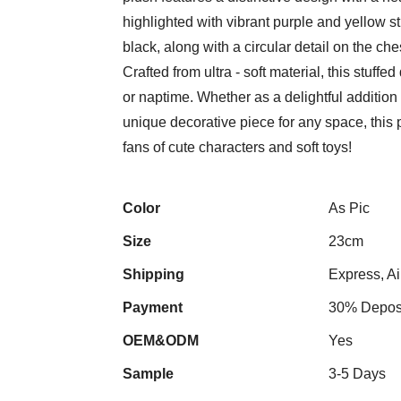
highlighted with vibrant purple and yellow st
black, along with a circular detail on the che
Crafted from ultra - soft material, this stuffe
or naptime. Whether as a delightful addition 
unique decorative piece for any space, this p
fans of cute characters and soft toys!
Color
As Pic
Size
23cm
Shipping
Express, Ai
Payment
30% Deposi
OEM&ODM
Yes
Sample
3-5 Days