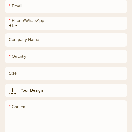
Email
Phone/whatsApp
+1
Company Name
Quantiy
Size
Your Design
Content