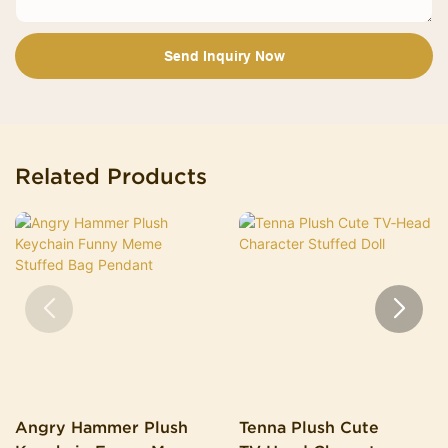
Send Inquiry Now
Related Products
Angry Hammer Plush
Tenna Plush Cute