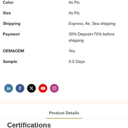
Color
As Pic
Size
As Pic
Shipping
Express, Air, Sea shipping
Payment
30% Deposit+70% before
shipping
OEM&ODM
Yes
Sample
3-5 Days
Product Details
Certifications