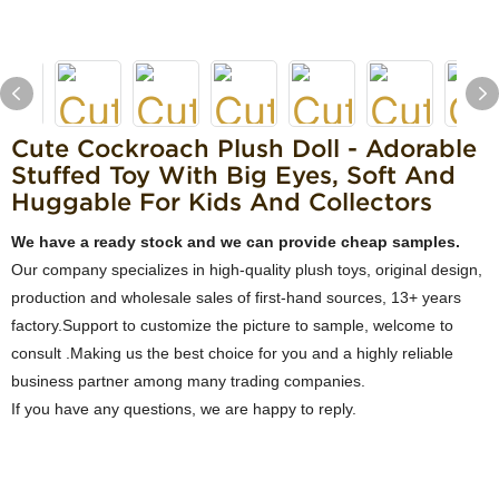
Cute Cockroach Plush Doll - Adorable
Stuffed Toy With Big Eyes, Soft And
Huggable For Kids And Collectors
We have a ready stock and we can provide cheap samples.
Our company specializes in high-quality plush toys, original design,
production and wholesale sales of first-hand sources, 13+ years
factory.Support to customize the picture to sample, welcome to
consult .Making us the best choice for you and a highly reliable
business partner among many trading companies.
If you have any questions, we are happy to reply.