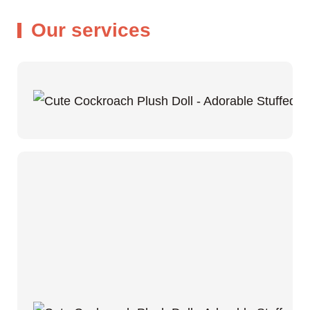
Our services