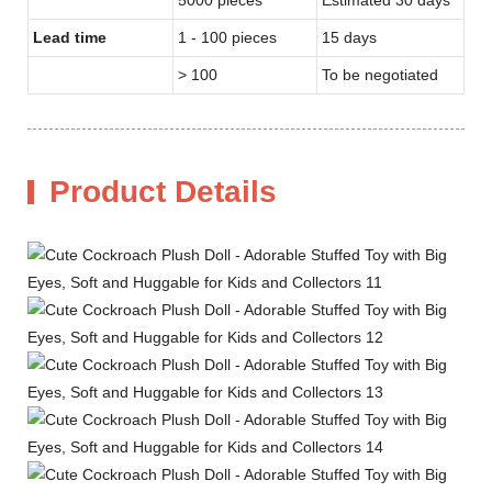
Lead time
1 - 100 pieces
15 days
> 100
To be negotiated
Product Details