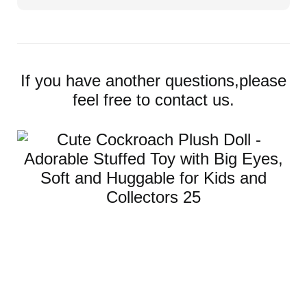
If you have another questions,please
feel free to contact us.