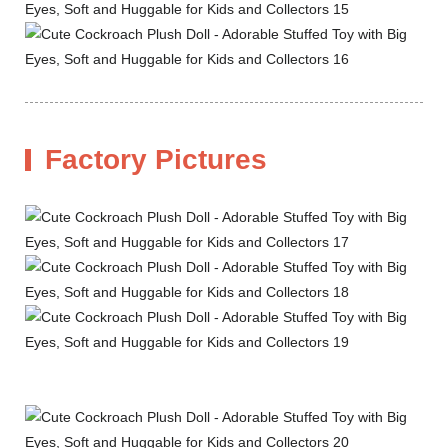
Factory Pictures