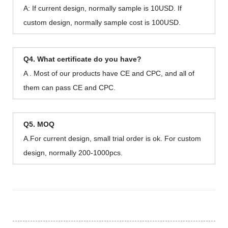
A: If current design, normally sample is 10USD. If
custom design, normally sample cost is 100USD.
Q4. What certificate do you have?
A . Most of our products have CE and CPC, and all of
them can pass CE and CPC.
Q5. MOQ
A.For current design, small trial order is ok. For custom
design, normally 200-1000pcs.