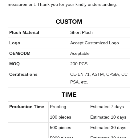
measurement. Thank you for your kindly understanding.
CUSTOM
Plush Material
Short Plush
Logo
Accept Customized Logo
OEM/ODM
Aceptable
MOQ
200 PCS
Certifications
CE-EN 71, ASTM, CPSIA, CC
PSA, etc.
TIME
Production Time
Proofing
Estimated 7 days
100 pieces
Estimated 10 days
500 pieces
Estimated 30 days
5000 pieces
Estimated 30 days