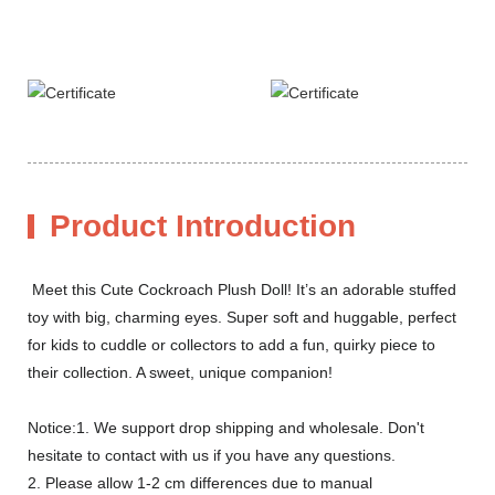
Product Introduction
Meet this Cute Cockroach Plush Doll! It’s an adorable stuffed
toy with big, charming eyes. Super soft and huggable, perfect
for kids to cuddle or collectors to add a fun, quirky piece to
their collection. A sweet, unique companion!
Notice:1. We support drop shipping and wholesale. Don't
hesitate to contact with us if you have any questions.
2. Please allow 1-2 cm differences due to manual