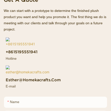
We can start with a prototype to determine the finished plush
product you want and help you promote it. The first thing we do is
meeting with our clients and talk through your goals on a future
project.
+8615195551941
Hotline
Esther@homekacrafts.com
E-mail
Name