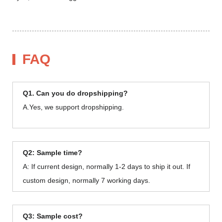
FAQ
Q1. Can you do dropshipping?
A.Yes, we support dropshipping.
Q2: Sample time?
A: If current design, normally 1-2 days to ship it out. If
custom design, normally 7 working days.
Q3: Sample cost?