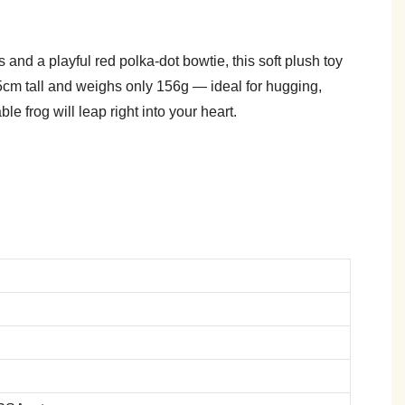
and a playful red polka-dot bowtie, this soft plush toy
 25cm tall and weighs only 156g — ideal for hugging,
ble frog will leap right into your heart.