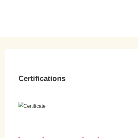
Certifications