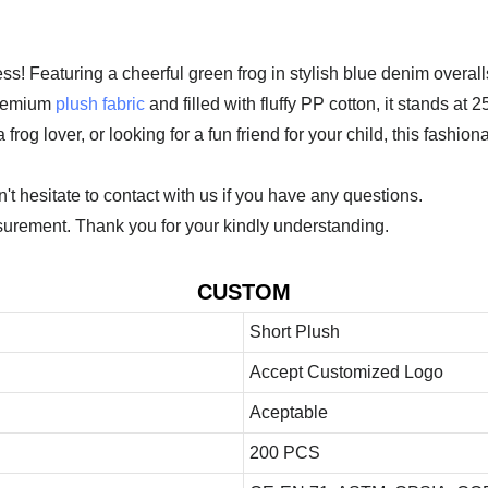
! Featuring a cheerful green frog in stylish blue denim overalls 
premium
plush fabric
and filled with fluffy PP cotton, it stands at
frog lover, or looking for a fun friend for your child, this fashiona
 hesitate to contact with us if you have any questions.
urement. Thank you for your kindly understanding.
CUSTOM
Short Plush
Accept Customized Logo
Aceptable
200 PCS