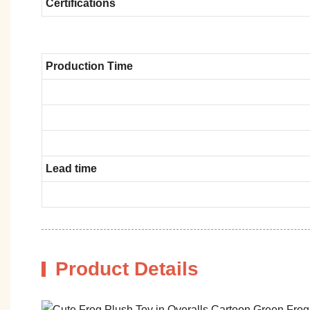
Certifications
Production Time
Lead time
Product Details