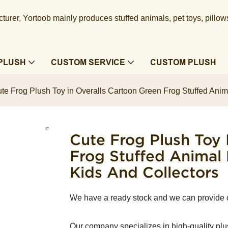
urer, Yortoob mainly produces stuffed animals, pet toys, pillow
PLUSH
CUSTOM SERVICE
CUSTOM PLUSH
te Frog Plush Toy in Overalls Cartoon Green Frog Stuffed Anima
Cute Frog Plush Toy 
Frog Stuffed Animal 
Kids And Collectors
We have a ready stock and we can provide
Our company specializes in high-quality plu