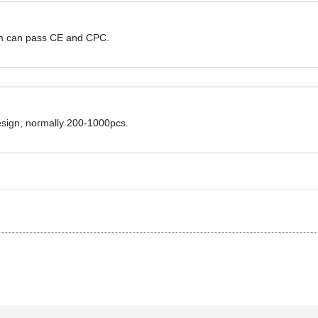
hem can pass CE and CPC.
design, normally 200-1000pcs.