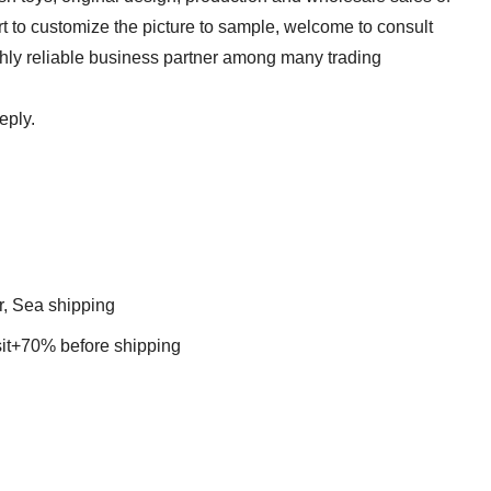
t to customize the picture to sample, welcome to consult
ghly reliable business partner among many trading
eply.
r, Sea shipping
t+70% before shipping