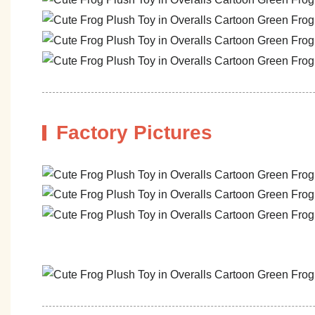
Factory Pictures