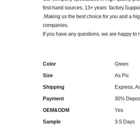
first-hand sources, 13+ years factory.Suppor
.Making us the best choice for you and a hi
companies.
If you have any questions, we are happy to r
Color
Green
Size
As Pic
Shipping
Express, Ai
Payment
30% Deposi
OEM&ODM
Yes
Sample
3-5 Days