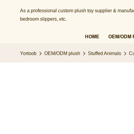
As a professional custom plush toy supplier & manufact
bedroom slippers, etc.​​​​​​​
HOME
OEM/ODM 
Yortoob
OEM/ODM plush
Stuffed Animals
Cu