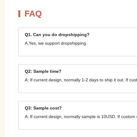
FAQ
Q1. Can you do dropshipping?
A.Yes, we support dropshipping.
Q2: Sample time?
A: If current design, normally 1-2 days to ship it out. If c
Q3: Sample cost?
A: If current design, normally sample is 10USD. If custom