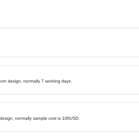
ustom design, normally 7 working days.
 design, normally sample cost is 100USD.