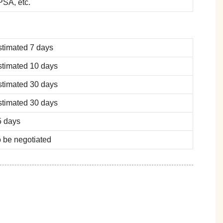
SA, etc.
stimated 7 days
stimated 10 days
stimated 30 days
stimated 30 days
5 days
 be negotiated