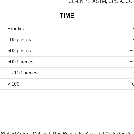
CE-EN 71, ASTM, CPSIA, CCP
TIME
Proofing
E
100 pieces
E
500 pieces
E
5000 pieces
E
1 - 100 pieces
1
> 100
To