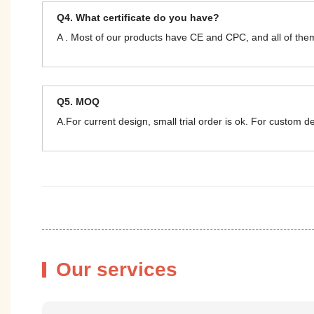
Q4. What certificate do you have?
A . Most of our products have CE and CPC, and all of t
Q5. MOQ
A.For current design, small trial order is ok. For custom 
Our services