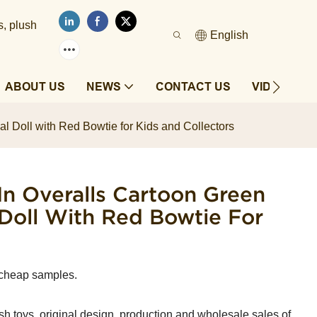
s, plush
English
ABOUT US
NEWS
CONTACT US
VIDEOS
l Doll with Red Bowtie for Kids and Collectors
In Overalls Cartoon Green
Doll With Red Bowtie For
 cheap samples.
sh toys, original design, production and wholesale sales of