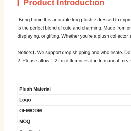
Product Introduction
Bring home this adorable frog plushie dressed to impress
is the perfect blend of cute and charming. Made from 
displaying, or gifting. Whether you're a plush collector, a 
Notice:1. We support drop shipping and wholesale. Don't
2. Please allow 1-2 cm differences due to manual meas
Plush Material
Logo
OEM/ODM
MOQ