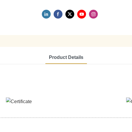
Product Details