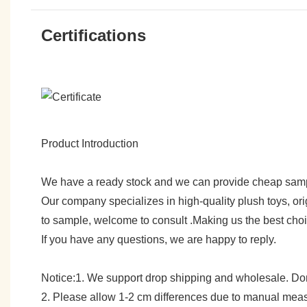
Certifications
Product Introduction
We have a ready stock and we can provide cheap sam
Our company specializes in high-quality plush toys, ori
to sample, welcome to consult .Making us the best cho
If you have any questions, we are happy to reply.
Notice:1. We support drop shipping and wholesale. Don't
2. Please allow 1-2 cm differences due to manual meas