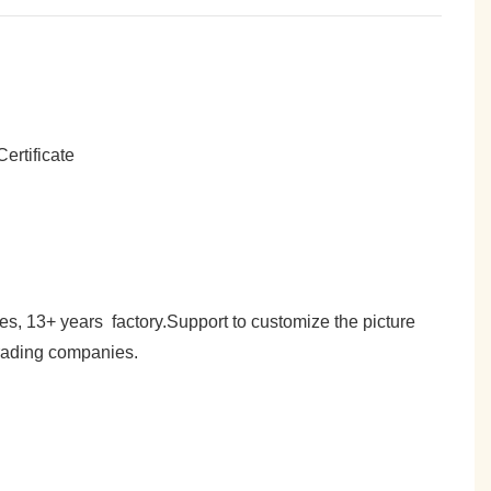
es, 13+ years factory.Support to customize the picture
trading companies.