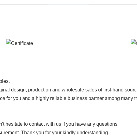
ples.
ginal design, production and wholesale sales of first-hand sourc
ice for you and a highly reliable business partner among many 
 hesitate to contact with us if you have any questions.
urement. Thank you for your kindly understanding.