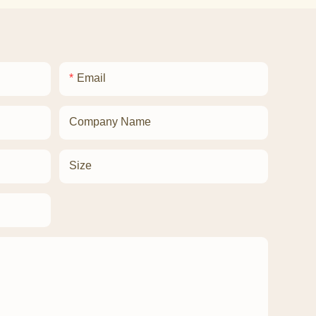
Email
Company Name
Size