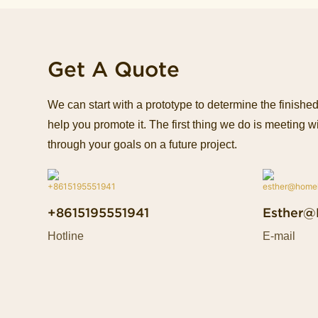
Get A Quote
We can start with a prototype to determine the finish
help you promote it. The first thing we do is meeting wi
through your goals on a future project.
+8615195551941
Esther@
Hotline
E-mail