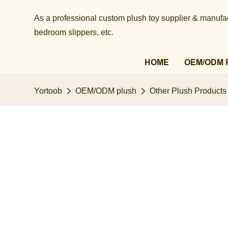
As a professional custom plush toy supplier & manufact
bedroom slippers, etc.​​​​​​​
HOME
OEM/ODM 
Yortoob
OEM/ODM plush
Other Plush Products