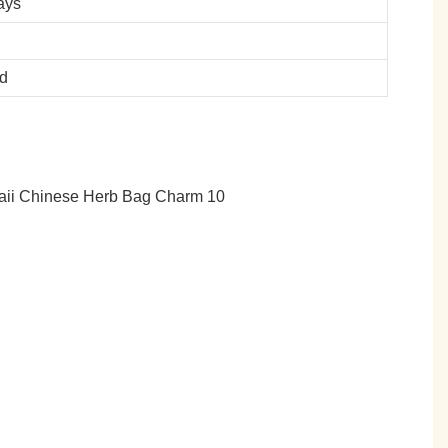
ays
ed