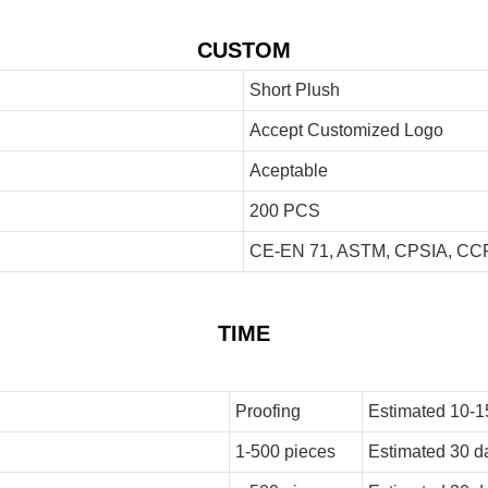
CUSTOM
Short Plush
Accept Customized Logo
Aceptable
200 PCS
CE-EN 71, ASTM, CPSIA, CCP
TIME
Proofing
Estimated 10-1
1-500 pieces
Estimated 30 d