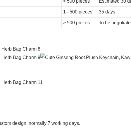
> 500 pieces
Estimated 30 d
1 - 500 pieces
35 days
> 500 pieces
To be negotiat
f custom design, normally 7 working days.