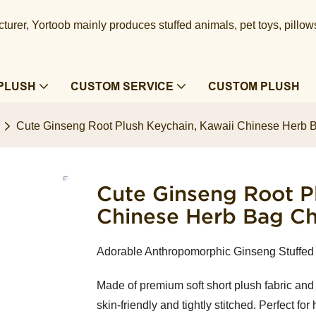
urer, Yortoob mainly produces stuffed animals, pet toys, pillow
PLUSH
CUSTOM SERVICE
CUSTOM PLUSH
Cute Ginseng Root Plush Keychain, Kawaii Chinese Herb
Cute Ginseng Root Pl
Chinese Herb Bag C
Adorable Anthropomorphic Ginseng Stuffed 
Made of premium soft short plush fabric and fi
skin-friendly and tightly stitched. Perfect 