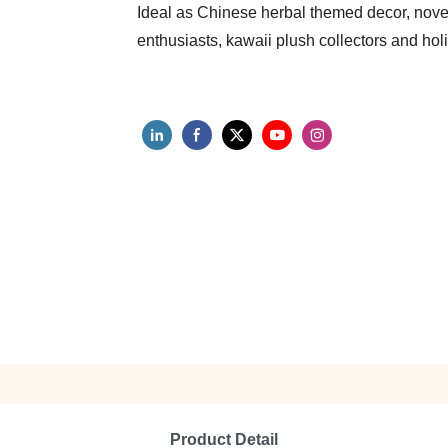
Ideal as Chinese herbal themed decor, novelt
enthusiasts, kawaii plush collectors and hol
Product Detail