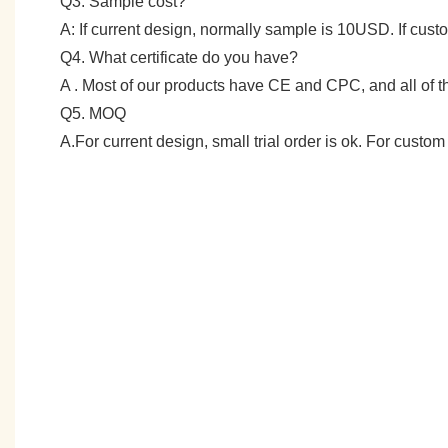
Q3: Sample cost?
A: If current design, normally sample is 10USD. If cu
Q4. What certificate do you have?
A . Most of our products have CE and CPC, and all of
Q5. MOQ
A.For current design, small trial order is ok. For cust