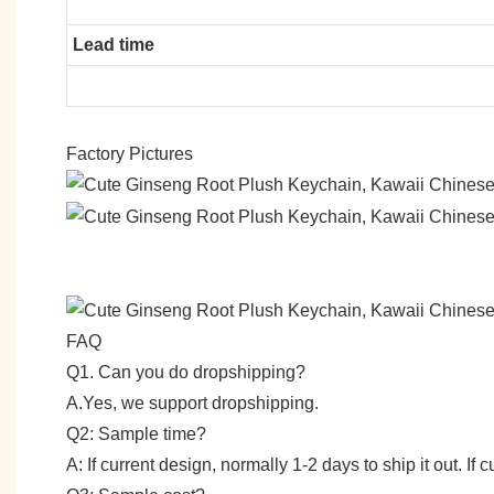
Lead time
Factory Pictures
FAQ
Q1. Can you do dropshipping?
A.Yes, we support dropshipping.
Q2: Sample time?
A: If current design, normally 1-2 days to ship it out. I