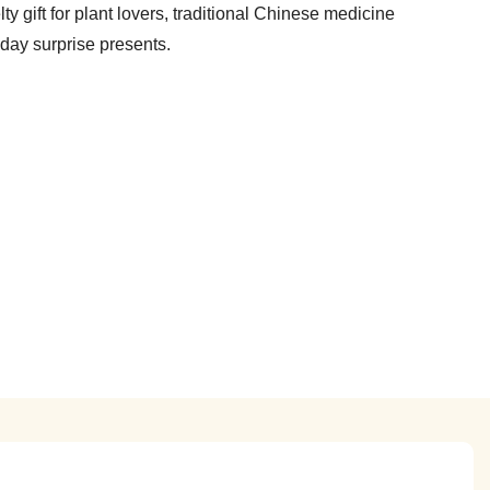
y gift for plant lovers, traditional Chinese medicine
iday surprise presents.