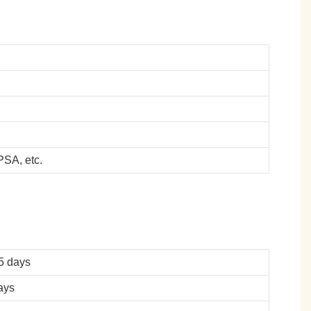
SA, etc.
5 days
ays