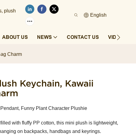
s, plush
English
ABOUT US
NEWS
CONTACT US
VIDEOS
 Bag Charm
ush Keychain, Kawaii
harm
Pendant, Funny Plant Character Plushie
lled with fluffy PP cotton, this mini plush is lightweight,
for hanging on backpacks, handbags and keyrings.