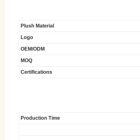
Plush Material
Logo
OEM/ODM
MOQ
Certifications
Production Time