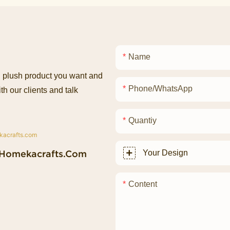
Name
ed plush product you want and
Phone/whatsApp
th our clients and talk
Quantiy
homekacrafts.com
Your Design
Content