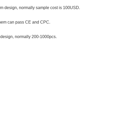
stom design, normally sample cost is 100USD.
 them can pass CE and CPC.
om design, normally 200-1000pcs.