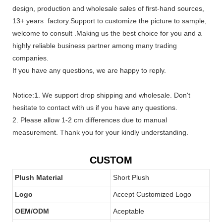
design, production and wholesale sales of first-hand sources,
13+ years factory.Support to customize the picture to sample,
welcome to consult .Making us the best choice for you and a
highly reliable business partner among many trading
companies.
If you have any questions, we are happy to reply.
Notice:1. We support drop shipping and wholesale. Don't
hesitate to contact with us if you have any questions.
2. Please allow 1-2 cm differences due to manual
measurement. Thank you for your kindly understanding.
CUSTOM
Plush Material
Short Plush
Logo
Accept Customized Logo
OEM/ODM
Aceptable