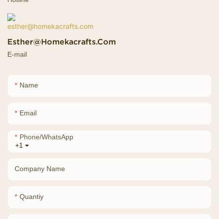
Esther@homekacrafts.com
E-mail
Name
Email
Phone/whatsApp
+1
Company Name
Quantiy