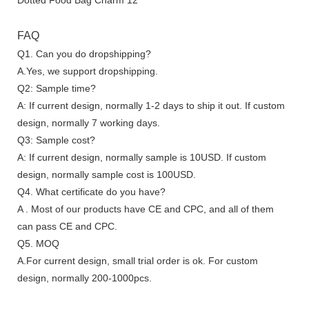
FAQ
Q1. Can you do dropshipping?
A.Yes, we support dropshipping.
Q2: Sample time?
A: If current design, normally 1-2 days to ship it out. If custom
design, normally 7 working days.
Q3: Sample cost?
A: If current design, normally sample is 10USD. If custom
design, normally sample cost is 100USD.
Q4. What certificate do you have?
A . Most of our products have CE and CPC, and all of them
can pass CE and CPC.
Q5. MOQ
A.For current design, small trial order is ok. For custom
design, normally 200-1000pcs.