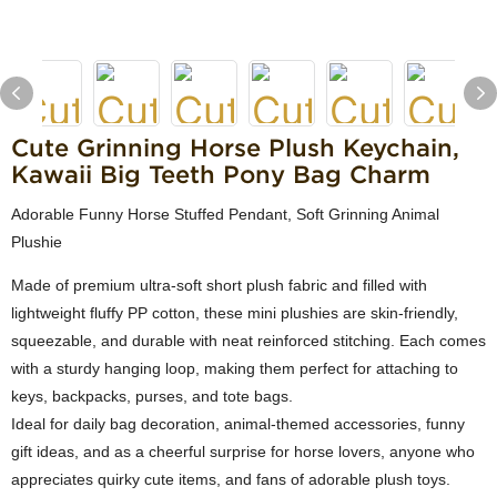
Cute Grinning Horse Plush Keychain,
Kawaii Big Teeth Pony Bag Charm
Adorable Funny Horse Stuffed Pendant, Soft Grinning Animal
Plushie
Made of premium ultra-soft short plush fabric and filled with
lightweight fluffy PP cotton, these mini plushies are skin-friendly,
squeezable, and durable with neat reinforced stitching. Each comes
with a sturdy hanging loop, making them perfect for attaching to
keys, backpacks, purses, and tote bags.
Ideal for daily bag decoration, animal-themed accessories, funny
gift ideas, and as a cheerful surprise for horse lovers, anyone who
appreciates quirky cute items, and fans of adorable plush toys.