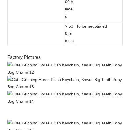
00 p
iece
s
> 50
To be negotiated
0 pi
eces
Factory Pictures