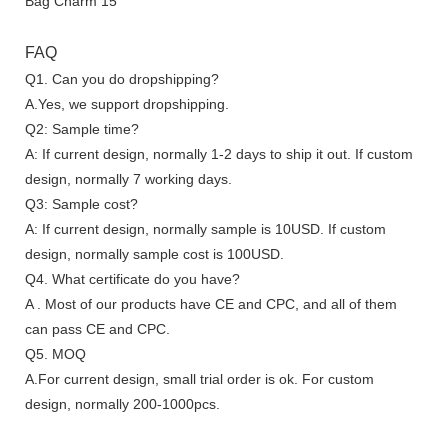
FAQ
Q1. Can you do dropshipping?
A.Yes, we support dropshipping.
Q2: Sample time?
A: If current design, normally 1-2 days to ship it out. If custom
design, normally 7 working days.
Q3: Sample cost?
A: If current design, normally sample is 10USD. If custom
design, normally sample cost is 100USD.
Q4. What certificate do you have?
A . Most of our products have CE and CPC, and all of them
can pass CE and CPC.
Q5. MOQ
A.For current design, small trial order is ok. For custom
design, normally 200-1000pcs.