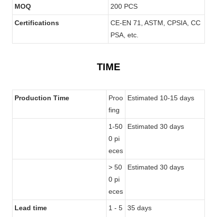
MOQ
200 PCS
Certifications
CE-EN 71, ASTM, CPSIA, CC
PSA, etc.
TIME
Production Time
Proo
Estimated 10-15 days
fing
1-50
Estimated 30 days
0 pi
eces
> 50
Estimated 30 days
0 pi
eces
Lead time
1 - 5
35 days