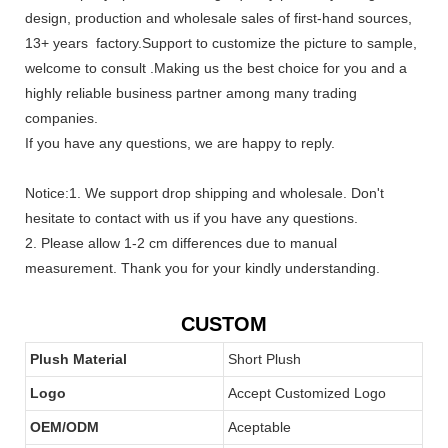
design, production and wholesale sales of first-hand sources,
13+ years factory.Support to customize the picture to sample,
welcome to consult .Making us the best choice for you and a
highly reliable business partner among many trading
companies.
If you have any questions, we are happy to reply.
Notice:1. We support drop shipping and wholesale. Don't
hesitate to contact with us if you have any questions.
2. Please allow 1-2 cm differences due to manual
measurement. Thank you for your kindly understanding.
CUSTOM
Plush Material
Short Plush
Logo
Accept Customized Logo
OEM/ODM
Aceptable