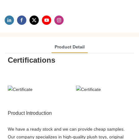
Product Detail
Certifications
Product Introduction
We have a ready stock and we can provide cheap samples.
Our company specializes in high-quality plush toys, original