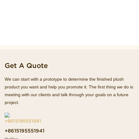
Get A Quote
We can start with a prototype to determine the finished plush
product you want and help you promote it. The first thing we do is
meeting with our clients and talk through your goals on a future
project.
+8615195551941
Hotline