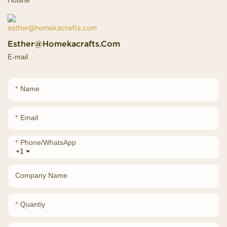
Esther@homekacrafts.com
E-mail
Name
Email
Phone/whatsApp
+1
Company Name
Quantiy