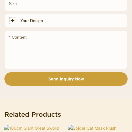
Size
Your Design
Content
Send Inquiry Now
Related Products