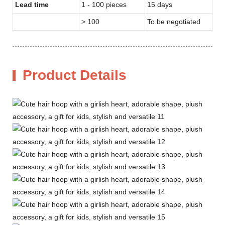
Lead time
1 - 100 pieces
15 days
> 100
To be negotiated
Product Details