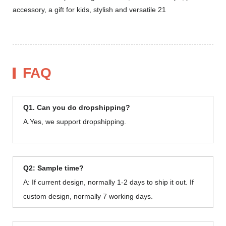
FAQ
Q1. Can you do dropshipping?
A.Yes, we support dropshipping.
Q2: Sample time?
A: If current design, normally 1-2 days to ship it out. If
custom design, normally 7 working days.