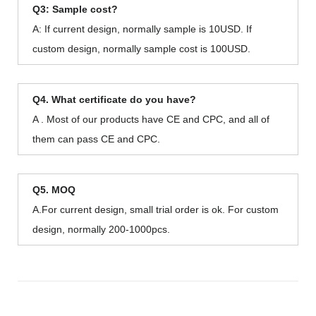
Q3: Sample cost?
A: If current design, normally sample is 10USD. If
custom design, normally sample cost is 100USD.
Q4. What certificate do you have?
A . Most of our products have CE and CPC, and all of
them can pass CE and CPC.
Q5. MOQ
A.For current design, small trial order is ok. For custom
design, normally 200-1000pcs.