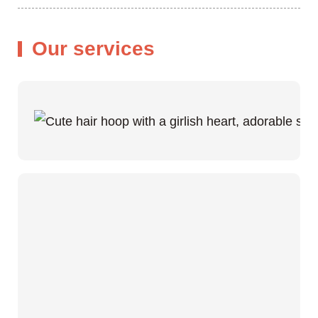
Our services