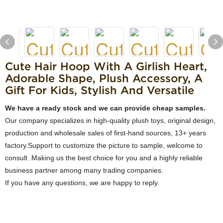
Cute Hair Hoop With A Girlish Heart,
Adorable Shape, Plush Accessory, A
Gift For Kids, Stylish And Versatile
We have a ready stock and we can provide cheap samples.
Our company specializes in high-quality plush toys, original design,
production and wholesale sales of first-hand sources, 13+ years
factory.Support to customize the picture to sample, welcome to
consult .Making us the best choice for you and a highly reliable
business partner among many trading companies.
If you have any questions, we are happy to reply.