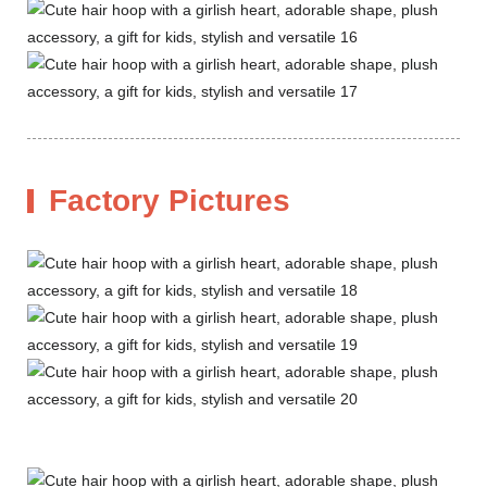
Factory Pictures