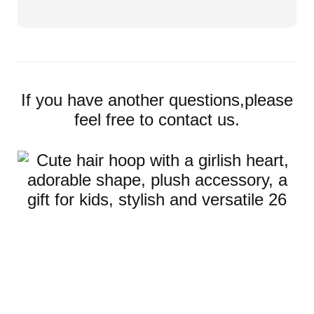
If you have another questions,please
feel free to contact us.