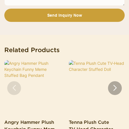
Send Inquiry Now
Related Products
Angry Hammer Plush
Tenna Plush Cute