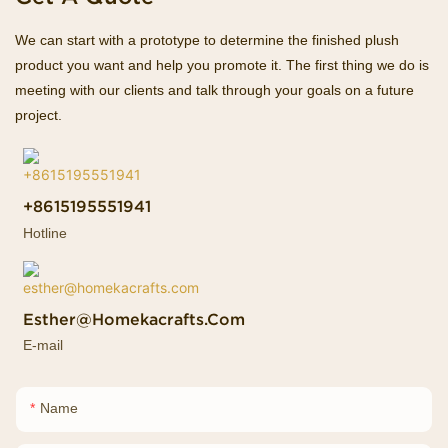
We can start with a prototype to determine the finished plush
product you want and help you promote it. The first thing we do is
meeting with our clients and talk through your goals on a future
project.
+8615195551941
Hotline
Esther@homekacrafts.com
E-mail
Name