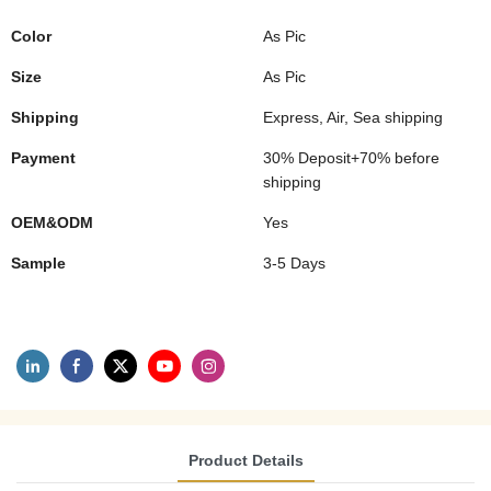
Color
As Pic
Size
As Pic
Shipping
Express, Air, Sea shipping
Payment
30% Deposit+70% before
shipping
OEM&ODM
Yes
Sample
3-5 Days
Product Details