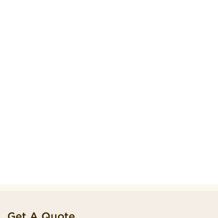
Get A Quote