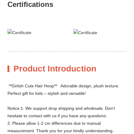
Certifications
Product Introduction
**Girlish Cute Hair Hoop** Adorable design, plush texture.
Perfect gift for kids – stylish and versatile!
Notice:1. We support drop shipping and wholesale. Don't
hesitate to contact with us if you have any questions.
2. Please allow 1-2 cm differences due to manual
measurement. Thank you for your kindly understanding.