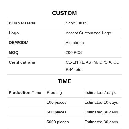
CUSTOM
Plush Material
Short Plush
Logo
Accept Customized Logo
OEM/ODM
Aceptable
MOQ
200 PCS
Certifications
CE-EN 71, ASTM, CPSIA, CC
PSA, etc.
TIME
Production Time
Proofing
Estimated 7 days
100 pieces
Estimated 10 days
500 pieces
Estimated 30 days
5000 pieces
Estimated 30 days