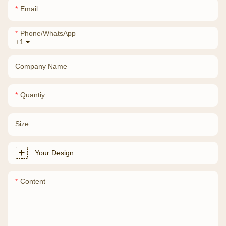
Email
Phone/whatsApp
+1
Company Name
Quantiy
Size
Your Design
Content