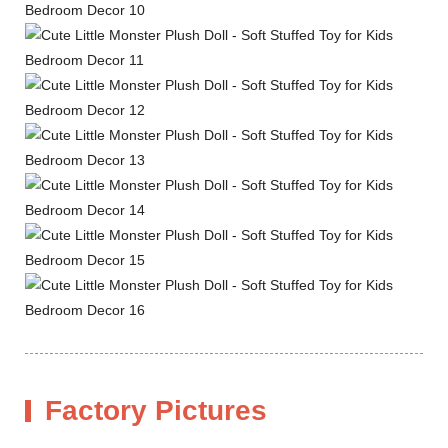
Factory Pictures