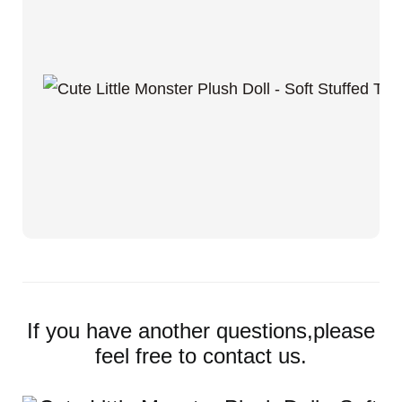
If you have another questions,please
feel free to contact us.