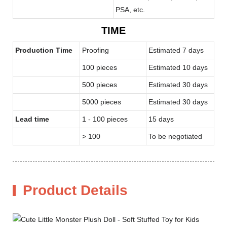
PSA, etc.
TIME
Production Time
Proofing
Estimated 7 days
100 pieces
Estimated 10 days
500 pieces
Estimated 30 days
5000 pieces
Estimated 30 days
Lead time
1 - 100 pieces
15 days
> 100
To be negotiated
Product Details