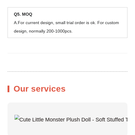
Q5. MOQ
A.For current design, small trial order is ok. For custom
design, normally 200-1000pcs.
Our services