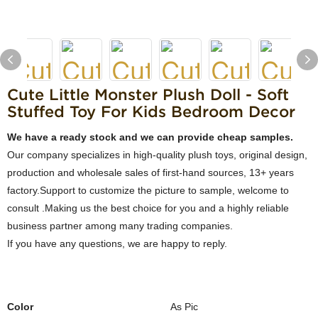
Cute Little Monster Plush Doll - Soft
Stuffed Toy For Kids Bedroom Decor
We have a ready stock and we can provide cheap samples.
Our company specializes in high-quality plush toys, original design,
production and wholesale sales of first-hand sources, 13+ years
factory.Support to customize the picture to sample, welcome to
consult .Making us the best choice for you and a highly reliable
business partner among many trading companies.
If you have any questions, we are happy to reply.
Color
As Pic