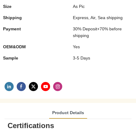
Size
As Pic
Shipping
Express, Air, Sea shipping
Payment
30% Deposit+70% before
shipping
OEM&ODM
Yes
Sample
3-5 Days
Product Details
Certifications