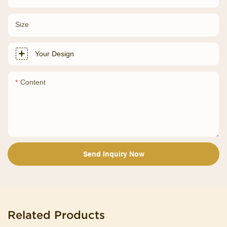
Size
Your Design
Content
Send Inquiry Now
Related Products