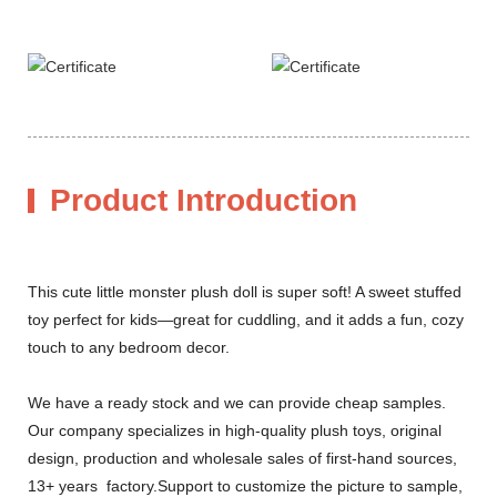
Product Introduction
This cute little monster plush doll is super soft! A sweet stuffed
toy perfect for kids—great for cuddling, and it adds a fun, cozy
touch to any bedroom decor.
We have a ready stock and we can provide cheap samples.
Our company specializes in high-quality plush toys, original
design, production and wholesale sales of first-hand sources,
13+ years factory.Support to customize the picture to sample,