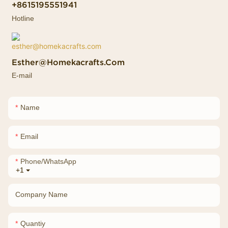
+8615195551941
Hotline
Esther@homekacrafts.com
E-mail
Name
Email
Phone/whatsApp
+1
Company Name
Quantiy