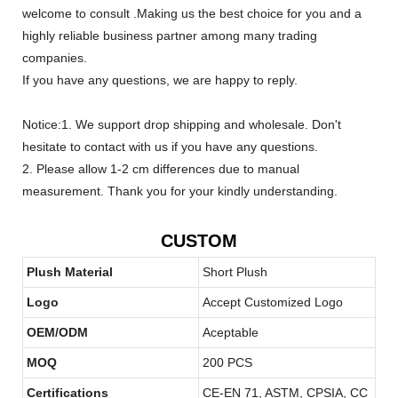
welcome to consult .Making us the best choice for you and a
highly reliable business partner among many trading
companies.
If you have any questions, we are happy to reply.
Notice:1. We support drop shipping and wholesale. Don't
hesitate to contact with us if you have any questions.
2. Please allow 1-2 cm differences due to manual
measurement. Thank you for your kindly understanding.
CUSTOM
Plush Material
Short Plush
Logo
Accept Customized Logo
OEM/ODM
Aceptable
MOQ
200 PCS
Certifications
CE-EN 71, ASTM, CPSIA, CC