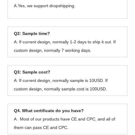
A.Yes, we support dropshipping.
Q2: Sample time?
A: If current design, normally 1-2 days to ship it out. If
custom design, normally 7 working days.
Q3: Sample cost?
A: If current design, normally sample is 10USD. If
custom design, normally sample cost is 100USD.
Q4. What certificate do you have?
A . Most of our products have CE and CPC, and all of
them can pass CE and CPC.