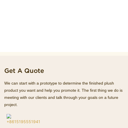
Get A Quote
We can start with a prototype to determine the finished plush
product you want and help you promote it. The first thing we do is
meeting with our clients and talk through your goals on a future
project.