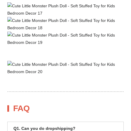
FAQ
Q1. Can you do dropshipping?