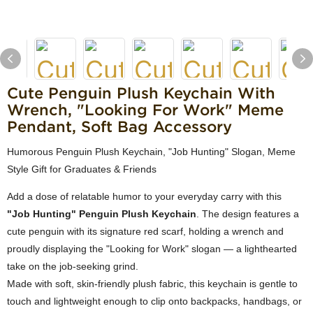
Cute Penguin Plush Keychain With
Wrench, "Looking For Work" Meme
Pendant, Soft Bag Accessory
Humorous Penguin Plush Keychain, "Job Hunting" Slogan, Meme
Style Gift for Graduates & Friends
Add a dose of relatable humor to your everyday carry with this
"Job Hunting" Penguin Plush Keychain
. The design features a
cute penguin with its signature red scarf, holding a wrench and
proudly displaying the "Looking for Work" slogan — a lighthearted
take on the job-seeking grind.
Made with soft, skin-friendly plush fabric, this keychain is gentle to
touch and lightweight enough to clip onto backpacks, handbags, or