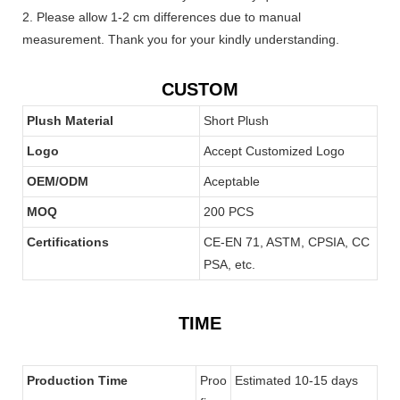
2. Please allow 1-2 cm differences due to manual
measurement. Thank you for your kindly understanding.
CUSTOM
Plush Material
Short Plush
Logo
Accept Customized Logo
OEM/ODM
Aceptable
MOQ
200 PCS
Certifications
CE-EN 71, ASTM, CPSIA, CC
PSA, etc.
TIME
Production Time
Proo
Estimated 10-15 days