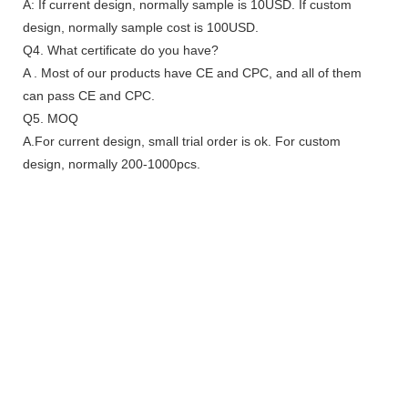
A: If current design, normally sample is 10USD. If custom
design, normally sample cost is 100USD.
Q4. What certificate do you have?
A . Most of our products have CE and CPC, and all of them
can pass CE and CPC.
Q5. MOQ
A.For current design, small trial order is ok. For custom
design, normally 200-1000pcs.