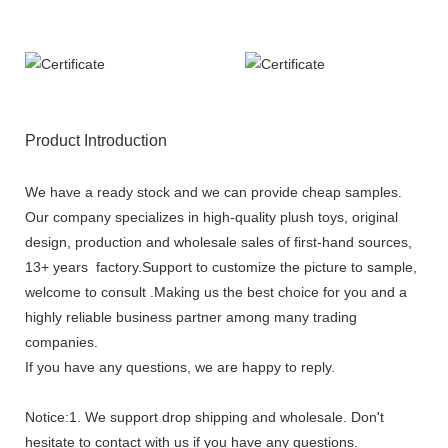
Product Introduction
We have a ready stock and we can provide cheap samples.
Our company specializes in high-quality plush toys, original
design, production and wholesale sales of first-hand sources,
13+ years factory.Support to customize the picture to sample,
welcome to consult .Making us the best choice for you and a
highly reliable business partner among many trading
companies.
If you have any questions, we are happy to reply.
Notice:1. We support drop shipping and wholesale. Don't
hesitate to contact with us if you have any questions.