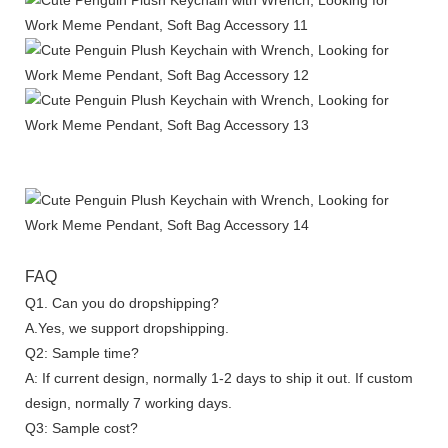
FAQ
Q1. Can you do dropshipping?
A.Yes, we support dropshipping.
Q2: Sample time?
A: If current design, normally 1-2 days to ship it out. If custom
design, normally 7 working days.
Q3: Sample cost?