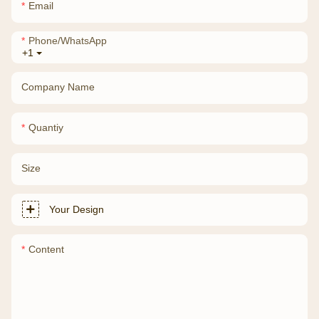
Email
Phone/whatsApp
+1
Company Name
Quantiy
Size
Your Design
Content