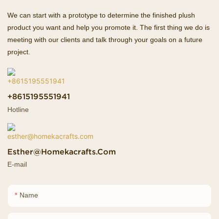
We can start with a prototype to determine the finished plush
product you want and help you promote it. The first thing we do is
meeting with our clients and talk through your goals on a future
project.
+8615195551941
Hotline
Esther@homekacrafts.com
E-mail
Name