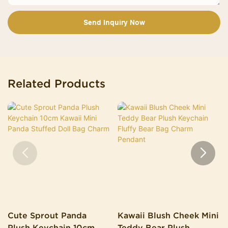
Send Inquiry Now
Related Products
Cute Sprout Panda
Kawaii Blush Cheek Mini
Plush Keychain 10cm
Teddy Bear Plush