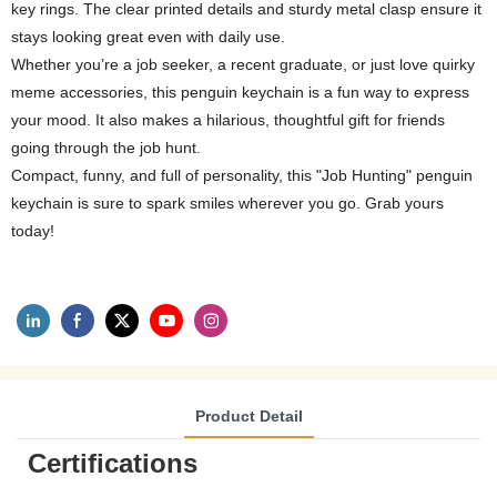
key rings. The clear printed details and sturdy metal clasp ensure it
stays looking great even with daily use.
Whether you’re a job seeker, a recent graduate, or just love quirky
meme accessories, this penguin keychain is a fun way to express
your mood. It also makes a hilarious, thoughtful gift for friends
going through the job hunt.
Compact, funny, and full of personality, this "Job Hunting" penguin
keychain is sure to spark smiles wherever you go. Grab yours
today!
Product Detail
Certifications