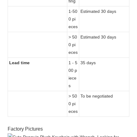
fing
1-50
Estimated 30 days
0 pi
eces
> 50
Estimated 30 days
0 pi
eces
Lead time
1 - 5
35 days
00 p
iece
s
> 50
To be negotiated
0 pi
eces
Factory Pictures