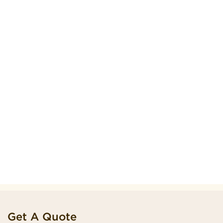
Get A Quote