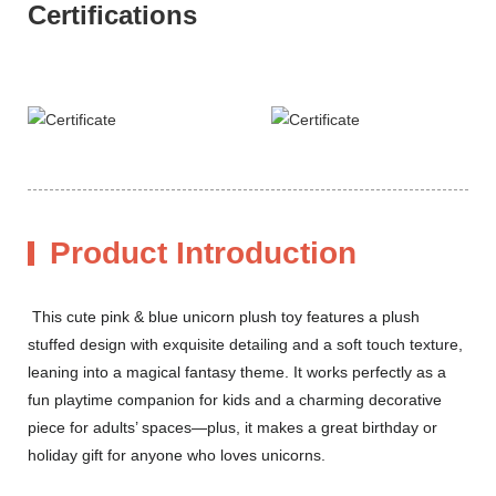
Certifications
Product Introduction
This cute pink & blue unicorn plush toy features a plush
stuffed design with exquisite detailing and a soft touch texture,
leaning into a magical fantasy theme. It works perfectly as a
fun playtime companion for kids and a charming decorative
piece for adults’ spaces—plus, it makes a great birthday or
holiday gift for anyone who loves unicorns.