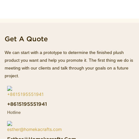
Get A Quote
We can start with a prototype to determine the finished plush
product you want and help you promote it. The first thing we do is
meeting with our clients and talk through your goals on a future
project.
+8615195551941
Hotline