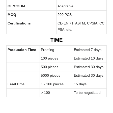
OEM/ODM
Aceptable
MOQ
200 PCS
Certifications
CE-EN 71, ASTM, CPSIA, CC
PSA, etc.
TIME
Production Time
Proofing
Estimated 7 days
100 pieces
Estimated 10 days
500 pieces
Estimated 30 days
5000 pieces
Estimated 30 days
Lead time
1 - 100 pieces
15 days
> 100
To be negotiated