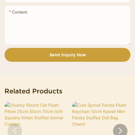
Content
Send Inquiry Now
Related Products