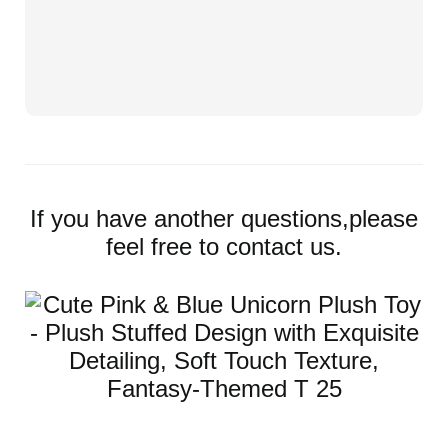
If you have another questions,please
feel free to contact us.