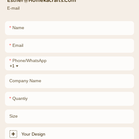
Esther@homekacrafts.com
E-mail
Name
Email
Phone/whatsApp
+1
Company Name
Quantiy
Size
Your Design