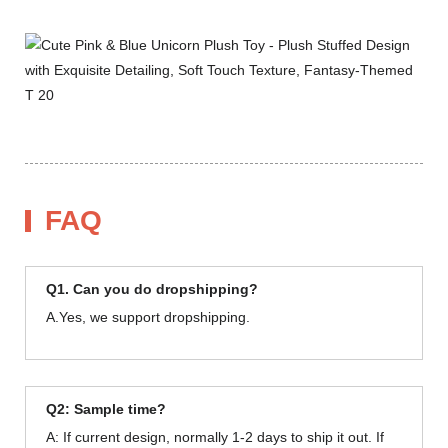
FAQ
Q1. Can you do dropshipping?
A.Yes, we support dropshipping.
Q2: Sample time?
A: If current design, normally 1-2 days to ship it out. If