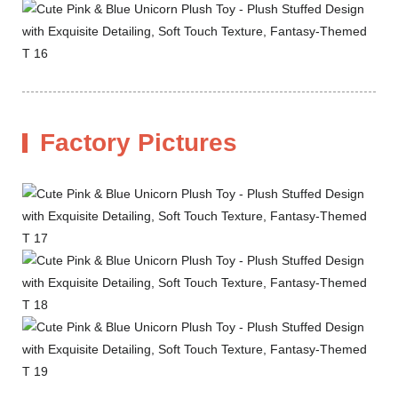
Factory Pictures