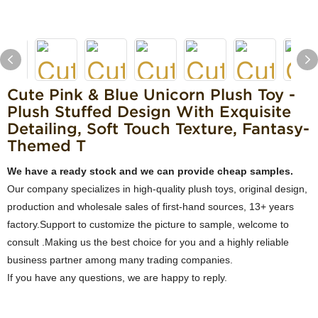
Cute Pink & Blue Unicorn Plush Toy -
Plush Stuffed Design With Exquisite
Detailing, Soft Touch Texture, Fantasy-
Themed T
We have a ready stock and we can provide cheap samples.
Our company specializes in high-quality plush toys, original design,
production and wholesale sales of first-hand sources, 13+ years
factory.Support to customize the picture to sample, welcome to
consult .Making us the best choice for you and a highly reliable
business partner among many trading companies.
If you have any questions, we are happy to reply.