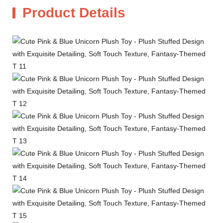
Product Details