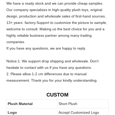
We have a ready stock and we can provide cheap samples.
Our company specializes in high-quality plush toys, original
design, production and wholesale sales of first-hand sources,
13+ years factory.Support to customize the picture to sample,
welcome to consult .Making us the best choice for you and a
highly reliable business partner among many trading
companies.
If you have any questions, we are happy to reply.
Notice:1. We support drop shipping and wholesale. Don't
hesitate to contact with us if you have any questions.
2. Please allow 1-2 cm differences due to manual
measurement. Thank you for your kindly understanding.
CUSTOM
Plush Material
Short Plush
Logo
Accept Customized Logo