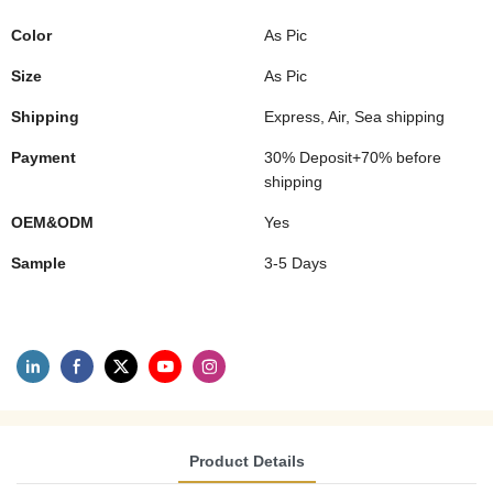
Color
As Pic
Size
As Pic
Shipping
Express, Air, Sea shipping
Payment
30% Deposit+70% before
shipping
OEM&ODM
Yes
Sample
3-5 Days
Product Details