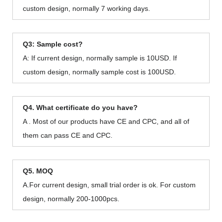
custom design, normally 7 working days.
Q3: Sample cost?
A: If current design, normally sample is 10USD. If
custom design, normally sample cost is 100USD.
Q4. What certificate do you have?
A . Most of our products have CE and CPC, and all of
them can pass CE and CPC.
Q5. MOQ
A.For current design, small trial order is ok. For custom
design, normally 200-1000pcs.