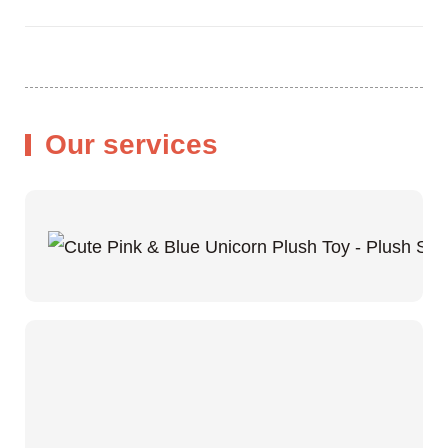
Our services