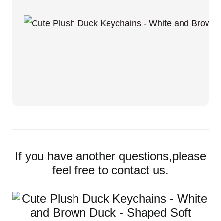
If you have another questions,please
feel free to contact us.