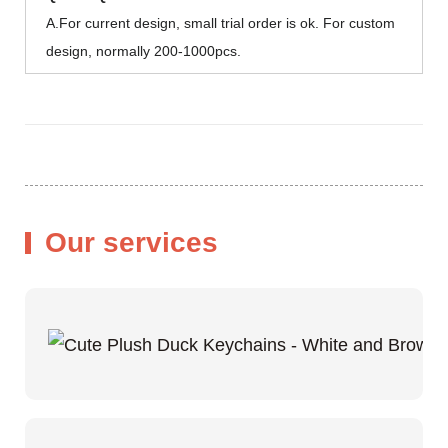
A.For current design, small trial order is ok. For custom
design, normally 200-1000pcs.
Our services