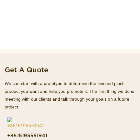
Get A Quote
We can start with a prototype to determine the finished plush
product you want and help you promote it. The first thing we do is
meeting with our clients and talk through your goals on a future
project.
+8615195551941