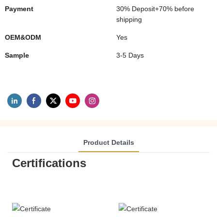
Payment
30% Deposit+70% before
shipping
OEM&ODM
Yes
Sample
3-5 Days
Product Details
Certifications