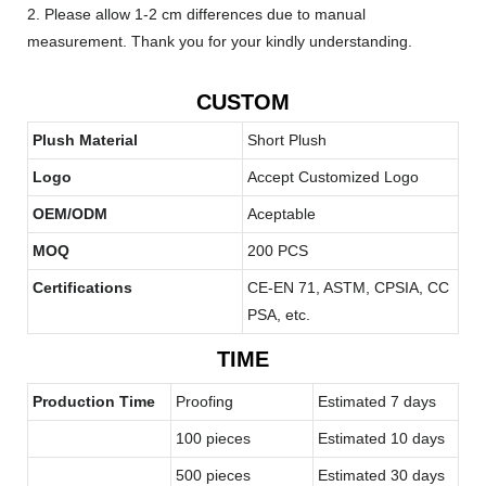
2. Please allow 1-2 cm differences due to manual
measurement. Thank you for your kindly understanding.
CUSTOM
Plush Material
Short Plush
Logo
Accept Customized Logo
OEM/ODM
Aceptable
MOQ
200 PCS
Certifications
CE-EN 71, ASTM, CPSIA, CC
PSA, etc.
TIME
Production Time
Proofing
Estimated 7 days
100 pieces
Estimated 10 days
500 pieces
Estimated 30 days