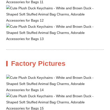
Factory Pictures