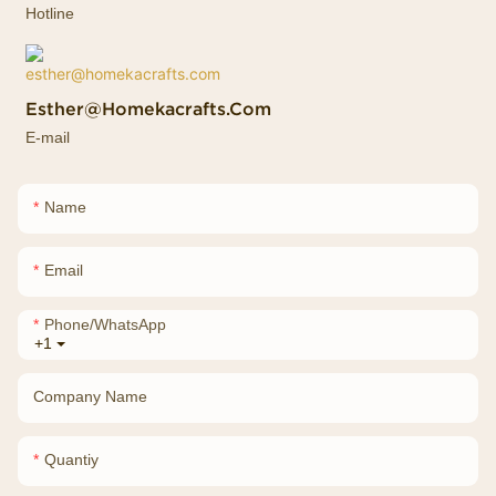
Hotline
Esther@homekacrafts.com
E-mail
Name
Email
Phone/whatsApp
+1
Company Name
Quantiy