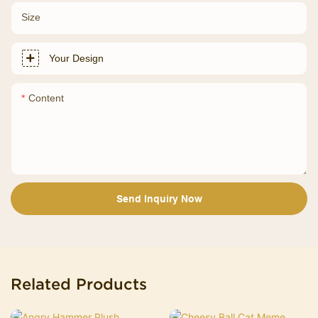
Size
Your Design
Content
Send Inquiry Now
Related Products