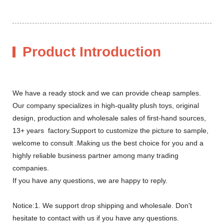
Product Introduction
We have a ready stock and we can provide cheap samples.
Our company specializes in high-quality plush toys, original
design, production and wholesale sales of first-hand sources,
13+ years factory.Support to customize the picture to sample,
welcome to consult .Making us the best choice for you and a
highly reliable business partner among many trading
companies.
If you have any questions, we are happy to reply.
Notice:1. We support drop shipping and wholesale. Don't
hesitate to contact with us if you have any questions.