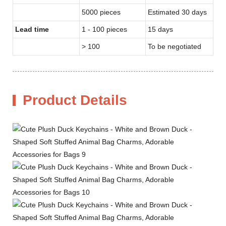
5000 pieces
Estimated 30 days
Lead time
1 - 100 pieces
15 days
> 100
To be negotiated
Product Details