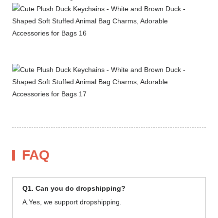
FAQ
Q1. Can you do dropshipping?
A.Yes, we support dropshipping.