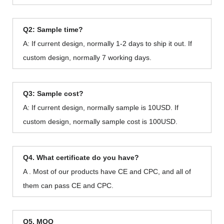
Q2: Sample time?
A: If current design, normally 1-2 days to ship it out. If
custom design, normally 7 working days.
Q3: Sample cost?
A: If current design, normally sample is 10USD. If
custom design, normally sample cost is 100USD.
Q4. What certificate do you have?
A . Most of our products have CE and CPC, and all of
them can pass CE and CPC.
Q5. MOQ