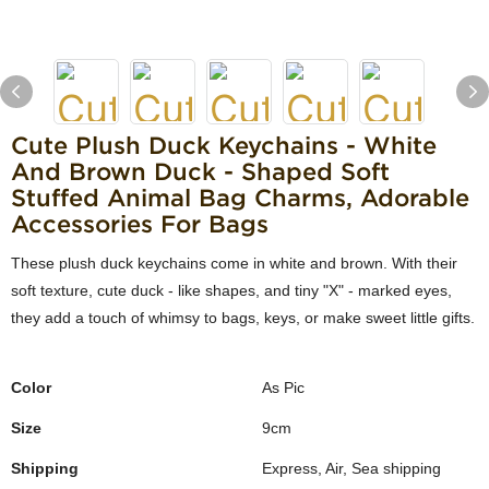
Cute Plush Duck Keychains - White
And Brown Duck - Shaped Soft
Stuffed Animal Bag Charms, Adorable
Accessories For Bags
These plush duck keychains come in white and brown. With their
soft texture, cute duck - like shapes, and tiny "X" - marked eyes,
they add a touch of whimsy to bags, keys, or make sweet little gifts.
Color
As Pic
Size
9cm
Shipping
Express, Air, Sea shipping