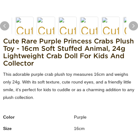
Cute Rare Purple Princess Crabs Plush
Toy - 16cm Soft Stuffed Animal, 24g
Lightweight Crab Doll For Kids And
Collector
This adorable purple crab plush toy measures 16cm and weighs
only 24g. With its soft texture, cute round eyes, and a friendly little
smile, it's perfect for kids to cuddle or as a charming addition to any
plush collection.
Color
Purple
Size
16cm