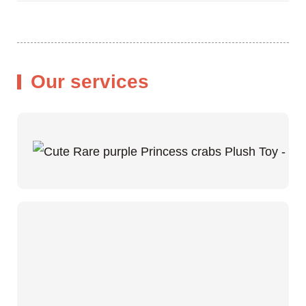
Our services