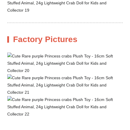
Factory Pictures