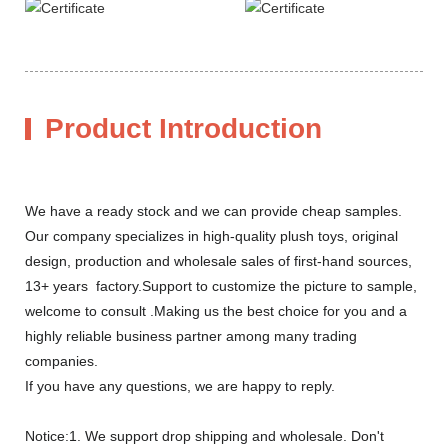
Product Introduction
We have a ready stock and we can provide cheap samples.
Our company specializes in high-quality plush toys, original
design, production and wholesale sales of first-hand sources,
13+ years factory.Support to customize the picture to sample,
welcome to consult .Making us the best choice for you and a
highly reliable business partner among many trading
companies.
If you have any questions, we are happy to reply.
Notice:1. We support drop shipping and wholesale. Don't