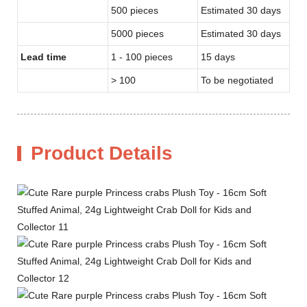
500 pieces
Estimated 30 days
5000 pieces
Estimated 30 days
Lead time
1 - 100 pieces
15 days
> 100
To be negotiated
Product Details