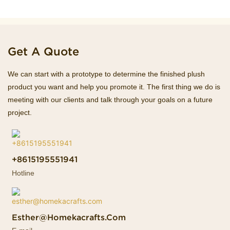
Get A Quote
We can start with a prototype to determine the finished plush
product you want and help you promote it. The first thing we do is
meeting with our clients and talk through your goals on a future
project.
+8615195551941
Hotline
Esther@homekacrafts.com