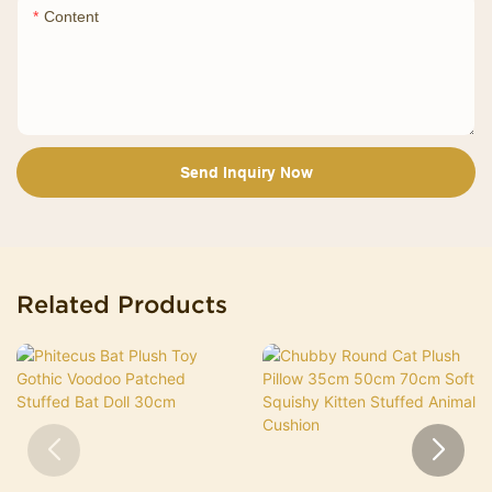
Content
Send Inquiry Now
Related Products