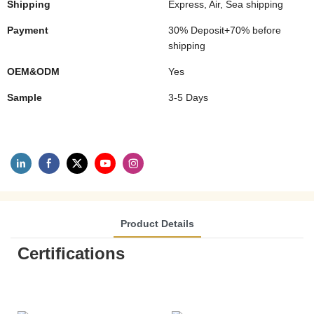
Shipping
Express, Air, Sea shipping
Payment
30% Deposit+70% before
shipping
OEM&ODM
Yes
Sample
3-5 Days
Product Details
Certifications