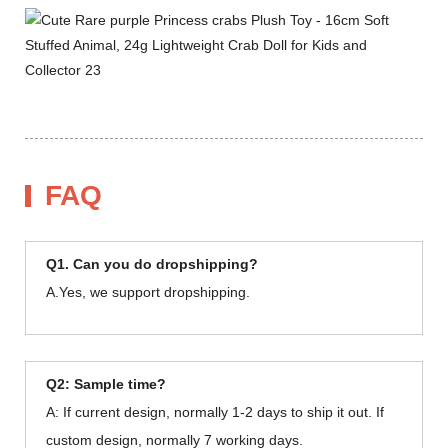
FAQ
Q1. Can you do dropshipping?
A.Yes, we support dropshipping.
Q2: Sample time?
A: If current design, normally 1-2 days to ship it out. If
custom design, normally 7 working days.