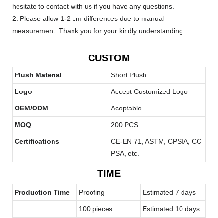
hesitate to contact with us if you have any questions.
2. Please allow 1-2 cm differences due to manual
measurement. Thank you for your kindly understanding.
CUSTOM
Plush Material
Short Plush
Logo
Accept Customized Logo
OEM/ODM
Aceptable
MOQ
200 PCS
Certifications
CE-EN 71, ASTM, CPSIA, CC
PSA, etc.
TIME
Production Time
Proofing
Estimated 7 days
100 pieces
Estimated 10 days