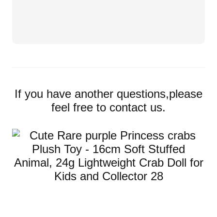
If you have another questions,please
feel free to contact us.