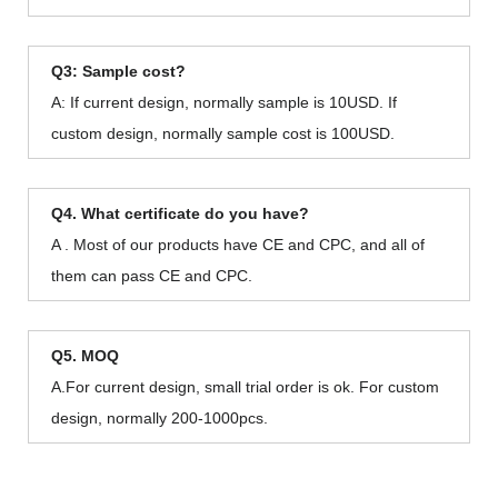
Q3: Sample cost?
A: If current design, normally sample is 10USD. If
custom design, normally sample cost is 100USD.
Q4. What certificate do you have?
A . Most of our products have CE and CPC, and all of
them can pass CE and CPC.
Q5. MOQ
A.For current design, small trial order is ok. For custom
design, normally 200-1000pcs.