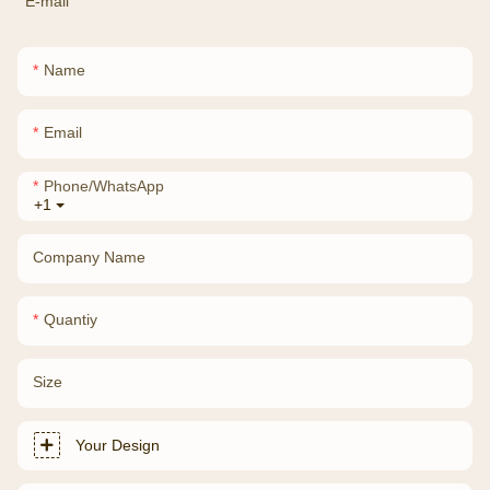
E-mail
Name
Email
Phone/whatsApp
+1
Company Name
Quantiy
Size
Your Design