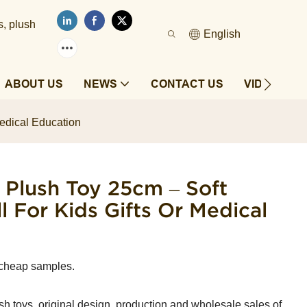
s, plush
English
ABOUT US
NEWS
CONTACT US
VIDEOS
Medical Education
Plush Toy 25cm – Soft
l For Kids Gifts Or Medical
 cheap samples.
sh toys, original design, production and wholesale sales of