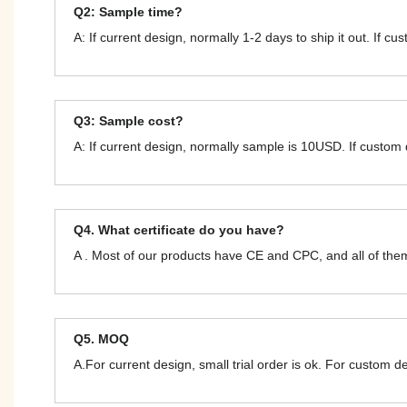
Q2: Sample time?
A: If current design, normally 1-2 days to ship it out. If c
Q3: Sample cost?
A: If current design, normally sample is 10USD. If custom
Q4. What certificate do you have?
A . Most of our products have CE and CPC, and all of t
Q5. MOQ
A.For current design, small trial order is ok. For custom 