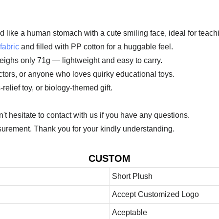
d like a human stomach with a cute smiling face, ideal for teac
fabric
and filled with PP cotton for a huggable feel.
eighs only 71g — lightweight and easy to carry.
doctors, or anyone who loves quirky educational toys.
elief toy, or biology-themed gift.
 hesitate to contact with us if you have any questions.
urement. Thank you for your kindly understanding.
CUSTOM
Short Plush
Accept Customized Logo
Aceptable