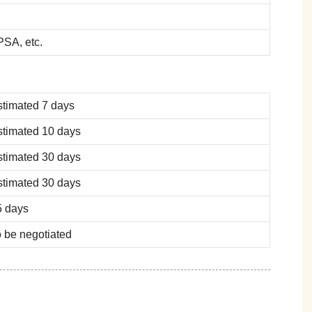
SA, etc.
stimated 7 days
stimated 10 days
stimated 30 days
stimated 30 days
5 days
 be negotiated