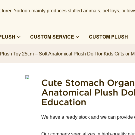
urer, Yortoob mainly produces stuffed animals, pet toys, pillow
PLUSH
CUSTOM SERVICE
CUSTOM PLUSH
lush Toy 25cm – Soft Anatomical Plush Doll for Kids Gifts or 
Cute Stomach Organ 
Anatomical Plush Dol
Education
We have a ready stock and we can provide
Our company specializes in high-quality plu