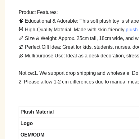
Product Features:
🧠 Educational & Adorable: This soft plush toy is shape
🧸 High-Quality Material: Made with skin-friendly
plush 
📏 Size & Weight: Approx. 25cm tall, 18cm wide, and w
🎁 Perfect Gift Idea: Great for kids, students, nurses, 
🌿 Multipurpose Use: Ideal as a desk decoration, stress-r
Notice:1. We support drop shipping and wholesale. Don't
2. Please allow 1-2 cm differences due to manual meas
Plush Material
Logo
OEM/ODM