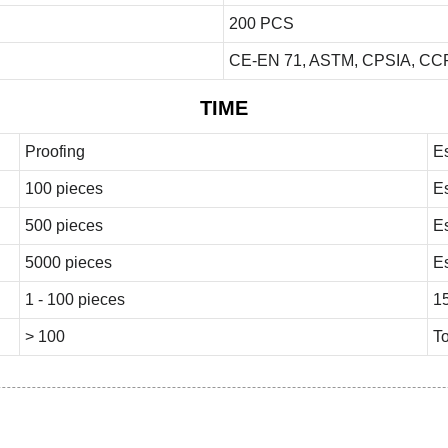
200 PCS
CE-EN 71, ASTM, CPSIA, CCP
TIME
Proofing
E
100 pieces
E
500 pieces
E
5000 pieces
E
1 - 100 pieces
1
> 100
To