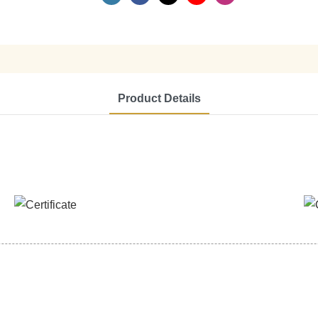
Product Details