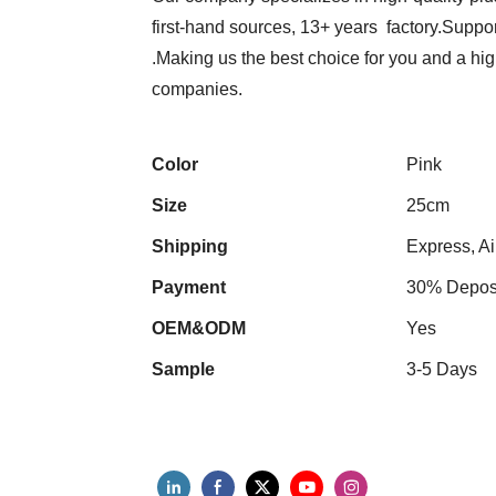
first-hand sources, 13+ years factory.Suppor
.Making us the best choice for you and a hi
companies.
Color
Pink
Size
25cm
Shipping
Express, Ai
Payment
30% Deposi
OEM&ODM
Yes
Sample
3-5 Days