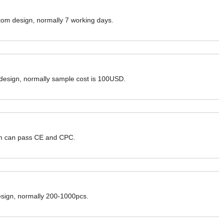
ustom design, normally 7 working days.
 design, normally sample cost is 100USD.
hem can pass CE and CPC.
design, normally 200-1000pcs.