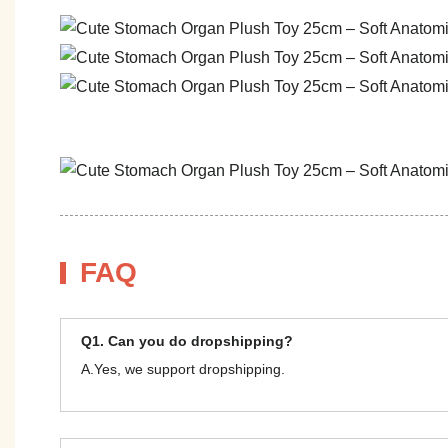
FAQ
Q1. Can you do dropshipping?
A.Yes, we support dropshipping.