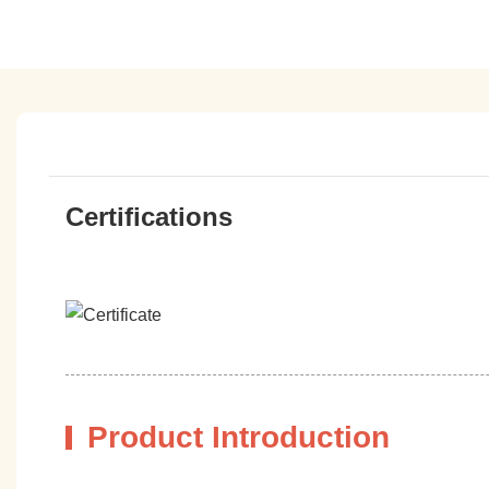
Certifications
Product Introduction