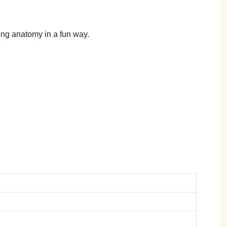
hing anatomy in a fun way.