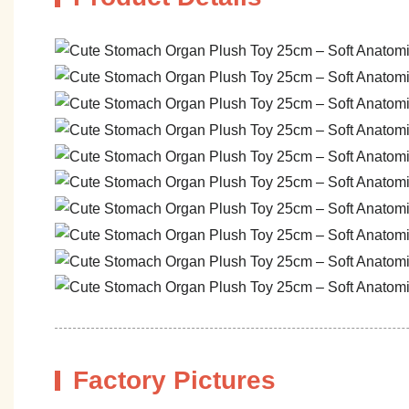
Factory Pictures