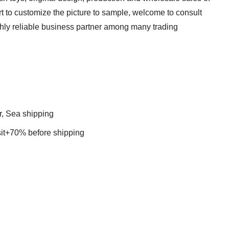
t to customize the picture to sample, welcome to consult
ghly reliable business partner among many trading
r, Sea shipping
t+70% before shipping