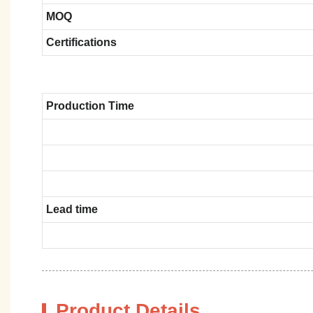
MOQ
Certifications
Production Time
Lead time
Product Details