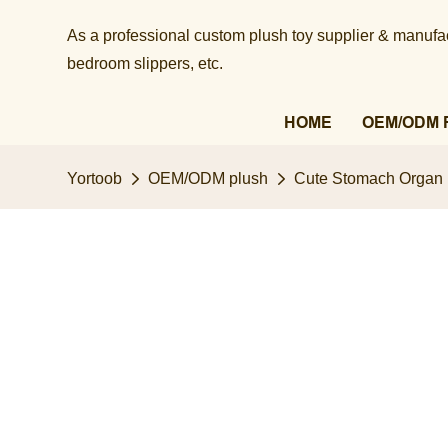
As a professional custom plush toy supplier & manufact
bedroom slippers, etc.​​​​​​​
HOME
OEM/ODM 
Yortoob
OEM/ODM plush
Cute Stomach Organ P