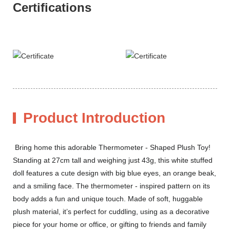
Certifications
Product Introduction
Bring home this adorable Thermometer - Shaped Plush Toy!
Standing at 27cm tall and weighing just 43g, this white stuffed
doll features a cute design with big blue eyes, an orange beak,
and a smiling face. The thermometer - inspired pattern on its
body adds a fun and unique touch. Made of soft, huggable
plush material, it’s perfect for cuddling, using as a decorative
piece for your home or office, or gifting to friends and family