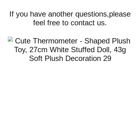
If you have another questions,please
feel free to contact us.