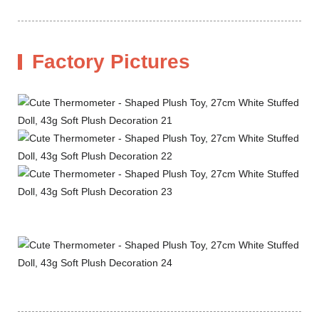
Factory Pictures