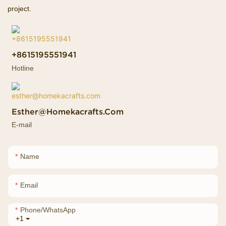
project.
+8615195551941
Hotline
Esther@homekacrafts.com
E-mail
Name
Email
Phone/whatsApp
+1