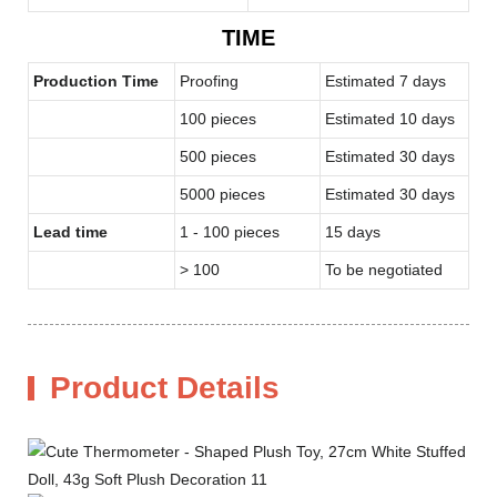
TIME
Production Time
Proofing
Estimated 7 days
100 pieces
Estimated 10 days
500 pieces
Estimated 30 days
5000 pieces
Estimated 30 days
Lead time
1 - 100 pieces
15 days
> 100
To be negotiated
Product Details