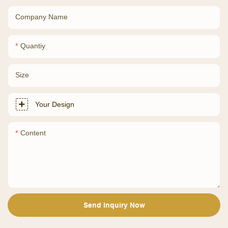
Company Name
Quantiy
Size
Your Design
Content
Send Inquiry Now