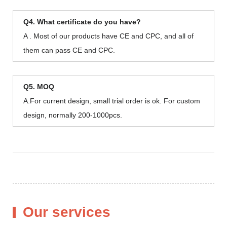
Q4. What certificate do you have?
A . Most of our products have CE and CPC, and all of
them can pass CE and CPC.
Q5. MOQ
A.For current design, small trial order is ok. For custom
design, normally 200-1000pcs.
Our services