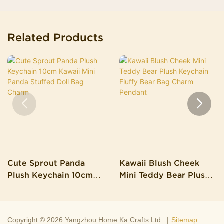
Related Products
Cute Sprout Panda
Kawaii Blush Cheek
Plush Keychain 10cm
Mini Teddy Bear Plush
Kawaii Mini Panda
Keychain Fluffy Bear
Stuffed Doll Bag Charm
Bag Charm Pendant
Copyright © 2026 Yangzhou Home Ka Crafts Ltd. |
Sitemap