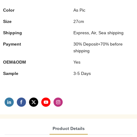
Color
As Pic
Size
27cm
Shipping
Express, Air, Sea shipping
Payment
30% Deposit+70% before
shipping
OEM&ODM
Yes
Sample
3-5 Days
Product Details