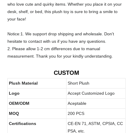
who love cute and quirky items. Whether you place it on your
desk, shelf, or bed, this plush toy is sure to bring a smile to
your face!
Notice:1. We support drop shipping and wholesale. Don't
hesitate to contact with us if you have any questions.
2. Please allow 1-2 cm differences due to manual
measurement. Thank you for your kindly understanding.
CUSTOM
Plush Material
Short Plush
Logo
Accept Customized Logo
OEM/ODM
Aceptable
MOQ
200 PCS
Certifications
CE-EN 71, ASTM, CPSIA, CC
PSA, etc.