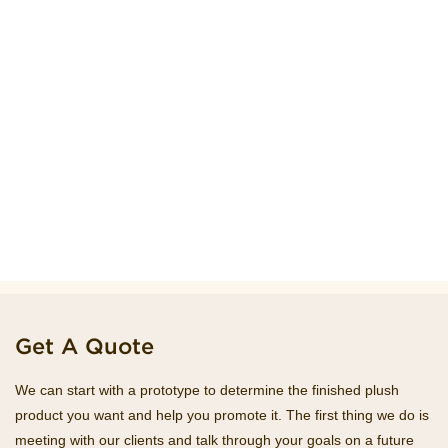
Get A Quote
We can start with a prototype to determine the finished plush
product you want and help you promote it. The first thing we do is
meeting with our clients and talk through your goals on a future