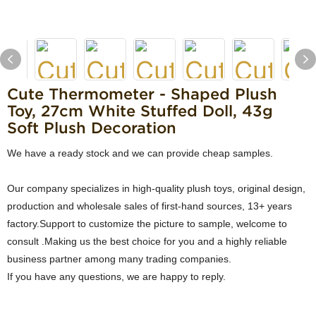
Cute Thermometer - Shaped Plush
Toy, 27cm White Stuffed Doll, 43g
Soft Plush Decoration
We have a ready stock and we can provide cheap samples.
Our company specializes in high-quality plush toys, original design,
production and wholesale sales of first-hand sources, 13+ years
factory.Support to customize the picture to sample, welcome to
consult .Making us the best choice for you and a highly reliable
business partner among many trading companies.
If you have any questions, we are happy to reply.