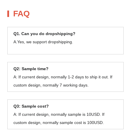
FAQ
Q1. Can you do dropshipping?
A.Yes, we support dropshipping.
Q2: Sample time?
A: If current design, normally 1-2 days to ship it out. If
custom design, normally 7 working days.
Q3: Sample cost?
A: If current design, normally sample is 10USD. If
custom design, normally sample cost is 100USD.