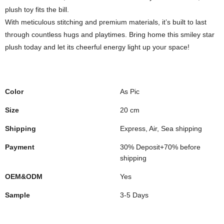
plush toy fits the bill.
With meticulous stitching and premium materials, it’s built to last
through countless hugs and playtimes. Bring home this smiley star
plush today and let its cheerful energy light up your space!
Color
As Pic
Size
20 cm
Shipping
Express, Air, Sea shipping
Payment
30% Deposit+70% before
shipping
OEM&ODM
Yes
Sample
3-5 Days