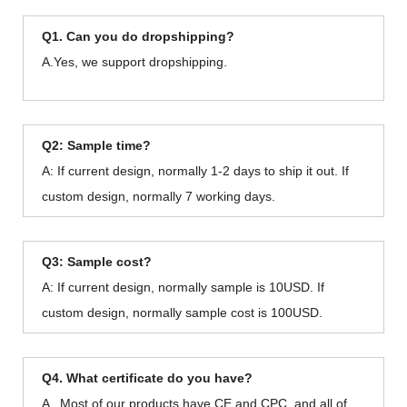
Q1. Can you do dropshipping?
A.Yes, we support dropshipping.
Q2: Sample time?
A: If current design, normally 1-2 days to ship it out. If
custom design, normally 7 working days.
Q3: Sample cost?
A: If current design, normally sample is 10USD. If
custom design, normally sample cost is 100USD.
Q4. What certificate do you have?
A . Most of our products have CE and CPC, and all of