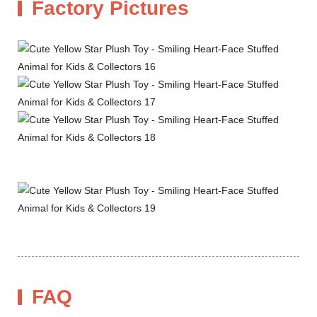
Factory Pictures
FAQ