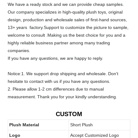
We have a ready stock and we can provide cheap samples.
Our company specializes in high-quality plush toys, original
design, production and wholesale sales of first-hand sources,
13+ years factory.Support to customize the picture to sample,
welcome to consult .Making us the best choice for you and a
highly reliable business partner among many trading
companies.
If you have any questions, we are happy to reply.
Notice:1. We support drop shipping and wholesale. Don't
hesitate to contact with us if you have any questions.
2. Please allow 1-2 cm differences due to manual
measurement. Thank you for your kindly understanding.
CUSTOM
Plush Material
Short Plush
Logo
Accept Customized Logo