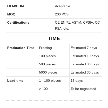
OEM/ODM
Aceptable
MOQ
200 PCS
Certifications
CE-EN 71, ASTM, CPSIA, CC
PSA, etc.
TIME
Production Time
Proofing
Estimated 7 days
100 pieces
Estimated 10 days
500 pieces
Estimated 30 days
5000 pieces
Estimated 30 days
Lead time
1 - 100 pieces
15 days
> 100
To be negotiated