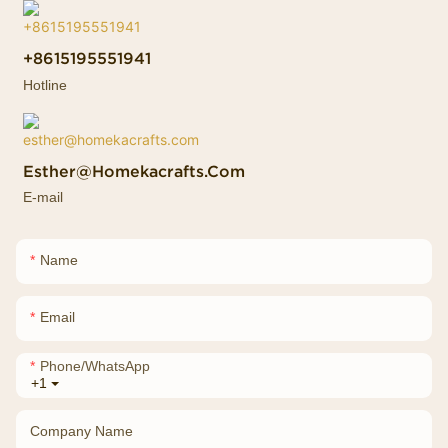
+8615195551941
Hotline
Esther@homekacrafts.com
E-mail
Name
Email
Phone/whatsApp
+1
Company Name