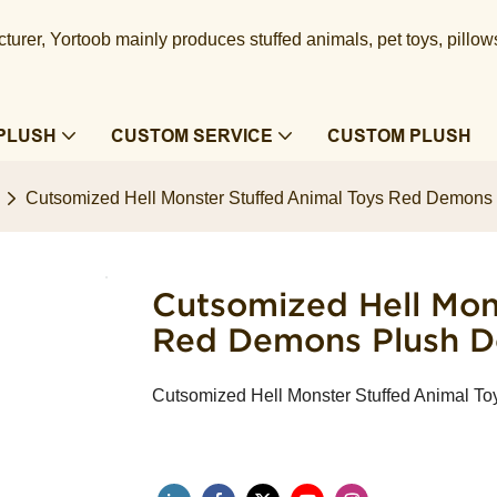
urer, Yortoob mainly produces stuffed animals, pet toys, pillow
PLUSH
CUSTOM SERVICE
CUSTOM PLUSH
Cutsomized Hell Monster Stuffed Animal Toys Red Demons P
Cutsomized Hell Mon
Red Demons Plush Dol
Cutsomized Hell Monster Stuffed Animal To