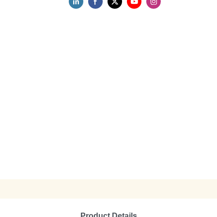
Product Details