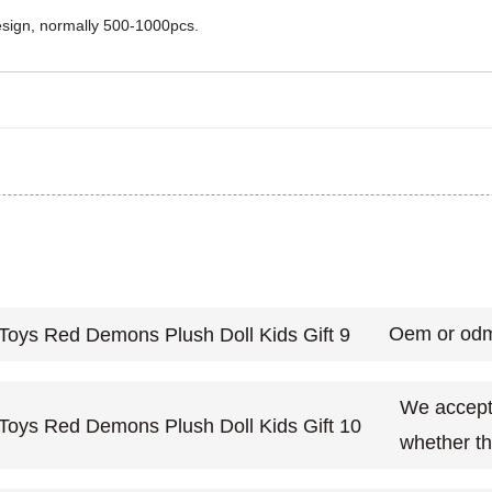
design, normally 500-1000pcs.
Oem or odm
We accept 
whether th