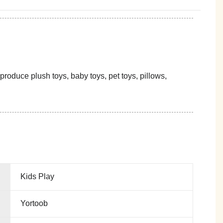
oduce plush toys, baby toys, pet toys, pillows,
Kids Play
Yortoob