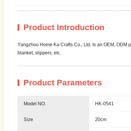
Product Introduction
Yangzhou Home Ka Crafts Co., Ltd. Is an OEM, ODM profe
blanket, slippers, etc.
Product Parameters
Model NO.
HK-0541
Size
20cm