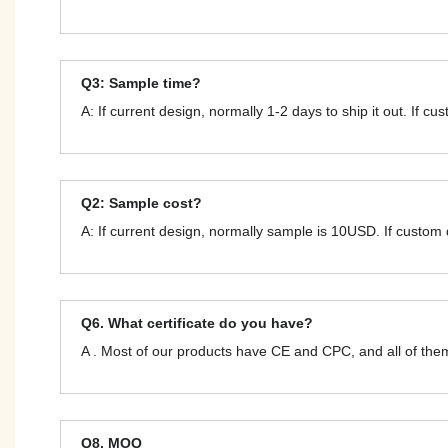
Q3: Sample time?
A: If current design, normally 1-2 days to ship it out. If c
Q2: Sample cost?
A: If current design, normally sample is 10USD. If custom
Q6. What certificate do you have?
A . Most of our products have CE and CPC, and all of t
Q8. MOQ