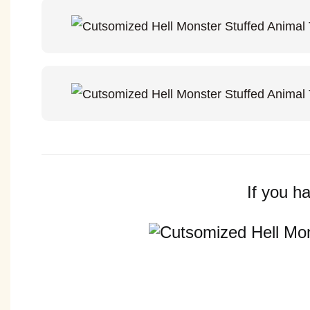
If you h