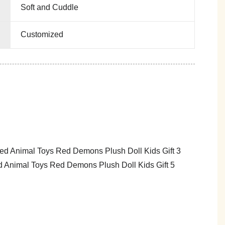
Soft and Cuddle
Customized