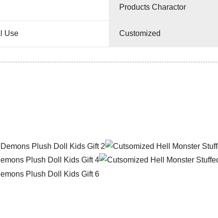
Products Charactor
l Use
Customized