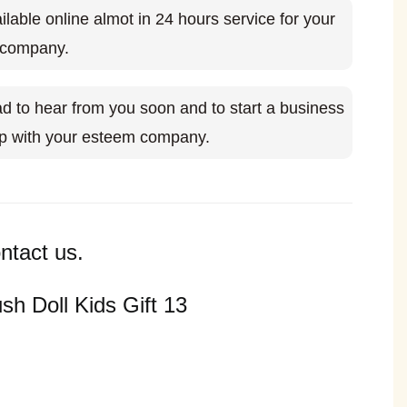
ilable online almot in 24 hours service for your
 company.
d to hear from you soon and to start a business
ip with your esteem company.
ntact us.