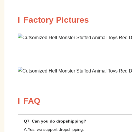
Factory Pictures
FAQ
Q7. Can you do dropshipping?
A.Yes, we support dropshipping.