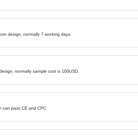
ustom design, normally 7 working days.
 design, normally sample cost is 100USD.
hem can pass CE and CPC.