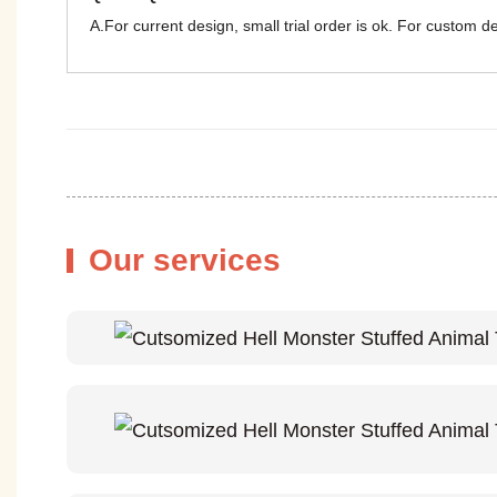
A.For current design, small trial order is ok. For custom 
Our services