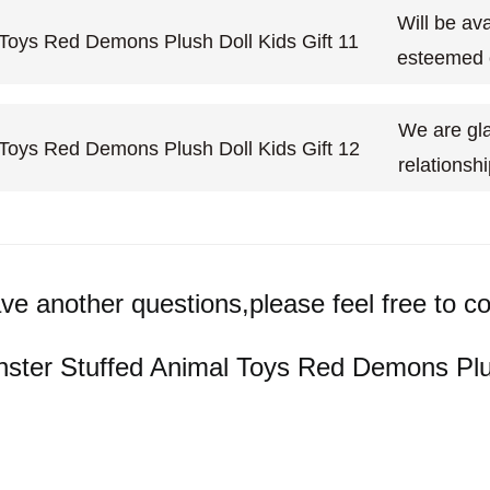
Will be ava
esteemed
We are gla
relationsh
ave another questions,please feel free to co