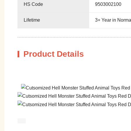
HS Code
9503002100
Lifetime
3+ Year in Norma
Product Details