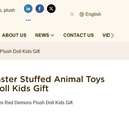
s, plush
English
ABOUT US
NEWS
CONTACT US
VIDEOS
lush Doll Kids Gift
ster Stuffed Animal Toys
l Kids Gift
ys Red Demons Plush Doll Kids Gift