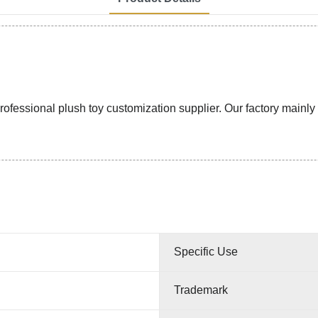
ssional plush toy customization supplier. Our factory mainly pr
Specific Use
Trademark