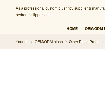
As a professional custom plush toy supplier & manufact
bedroom slippers, etc.​​​​​​​
HOME
OEM/ODM 
Yortoob
OEM/ODM plush
Other Plush Products