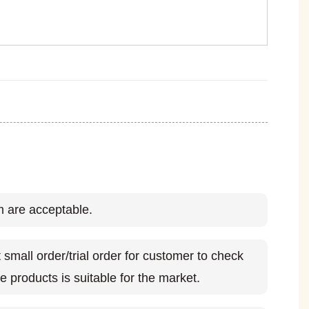
 are acceptable.
small order/trial order for customer to check
e products is suitable for the market.