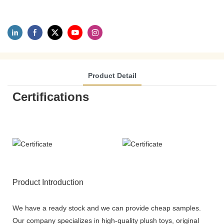
Product Detail
Certifications
Product Introduction
We have a ready stock and we can provide cheap samples.
Our company specializes in high-quality plush toys, original