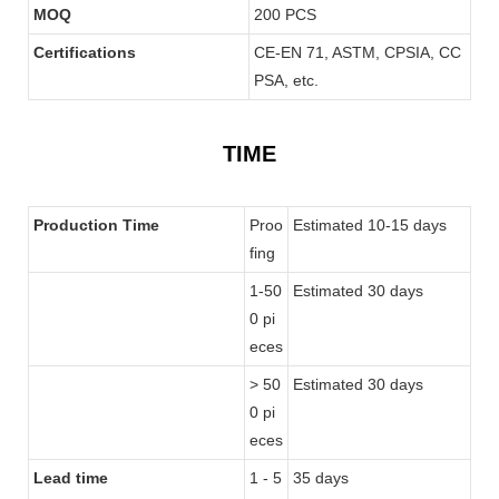
MOQ
200 PCS
Certifications
CE-EN 71, ASTM, CPSIA, CC
PSA, etc.
TIME
Production Time
Proo
Estimated 10-15 days
fing
1-50
Estimated 30 days
0 pi
eces
> 50
Estimated 30 days
0 pi
eces
Lead time
1 - 5
35 days