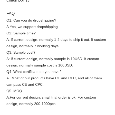
FAQ
Q1. Can you do dropshipping?
A.Yes, we support dropshipping.
Q2: Sample time?
A: If current design, normally 1-2 days to ship it out. If custom
design, normally 7 working days.
Q3: Sample cost?
A: If current design, normally sample is 10USD. If custom
design, normally sample cost is 100USD.
Q4. What certificate do you have?
A . Most of our products have CE and CPC, and all of them
can pass CE and CPC.
Q5. MOQ
A.For current design, small trial order is ok. For custom
design, normally 200-1000pcs.