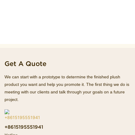
Get A Quote
We can start with a prototype to determine the finished plush
product you want and help you promote it. The first thing we do is
meeting with our clients and talk through your goals on a future
project.
+8615195551941
Hotline