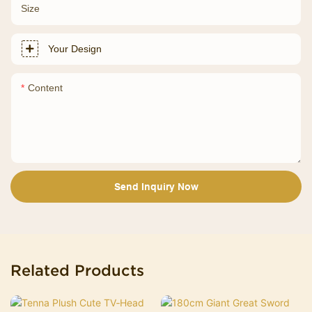
Size
Your Design
Content
Send Inquiry Now
Related Products