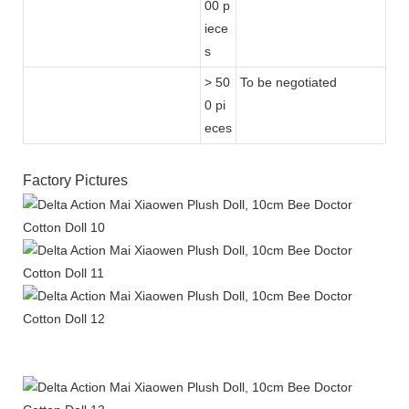
00 p
iece
s
> 50
To be negotiated
0 pi
eces
Factory Pictures