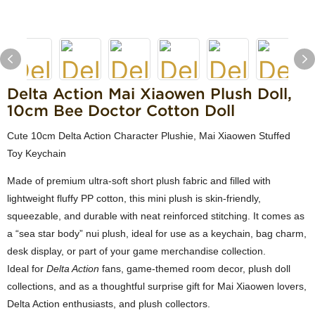
Delta Action Mai Xiaowen Plush Doll,
10cm Bee Doctor Cotton Doll
Cute 10cm Delta Action Character Plushie, Mai Xiaowen Stuffed
Toy Keychain
Made of premium ultra-soft short plush fabric and filled with
lightweight fluffy PP cotton, this mini plush is skin-friendly,
squeezable, and durable with neat reinforced stitching. It comes as
a “sea star body” nui plush, ideal for use as a keychain, bag charm,
desk display, or part of your game merchandise collection.
Ideal for
Delta Action
fans, game-themed room decor, plush doll
collections, and as a thoughtful surprise gift for Mai Xiaowen lovers,
Delta Action enthusiasts, and plush collectors.