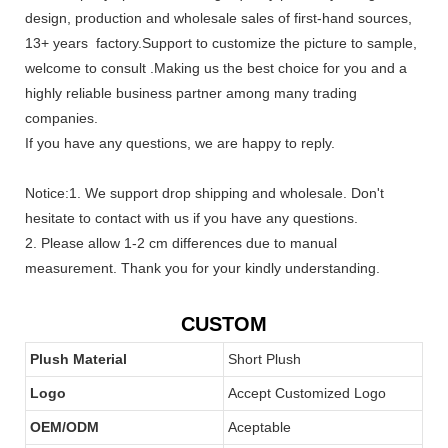
design, production and wholesale sales of first-hand sources,
13+ years factory.Support to customize the picture to sample,
welcome to consult .Making us the best choice for you and a
highly reliable business partner among many trading
companies.
If you have any questions, we are happy to reply.
Notice:1. We support drop shipping and wholesale. Don't
hesitate to contact with us if you have any questions.
2. Please allow 1-2 cm differences due to manual
measurement. Thank you for your kindly understanding.
CUSTOM
Plush Material
Short Plush
Logo
Accept Customized Logo
OEM/ODM
Aceptable