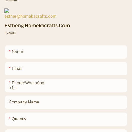
Esther@homekacrafts.com
E-mail
Name
Email
Phone/whatsApp
+1
Company Name
Quantiy