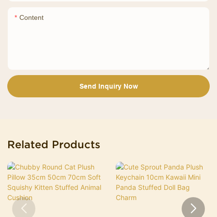
Content
Send Inquiry Now
Related Products