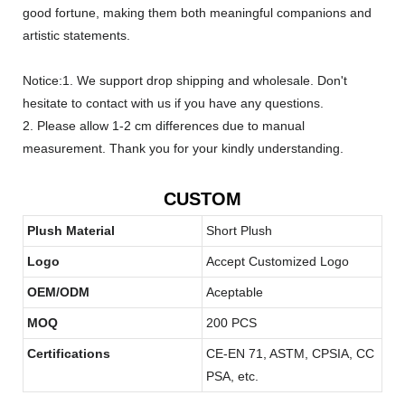
good fortune, making them both meaningful companions and
artistic statements.
Notice:1. We support drop shipping and wholesale. Don't
hesitate to contact with us if you have any questions.
2. Please allow 1-2 cm differences due to manual
measurement. Thank you for your kindly understanding.
CUSTOM
Plush Material
Short Plush
Logo
Accept Customized Logo
OEM/ODM
Aceptable
MOQ
200 PCS
Certifications
CE-EN 71, ASTM, CPSIA, CC
PSA, etc.