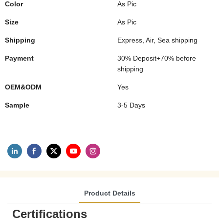
Color
As Pic
Size
As Pic
Shipping
Express, Air, Sea shipping
Payment
30% Deposit+70% before
shipping
OEM&ODM
Yes
Sample
3-5 Days
Product Details
Certifications