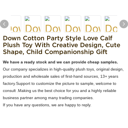
Down Cotton Party Style Love Calf
Plush Toy With Creative Design, Cute
Shape, Child Companionship Gift
We have a ready stock and we can provide cheap samples.
Our company specializes in high-quality plush toys, original design,
production and wholesale sales of first-hand sources, 13+ years
factory.Support to customize the picture to sample, welcome to
consult .Making us the best choice for you and a highly reliable
business partner among many trading companies.
If you have any questions, we are happy to reply.