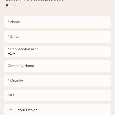
E-mail
Name
Email
Phone/whatsApp
+1
Company Name
Quantiy
Size
Your Design