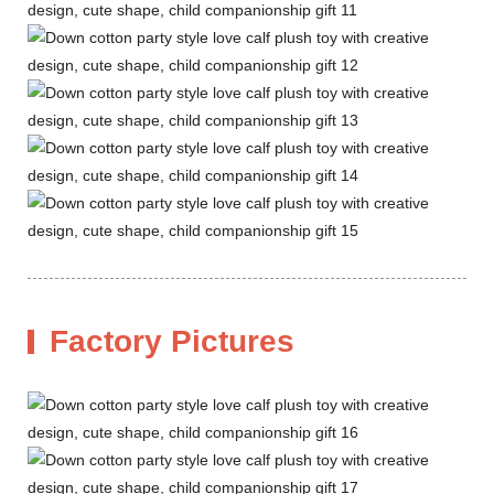
Factory Pictures