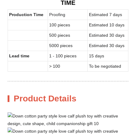
TIME
Production Time
Proofing
Estimated 7 days
100 pieces
Estimated 10 days
500 pieces
Estimated 30 days
5000 pieces
Estimated 30 days
Lead time
1 - 100 pieces
15 days
> 100
To be negotiated
Product Details