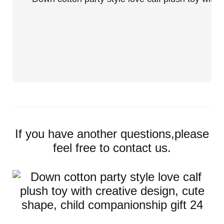
If you have another questions,please
feel free to contact us.