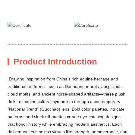
Product Introduction
Drawing inspiration from China’s rich equine heritage and
traditional art forms—such as Dunhuang murals, auspicious
cloud motifs, and ancient horse-shaped artifacts—these plush
dolls reimagine cultural symbolism through a contemporary
"National Trend" (Guochao) lens. Bold color palettes, intricate
patterns, and sleek silhouettes create eye-catching designs
that honor history while embracing modern aesthetics. Each
doll embodies timeless virtues like strength, perseverance, and