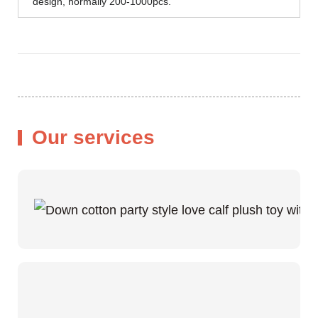
design, normally 200-1000pcs.
Our services