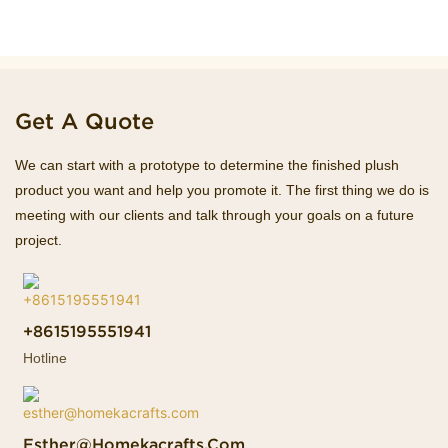
Get A Quote
We can start with a prototype to determine the finished plush
product you want and help you promote it. The first thing we do is
meeting with our clients and talk through your goals on a future
project.
+8615195551941
Hotline
Esther@homekacrafts.com