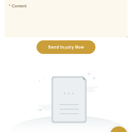
Content
Send Inquiry Now