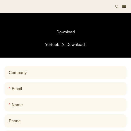
Download
Yortoob
Download
Company
Email
Name
Phone