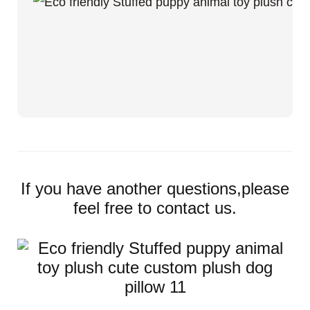
If you have another questions,please
feel free to contact us.