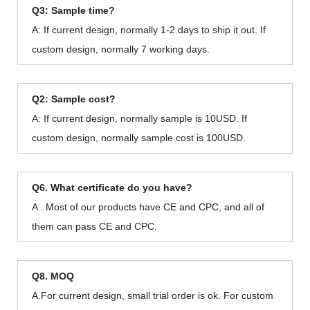
Q3: Sample time?
A: If current design, normally 1-2 days to ship it out. If
custom design, normally 7 working days.
Q2: Sample cost?
A: If current design, normally sample is 10USD. If
custom design, normally sample cost is 100USD.
Q6. What certificate do you have?
A . Most of our products have CE and CPC, and all of
them can pass CE and CPC.
Q8. MOQ
A.For current design, small trial order is ok. For custom