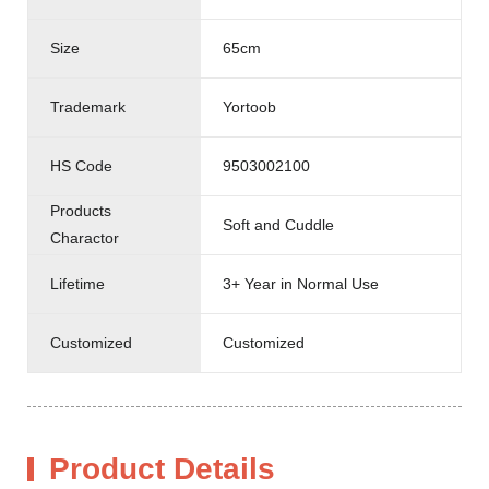
Size
65cm
Trademark
Yortoob
HS Code
9503002100
Products
Soft and Cuddle
Charactor
Lifetime
3+ Year in Normal Use
Customized
Customized
Product Details