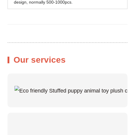
design, normally 500-1000pcs.
Our services