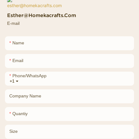
Esther@homekacrafts.com
E-mail
Name
Email
Phone/whatsApp
+1
Company Name
Quantiy
Size