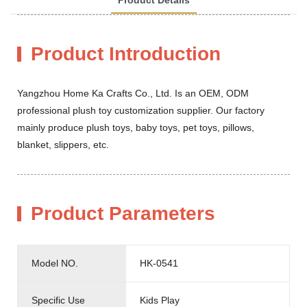
Product Introduction
Yangzhou Home Ka Crafts Co., Ltd. Is an OEM, ODM
professional plush toy customization supplier. Our factory
mainly produce plush toys, baby toys, pet toys, pillows,
blanket, slippers, etc.
Product Parameters
Model NO.
HK-0541
Specific Use
Kids Play