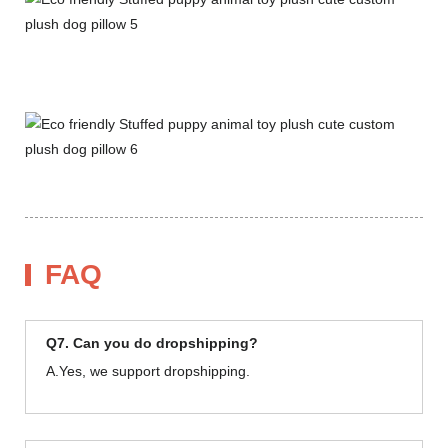
FAQ
Q7. Can you do dropshipping?
A.Yes, we support dropshipping.