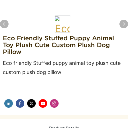
Eco Friendly Stuffed Puppy Animal
Toy Plush Cute Custom Plush Dog
Pillow
Eco friendly Stuffed puppy animal toy plush cute
custom plush dog pillow
Product Details