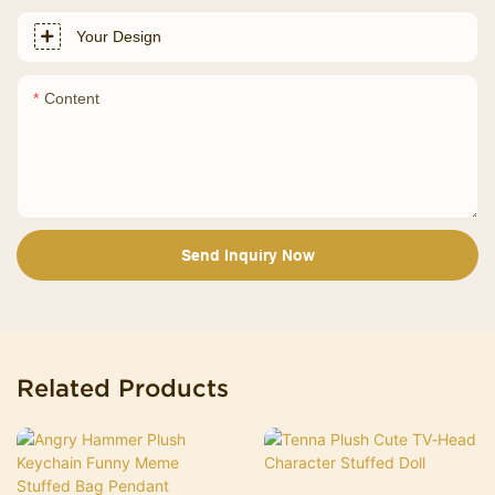
Your Design
Content
Send Inquiry Now
Related Products