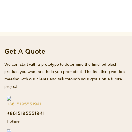
Get A Quote
We can start with a prototype to determine the finished plush
product you want and help you promote it. The first thing we do is
meeting with our clients and talk through your goals on a future
project.
+8615195551941
Hotline