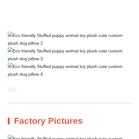
Factory Pictures