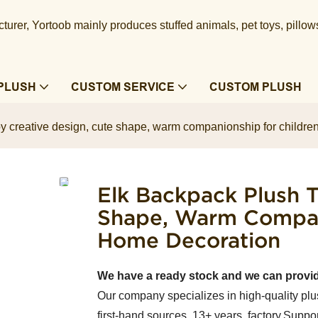
urer, Yortoob mainly produces stuffed animals, pet toys, pillow
PLUSH
CUSTOM SERVICE
CUSTOM PLUSH
y creative design, cute shape, warm companionship for children
Elk Backpack Plush T
Shape, Warm Compani
Home Decoration
We have a ready stock and we can provi
Our company specializes in high-quality plu
first-hand sources, 13+ years factory.Suppor