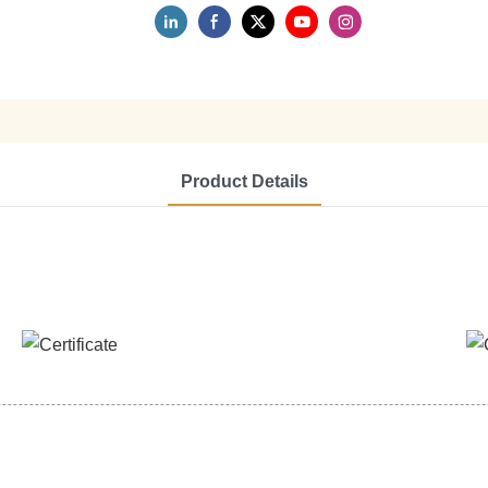
Product Details