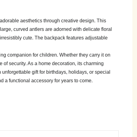
h adorable aesthetics through creative design. This
large, curved antlers are adorned with delicate floral
rresistibly cute. The backpack features adjustable
ing companion for children. Whether they carry it on
se of security. As a home decoration, its charming
nforgettable gift for birthdays, holidays, or special
and a functional accessory for years to come.