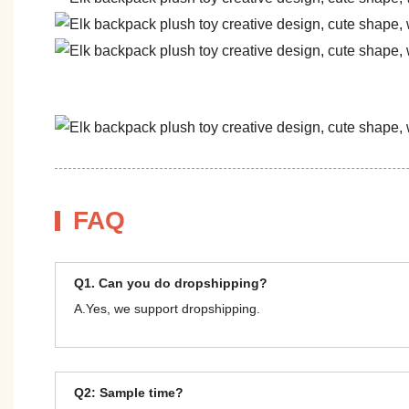
FAQ
Q1. Can you do dropshipping?
A.Yes, we support dropshipping.
Q2: Sample time?