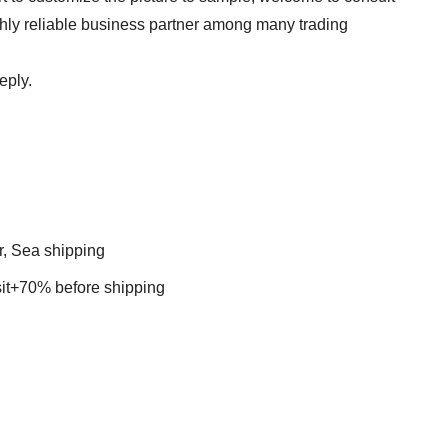
ghly reliable business partner among many trading
eply.
r, Sea shipping
t+70% before shipping