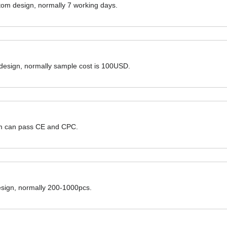
ustom design, normally 7 working days.
 design, normally sample cost is 100USD.
hem can pass CE and CPC.
design, normally 200-1000pcs.