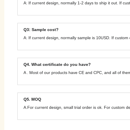
A: If current design, normally 1-2 days to ship it out. If c
Q3: Sample cost?
A: If current design, normally sample is 10USD. If custom
Q4. What certificate do you have?
A . Most of our products have CE and CPC, and all of t
Q5. MOQ
A.For current design, small trial order is ok. For custom 