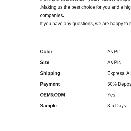
.Making us the best choice for you and a hi
companies.
If you have any questions, we are happy to r
Color
As Pic
Size
As Pic
Shipping
Express, Ai
Payment
30% Deposi
OEM&ODM
Yes
Sample
3-5 Days