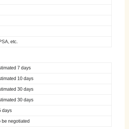
SA, etc.
stimated 7 days
stimated 10 days
stimated 30 days
stimated 30 days
5 days
 be negotiated