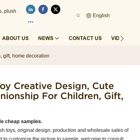
s, plush
English
ABOUT US
NEWS
CONTACT US
VIDEOS
, gift, home decoration
oy Creative Design, Cute
onship For Children, Gift,
de cheap samples.
sh toys, original design, production and wholesale sales of
t to customize the picture to sample, welcome to consult