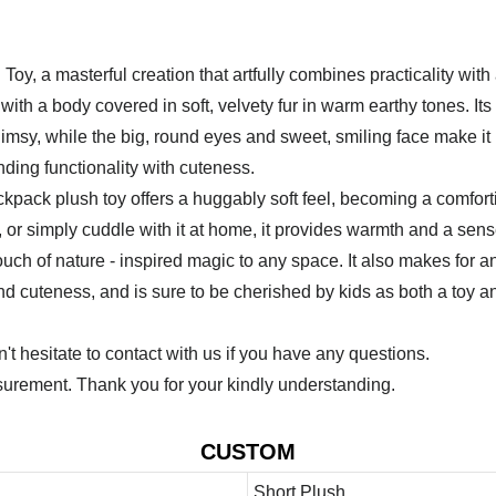
oy, a masterful creation that artfully combines practicality wit
th a body covered in soft, velvety fur in warm earthy tones. Its 
msy, while the big, round eyes and sweet, smiling face make it i
ing functionality with cuteness.
ackpack plush toy offers a huggably soft feel, becoming a comfort
s, or simply cuddle with it at home, it provides warmth and a sen
ch of nature - inspired magic to any space. It also makes for an u
 and cuteness, and is sure to be cherished by kids as both a toy 
 hesitate to contact with us if you have any questions.
urement. Thank you for your kindly understanding.
CUSTOM
Short Plush