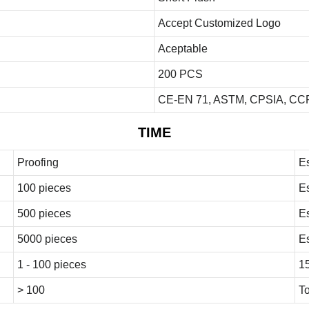
Accept Customized Logo
Aceptable
200 PCS
CE-EN 71, ASTM, CPSIA, CCP
TIME
Proofing
E
100 pieces
E
500 pieces
E
5000 pieces
E
1 - 100 pieces
1
> 100
To