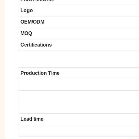
Logo
OEM/ODM
MOQ
Certifications
Production Time
Lead time