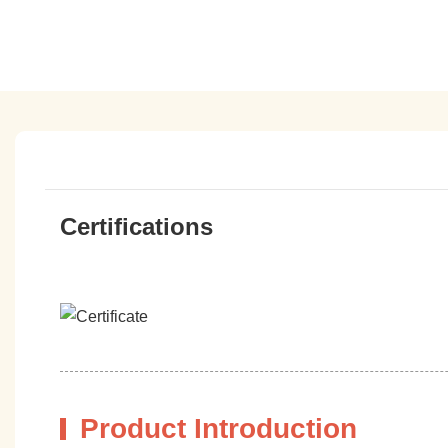
Certifications
Product Introduction