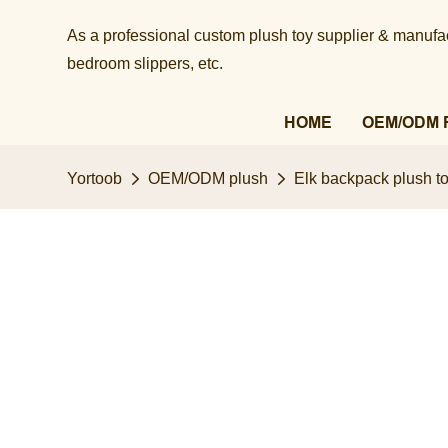
As a professional custom plush toy supplier & manufact
bedroom slippers, etc.​​​​​​​
HOME
OEM/ODM 
Yortoob
OEM/ODM plush
Elk backpack plush to