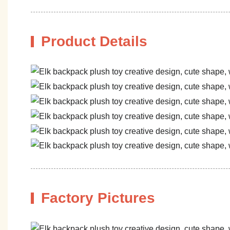
Product Details
Factory Pictures