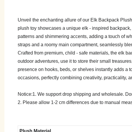
Unveil the enchanting allure of our Elk Backpack Plush T
plush toy showcases a unique elk - inspired backpack, wi
patterns and shimmering accents, adding a touch of whi
straps and a roomy main compartment, seamlessly blend
Crafted from premium, child - safe materials, the elk b
outdoor adventures, use it to store their small treasure
presence on hooks, beds, or shelves instantly adds a tou
occasions, perfectly combining creativity, practicality,
Notice:1. We support drop shipping and wholesale. Don't
2. Please allow 1-2 cm differences due to manual meas
Plush Material