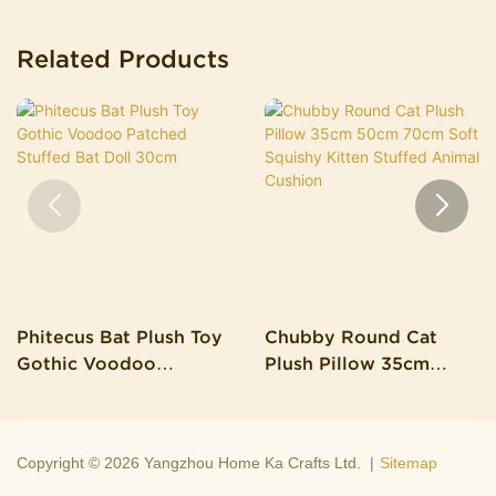
Related Products
Phitecus Bat Plush Toy
Chubby Round Cat
Gothic Voodoo
Plush Pillow 35cm
Patched Stuffed Bat
50cm 70cm Soft
Doll 30cm
Squishy Kitten Stuffed
Animal Cushion
Copyright © 2026 Yangzhou Home Ka Crafts Ltd. |
Sitemap