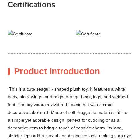
Certifications
Product Introduction
This is a cute seagull - shaped plush toy. It features a white
body, black wings, and bright orange beak, legs, and webbed
feet. The toy wears a vivid red beanie hat with a small
decorative label on it. Made of soft, huggable materials, it has
a simple yet adorable design, perfect for cuddling or as a
decorative item to bring a touch of seaside charm. Its long,
slender legs add a playful and distinctive look, making it an eye