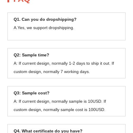
Q1. Can you do dropshipping?
A.Yes, we support dropshipping.
Q2: Sample time?
A: If current design, normally 1-2 days to ship it out. If
custom design, normally 7 working days.
Q3: Sample cost?
A: If current design, normally sample is 10USD. If
custom design, normally sample cost is 100USD.
Q4. What certificate do you have?