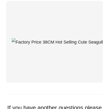
If you have another questions,please