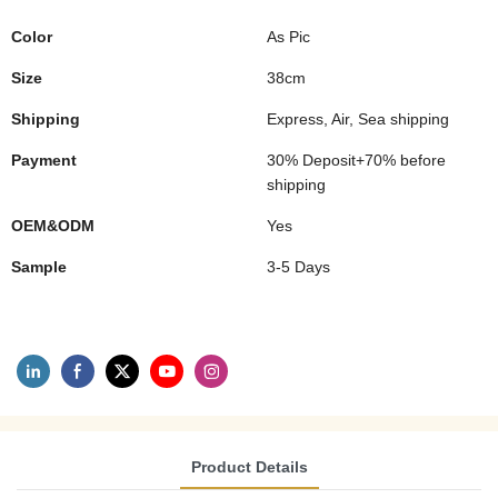
Color
As Pic
Size
38cm
Shipping
Express, Air, Sea shipping
Payment
30% Deposit+70% before
shipping
OEM&ODM
Yes
Sample
3-5 Days
Product Details