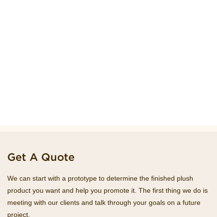
Get A Quote
We can start with a prototype to determine the finished plush
product you want and help you promote it. The first thing we do is
meeting with our clients and talk through your goals on a future
project.