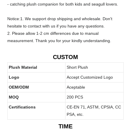
- catching plush companion for both kids and seagull lovers.
Notice:1. We support drop shipping and wholesale. Don't
hesitate to contact with us if you have any questions.
2. Please allow 1-2 cm differences due to manual
measurement. Thank you for your kindly understanding.
CUSTOM
Plush Material
Short Plush
Logo
Accept Customized Logo
OEM/ODM
Aceptable
MOQ
200 PCS
Certifications
CE-EN 71, ASTM, CPSIA, CC
PSA, etc.
TIME