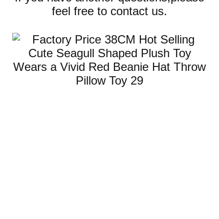
feel free to contact us.