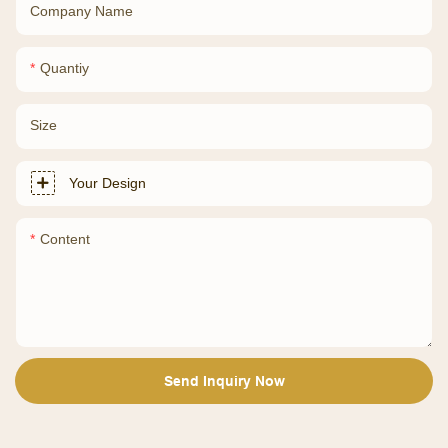
Company Name
Quantiy
Size
Your Design
Content
Send Inquiry Now