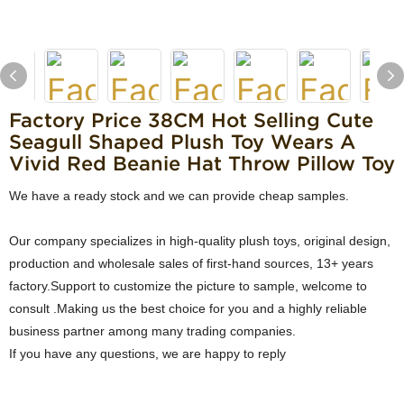
Factory Price 38CM Hot Selling Cute
Seagull Shaped Plush Toy Wears A
Vivid Red Beanie Hat Throw Pillow Toy
We have a ready stock and we can provide cheap samples.
Our company specializes in high-quality plush toys, original design,
production and wholesale sales of first-hand sources, 13+ years
factory.Support to customize the picture to sample, welcome to
consult .Making us the best choice for you and a highly reliable
business partner among many trading companies.
If you have any questions, we are happy to reply