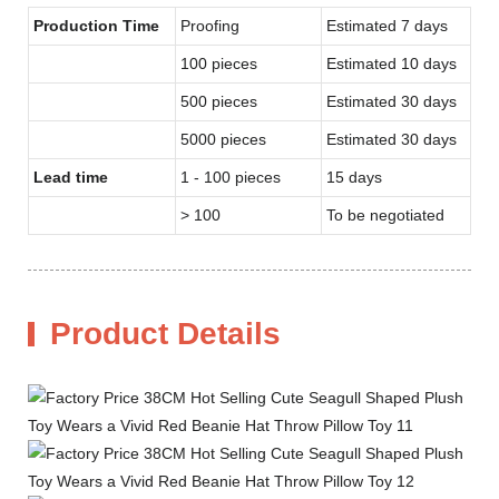
Production Time
Proofing
Estimated 7 days
100 pieces
Estimated 10 days
500 pieces
Estimated 30 days
5000 pieces
Estimated 30 days
Lead time
1 - 100 pieces
15 days
> 100
To be negotiated
Product Details