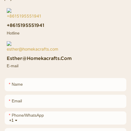
+8615195551941
Hotline
Esther@homekacrafts.com
E-mail
Name
Email
Phone/whatsApp
+1