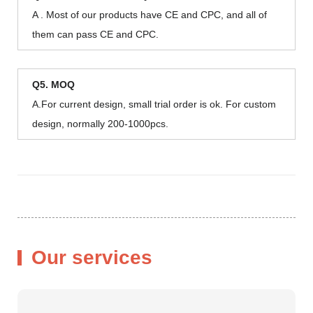
A . Most of our products have CE and CPC, and all of
them can pass CE and CPC.
Q5. MOQ
A.For current design, small trial order is ok. For custom
design, normally 200-1000pcs.
Our services