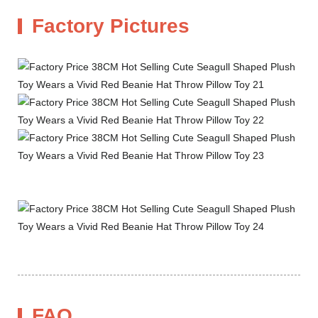
Factory Pictures
FAQ