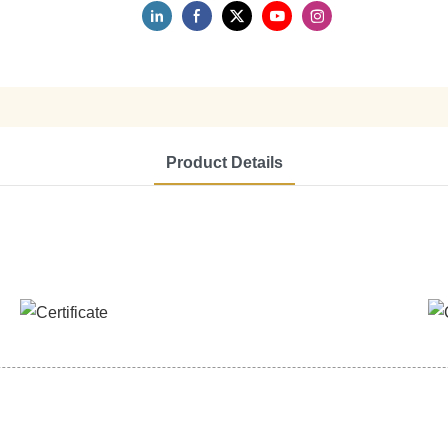
Product Details