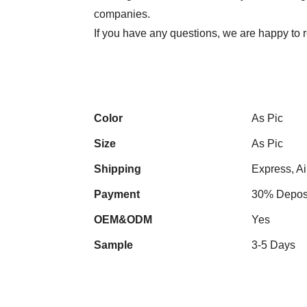
companies.
If you have any questions, we are happy to r
Color
As Pic
Size
As Pic
Shipping
Express, Ai
Payment
30% Deposi
OEM&ODM
Yes
Sample
3-5 Days