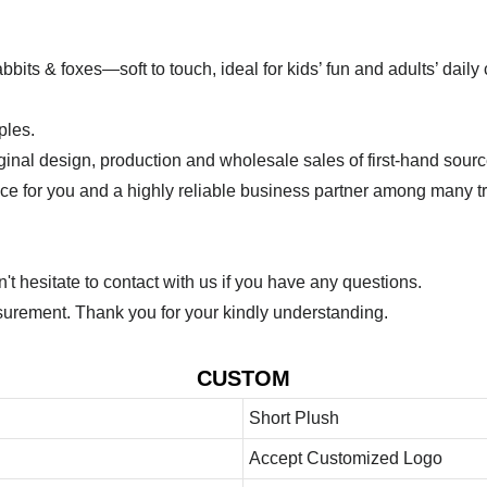
bits & foxes—soft to touch, ideal for kids’ fun and adults’ dail
ples.
ginal design, production and wholesale sales of first-hand sourc
ice for you and a highly reliable business partner among many 
 hesitate to contact with us if you have any questions.
urement. Thank you for your kindly understanding.
CUSTOM
Short Plush
Accept Customized Logo