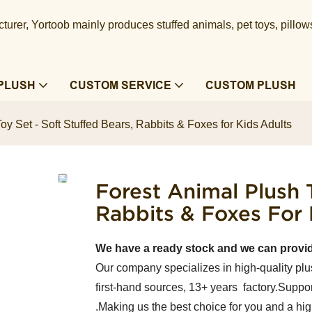
urer, Yortoob mainly produces stuffed animals, pet toys, pillow
PLUSH
CUSTOM SERVICE
CUSTOM PLUSH
oy Set - Soft Stuffed Bears, Rabbits & Foxes for Kids Adults
Forest Animal Plush T
Rabbits & Foxes For 
We have a ready stock and we can provi
Our company specializes in high-quality plu
first-hand sources, 13+ years factory.Suppor
.Making us the best choice for you and a hi