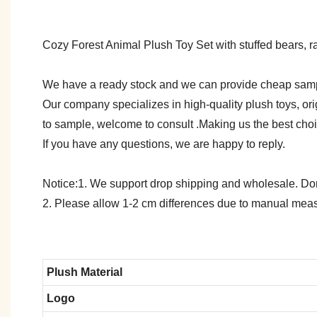
Cozy Forest Animal Plush Toy Set with stuffed bears, rab
We have a ready stock and we can provide cheap sam
Our company specializes in high-quality plush toys, ori
to sample, welcome to consult .Making us the best cho
If you have any questions, we are happy to reply.
Notice:1. We support drop shipping and wholesale. Don't
2. Please allow 1-2 cm differences due to manual meas
Plush Material
Logo