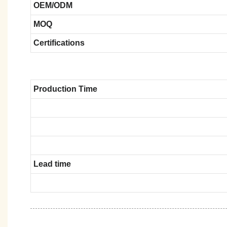
OEM/ODM
MOQ
Certifications
Production Time
Lead time