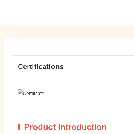
Certifications
Product Introduction