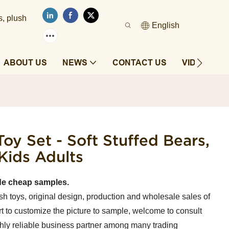
s, plush
English
ABOUT US
NEWS
CONTACT US
VIDEOS
oy Set - Soft Stuffed Bears,
Kids Adults
de cheap samples.
sh toys, original design, production and wholesale sales of
t to customize the picture to sample, welcome to consult
ghly reliable business partner among many trading