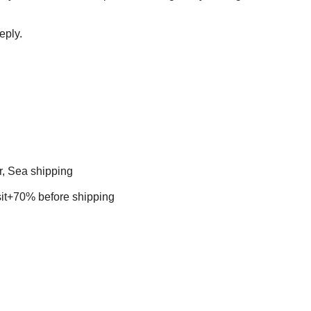
eply.
r, Sea shipping
t+70% before shipping