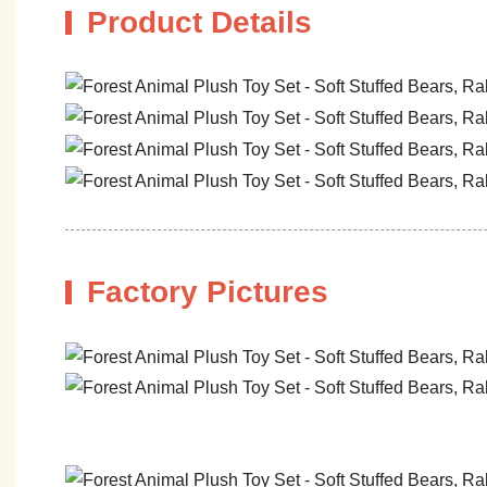
Product Details
Factory Pictures