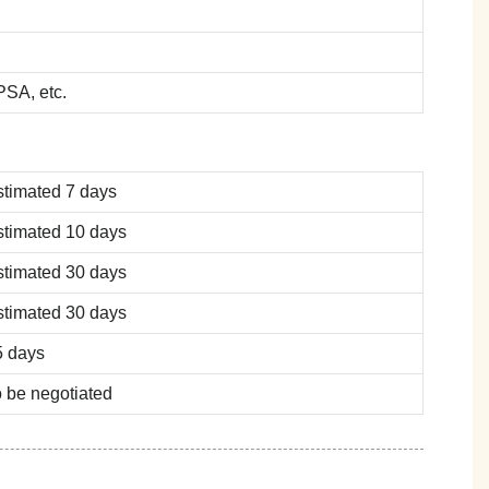
SA, etc.
stimated 7 days
stimated 10 days
stimated 30 days
stimated 30 days
5 days
 be negotiated