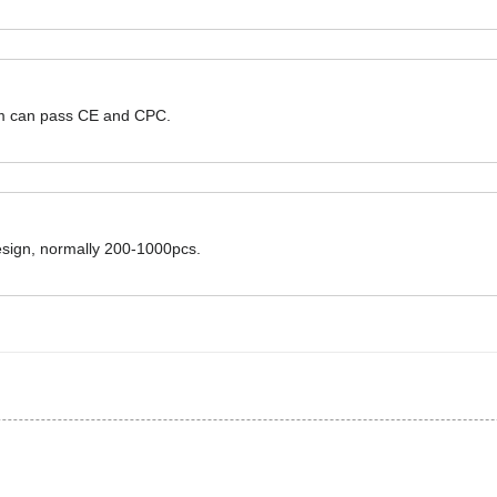
hem can pass CE and CPC.
design, normally 200-1000pcs.