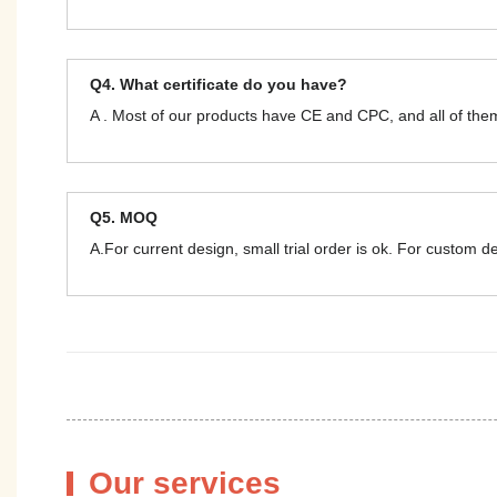
Q4. What certificate do you have?
A . Most of our products have CE and CPC, and all of t
Q5. MOQ
A.For current design, small trial order is ok. For custom 
Our services