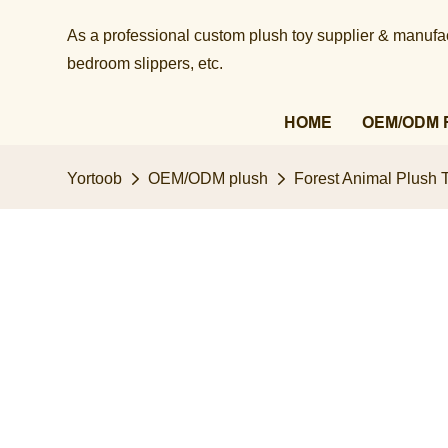
As a professional custom plush toy supplier & manufact
bedroom slippers, etc.​​​​​​​
HOME
OEM/ODM 
Yortoob
OEM/ODM plush
Forest Animal Plush T