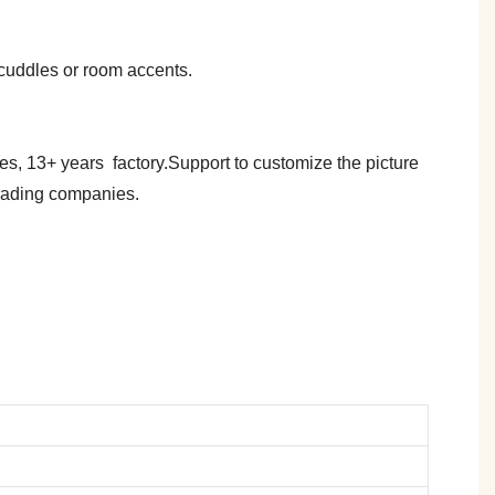
y cuddles or room accents.
es, 13+ years factory.Support to customize the picture
trading companies.