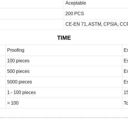
Aceptable
200 PCS
CE-EN 71, ASTM, CPSIA, CCP
TIME
Proofing
E
100 pieces
E
500 pieces
E
5000 pieces
E
1 - 100 pieces
1
> 100
To