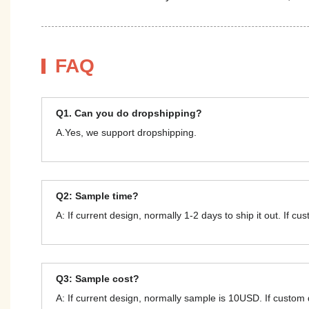
FAQ
Q1. Can you do dropshipping?
A.Yes, we support dropshipping.
Q2: Sample time?
A: If current design, normally 1-2 days to ship it out. If c
Q3: Sample cost?
A: If current design, normally sample is 10USD. If custom