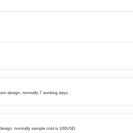
ustom design, normally 7 working days.
 design, normally sample cost is 100USD.